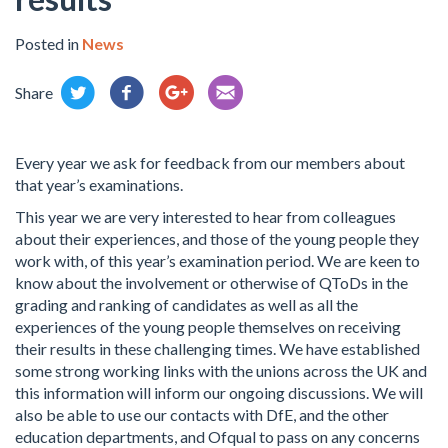
Posted in
News
Share
Every year we ask for feedback from our members about
that year’s examinations.
This year we are very interested to hear from colleagues
about their experiences, and those of the young people they
work with, of this year’s examination period. We are keen to
know about the involvement or otherwise of QToDs in the
grading and ranking of candidates as well as all the
experiences of the young people themselves on receiving
their results in these challenging times. We have established
some strong working links with the unions across the UK and
this information will inform our ongoing discussions. We will
also be able to use our contacts with DfE, and the other
education departments, and Ofqual to pass on any concerns