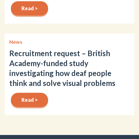
Read >
News
Recruitment request – British
Academy-funded study
investigating how deaf people
think and solve visual problems
Read >