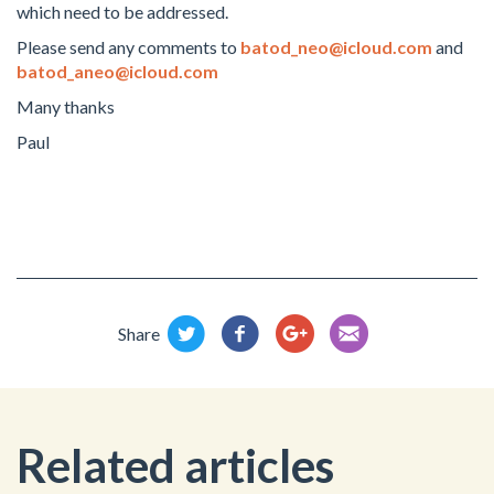
which need to be addressed.
Please send any comments to
batod_neo@icloud.com
and
batod_aneo@icloud.com
Many thanks
Paul
Share
Related articles