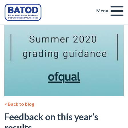
Menu
< Back to blog
Feedback on this year’s
results