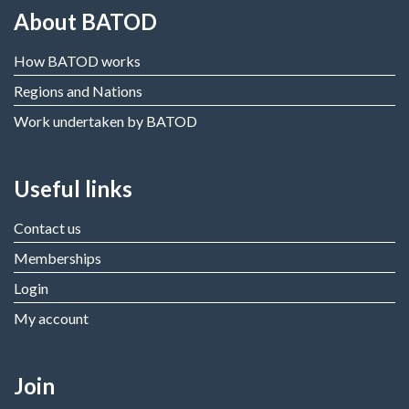
About BATOD
How BATOD works
Regions and Nations
Work undertaken by BATOD
Useful links
Contact us
Memberships
Login
My account
Join