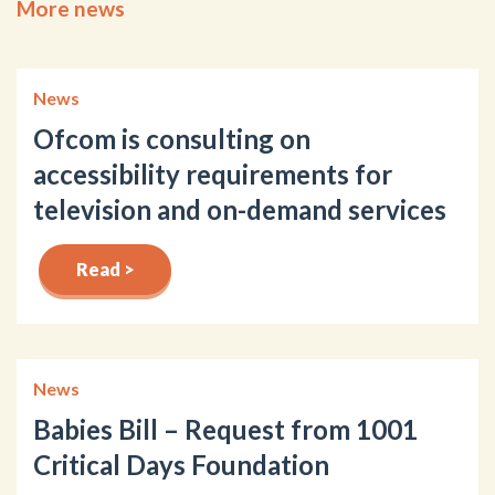
More news
News
Ofcom is consulting on
accessibility requirements for
television and on-demand services
Read >
News
Babies Bill – Request from 1001
Critical Days Foundation