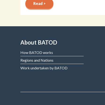
Read >
About BATOD
How BATOD works
Regions and Nations
Work undertaken by BATOD