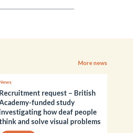
More news
News
Recruitment request – British
Academy-funded study
investigating how deaf people
think and solve visual problems