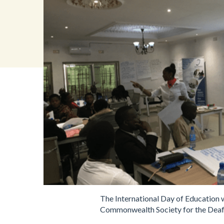
The International Day of Education 
Commonwealth Society for the Deaf) 