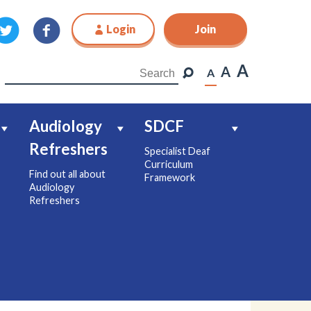
Login
Join
Join
A
A
A
Audiology
SDCF
Refreshers
Specialist Deaf
Curriculum
Find out all about
Framework
Audiology
Refreshers