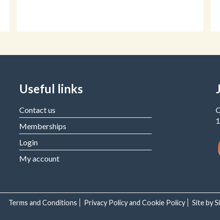
Useful links
Contact us
C
1
Memberships
Login
My account
Terms and Conditions
Privacy Policy and Cookie Policy
Site by 