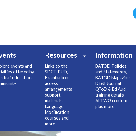
vents
Resources
Information
plore events and
Links to the
BATOD Policies
tivities offered by
SDCF, PUD,
and Statements,
e deaf education
Examination
BATOD Magazine,
mmunity
access
DE&I Journal,
arrangements
QToD & Ed Aud
support
training details,
materials,
ALTWG content
Language
plus more
Modification
courses and
more