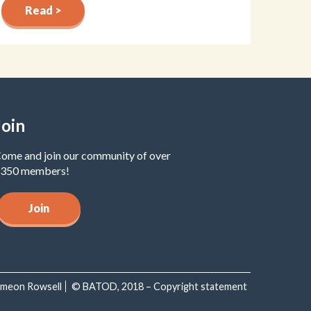
Read >
Join
ome and join our community of over
350 members!
Join
Simeon Rowsell
© BATOD, 2018 – Copyright statement