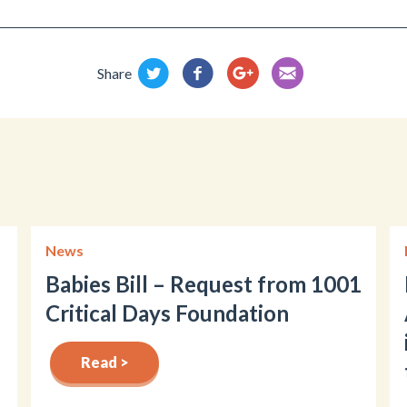
Share
News
Babies Bill – Request from 1001
Critical Days Foundation
Read >