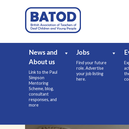
News and
Jobs
E
About us
Find your future
Ex
role. Advertise
ac
Link to the Paul
your job listing
th
Simpson
here.
co
Mentoring
Scheme, blog,
consultant
responses, and
more