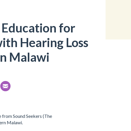
 Education for
ith Hearing Loss
rn Malawi
e from Sound Seekers (The
hern Malawi.