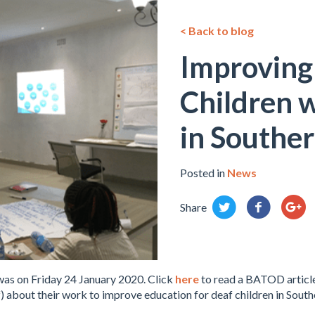
< Back to blog
Improving
Children w
in Southe
Posted in
News
Share
was on Friday 24 January 2020. Click
here
to read a BATOD articl
about their work to improve education for deaf children in Sout