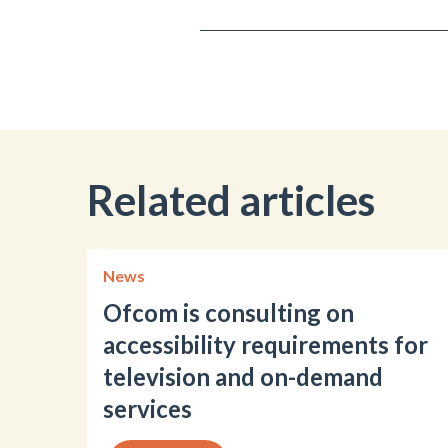
Related articles
News
Ofcom is consulting on
accessibility requirements for
television and on-demand
services