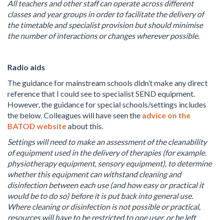
All teachers and other staff can operate across different
classes and year groups in order to facilitate the delivery of
the timetable and specialist provision but should minimise
the number of interactions or changes wherever possible.
Radio aids
The guidance for mainstream schools didn’t make any direct
reference that I could see to specialist SEND equipment.
However, the guidance for special schools/settings includes
the below. Colleagues will have seen the
advice on the
BATOD website
about this.
Settings will need to make an assessment of the cleanability
of equipment used in the delivery of therapies (for example.
physiotherapy equipment, sensory equipment), to determine
whether this equipment can withstand cleaning and
disinfection between each use (and how easy or practical it
would be to do so) before it is put back into general use.
Where cleaning or disinfection is not possible or practical,
resources will have to be restricted to one user, or be left