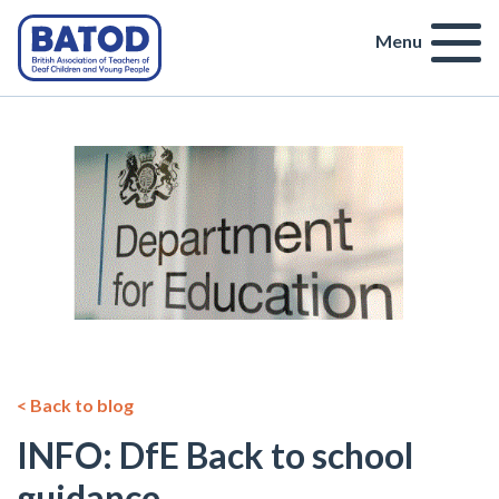
Menu
< Back to blog
INFO: DfE Back to school
guidance