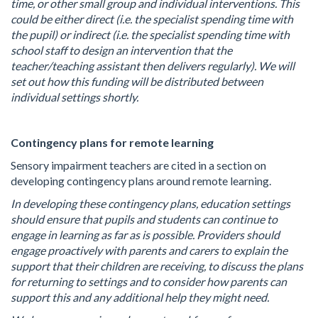
time, or other small group and individual interventions. This
could be either direct (i.e. the specialist spending time with
the pupil) or indirect (i.e. the specialist spending time with
school staff to design an intervention that the
teacher/teaching assistant then delivers regularly). We will
set out how this funding will be distributed between
individual settings shortly.
Contingency plans for remote learning
Sensory impairment teachers are cited in a section on
developing contingency plans around remote learning.
In developing these contingency plans, education settings
should ensure that pupils and students can continue to
engage in learning as far as is possible. Providers should
engage proactively with parents and carers to explain the
support that their children are receiving, to discuss the plans
for returning to settings and to consider how parents can
support this and any additional help they might need.