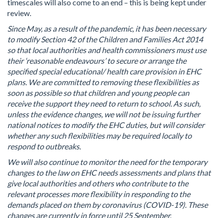
timescales will also come to an end – this is being kept under
review.
Since May, as a result of the pandemic, it has been necessary
to modify Section 42 of the Children and Families Act 2014
so that local authorities and health commissioners must use
their ‘reasonable endeavours’ to secure or arrange the
specified special educational/ health care provision in EHC
plans. We are committed to removing these flexibilities as
soon as possible so that children and young people can
receive the support they need to return to school. As such,
unless the evidence changes, we will not be issuing further
national notices to modify the EHC duties, but will consider
whether any such flexibilities may be required locally to
respond to outbreaks.
We will also continue to monitor the need for the temporary
changes to the law on EHC needs assessments and plans that
give local authorities and others who contribute to the
relevant processes more flexibility in responding to the
demands placed on them by coronavirus (COVID-19). These
changes are currently in force until 25 September.