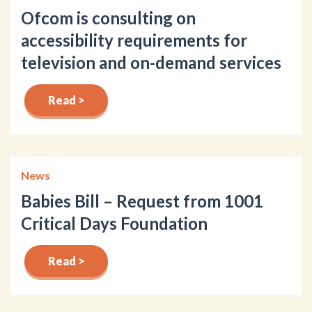
Ofcom is consulting on
accessibility requirements for
television and on-demand services
Read >
News
Babies Bill – Request from 1001
Critical Days Foundation
Read >