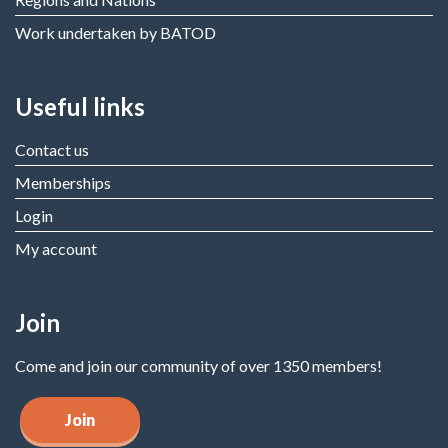
Work undertaken by BATOD
Useful links
Contact us
Memberships
Login
My account
Join
Come and join our community of over 1350 members!
Join