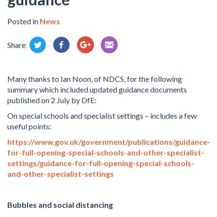
Posted in
News
Share
Many thanks to Ian Noon, of NDCS, for the following
summary which included updated guidance documents
published on 2 July by DfE:
On special schools and specialist settings – includes a few
useful points:
https://www.gov.uk/government/publications/guidance-
for-full-opening-special-schools-and-other-specialist-
settings/guidance-for-full-opening-special-schools-
and-other-specialist-settings
Bubbles and social distancing