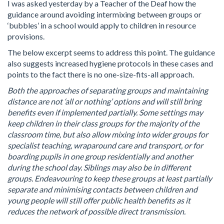
I was asked yesterday by a Teacher of the Deaf how the
guidance around avoiding intermixing between groups or
‘bubbles’ in a school would apply to children in resource
provisions.
The below excerpt seems to address this point. The guidance
also suggests increased hygiene protocols in these cases and
points to the fact there is no one-size-fits-all approach.
Both the approaches of separating groups and maintaining
distance are not ‘all or nothing’ options and will still bring
benefits even if implemented partially. Some settings may
keep children in their class groups for the majority of the
classroom time, but also allow mixing into wider groups for
specialist teaching, wraparound care and transport, or for
boarding pupils in one group residentially and another
during the school day. Siblings may also be in different
groups. Endeavouring to keep these groups at least partially
separate and minimising contacts between children and
young people will still offer public health benefits as it
reduces the network of possible direct transmission.