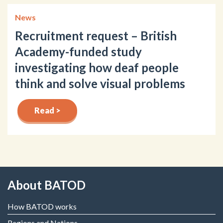
News
Recruitment request – British
Academy-funded study
investigating how deaf people
think and solve visual problems
Read >
About BATOD
How BATOD works
Regions and Nations