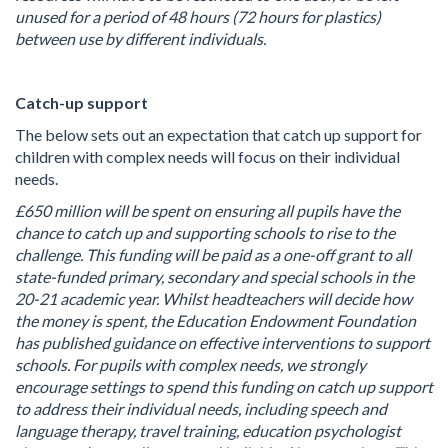
unused for a period of 48 hours (72 hours for plastics)
between use by different individuals.
Catch-up support
The below sets out an expectation that catch up support for
children with complex needs will focus on their individual
needs.
£650 million will be spent on ensuring all pupils have the
chance to catch up and supporting schools to rise to the
challenge. This funding will be paid as a one-off grant to all
state-funded primary, secondary and special schools in the
20-21 academic year. Whilst headteachers will decide how
the money is spent, the Education Endowment Foundation
has published guidance on effective interventions to support
schools. For pupils with complex needs, we strongly
encourage settings to spend this funding on catch up support
to address their individual needs, including speech and
language therapy, travel training, education psychologist