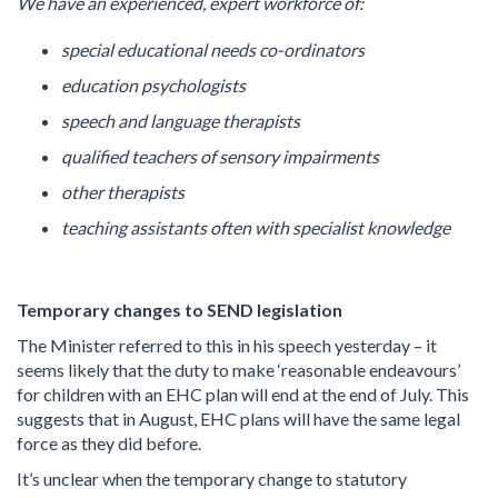
We have an experienced, expert workforce of:
special educational needs co-ordinators
education psychologists
speech and language therapists
qualified teachers of sensory impairments
other therapists
teaching assistants often with specialist knowledge
Temporary changes to SEND legislation
The Minister referred to this in his speech yesterday – it
seems likely that the duty to make ‘reasonable endeavours’
for children with an EHC plan will end at the end of July. This
suggests that in August, EHC plans will have the same legal
force as they did before.
It’s unclear when the temporary change to statutory