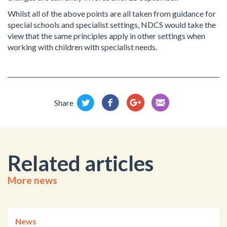
Whilst all of the above points are all taken from guidance for
special schools and specialist settings, NDCS would take the
view that the same principles apply in other settings when
working with children with specialist needs.
Share
Related articles
More news
News