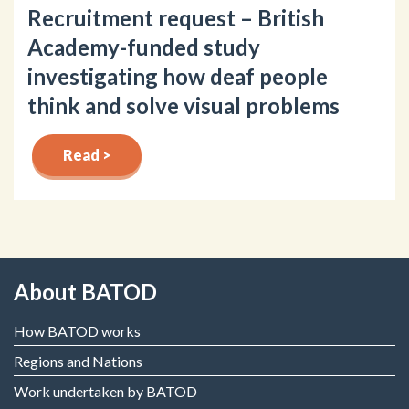
Recruitment request – British
Academy-funded study
investigating how deaf people
think and solve visual problems
Read >
About BATOD
How BATOD works
Regions and Nations
Work undertaken by BATOD