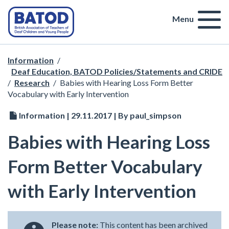
Menu
Information
/
Deaf Education, BATOD Policies/Statements and CRIDE
/
Research
/
Babies with Hearing Loss Form Better
Vocabulary with Early Intervention
Information | 29.11.2017 | By paul_simpson
Babies with Hearing Loss
Form Better Vocabulary
with Early Intervention
Please note:
This content has been archived