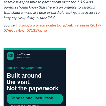
seamless as possible so parents can meet the 1,3,6. And
parents should know that there is an urgency to assuring
that children who are deaf or hard of hearing have access to
language as quickly as possible.”
Source:
https://www.eurekalert.org/pub_releases/2017-
07/uoca-bwh071317.php