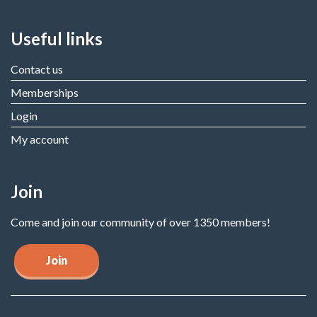
Useful links
Contact us
Memberships
Login
My account
Join
Come and join our community of over 1350 members!
Join