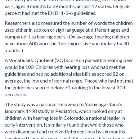
ears, ages 8 months to 39 months, across 12 states. Only 58
percent had met the EHDI 1-3-6 guidelines.
Researchers also measured the number of words the children
used either in spoken or sign language at different ages and
compared it to hearing peers. (On average, hearing children
have about 600 words in their expressive vocabulary by 30
months.)
A Vocabulary Quotient (VQ) score on par with a hearing peer
would be 100. Children with hearing loss who had met the
guidelines and had no additional disabilities scored 82 on
average, the low end of normal range. Those who had not met
the guidelines scored below 70, ranking in the lowest 10th
percentile.
The study was a national follow-up to Yoshinaga-Itano’s
landmark 1998 study in Pediatrics, which looked only at
children with hearing loss in Colorado, a national leader in
early intervention. It similarly found that while those who
were diagnosed and received interventions by six months
developed language on par with their peers, those diagnosed