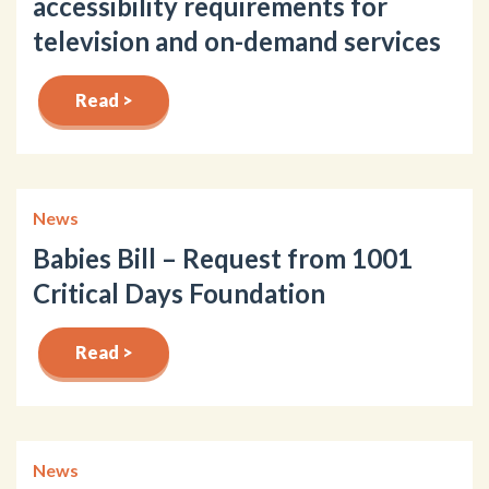
accessibility requirements for
television and on-demand services
Read >
News
Babies Bill – Request from 1001
Critical Days Foundation
Read >
News