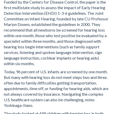
Funded by the Centers for Disease Control, the paper is the
first multistate study to assess the impact of Early Hearing
Detection Intervention (EHDI) 1-3-6 guidelines. The Joint
Committee on Infant Hearing, founded by late CU Professor
Marion Downs, established the guidelines in 2000. They
recommend that all newborns be screened for hearing loss
within one month, those who test positive be evaluated by a
specialist within three months, and those diagnosed with
hearing loss begin interventions (such as family support
services, listening and spoken language intervention, sign
language instruction, cochlear implants or hearing aids)
within six months.
Today, 96 percent of U.S. infants are screened by one month.
But many with hearing loss do not meet steps two and three,
often due to family difficulties getting transportation,
appointments, time off, or funding for hearing aids, which are
not always covered by insurance. Navigating the complex
U.S. healthcare system can also be challenging, notes
Yoshinaga-Itano.
The study looked at 448 children with hearing loss in both