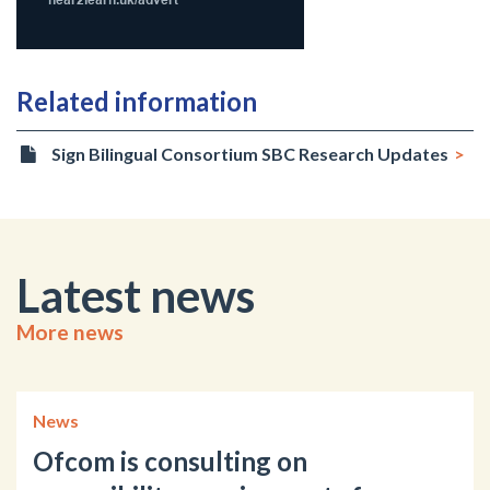
Related information
Sign Bilingual Consortium SBC Research Updates
Latest news
More news
News
Ofcom is consulting on