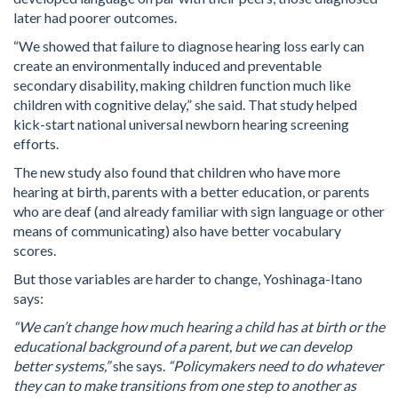
later had poorer outcomes.
“We showed that failure to diagnose hearing loss early can
create an environmentally induced and preventable
secondary disability, making children function much like
children with cognitive delay,” she said. That study helped
kick-start national universal newborn hearing screening
efforts.
The new study also found that children who have more
hearing at birth, parents with a better education, or parents
who are deaf (and already familiar with sign language or other
means of communicating) also have better vocabulary
scores.
But those variables are harder to change, Yoshinaga-Itano
says:
“We can’t change how much hearing a child has at birth or the
educational background of a parent, but we can develop
better systems,”
she says.
“Policymakers need to do whatever
they can to make transitions from one step to another as