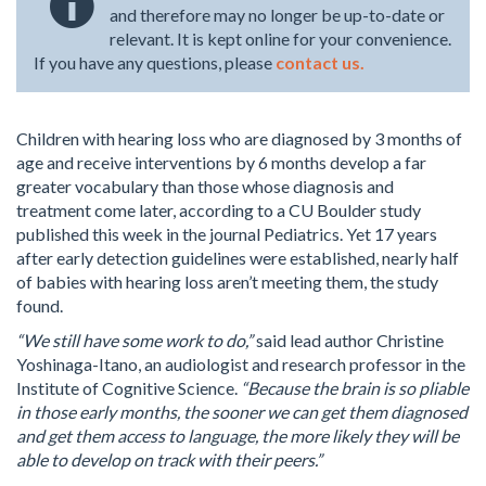
and therefore may no longer be up-to-date or
relevant. It is kept online for your convenience.
If you have any questions, please
contact us.
Children with hearing loss who are diagnosed by 3 months of
age and receive interventions by 6 months develop a far
greater vocabulary than those whose diagnosis and
treatment come later, according to a CU Boulder study
published this week in the journal Pediatrics. Yet 17 years
after early detection guidelines were established, nearly half
of babies with hearing loss aren’t meeting them, the study
found.
“We still have some work to do,”
said lead author Christine
Yoshinaga-Itano, an audiologist and research professor in the
Institute of Cognitive Science.
“Because the brain is so pliable
in those early months, the sooner we can get them diagnosed
and get them access to language, the more likely they will be
able to develop on track with their peers.”