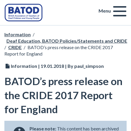
Menu
Information
/
Deaf Education, BATOD Policies/Statements and CRIDE
/
CRIDE
/
BATOD’s press release on the CRIDE 2017
Report for England
Information | 19.01.2018 | By paul_simpson
BATOD’s press release on
the CRIDE 2017 Report
for England
Please note:
This content has been archived