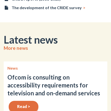
The development of the CRIDE survey
Latest news
More news
News
Ofcom is consulting on
accessibility requirements for
television and on-demand services
Read >