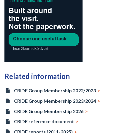
Related information
CRIDE Group Membership 2022/2023
CRIDE Group Membership 2023/2024
CRIDE Group Membership 2026
CRIDE reference document
CRIDE reports (2011-2025)