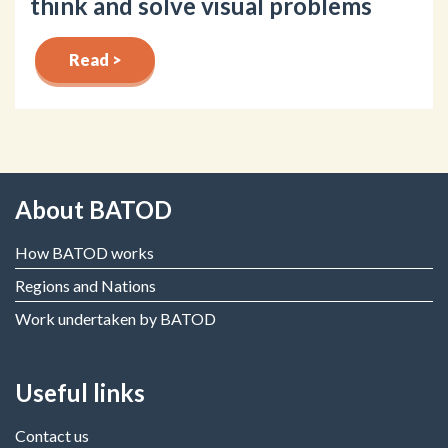
think and solve visual problems
Read >
About BATOD
How BATOD works
Regions and Nations
Work undertaken by BATOD
Useful links
Contact us