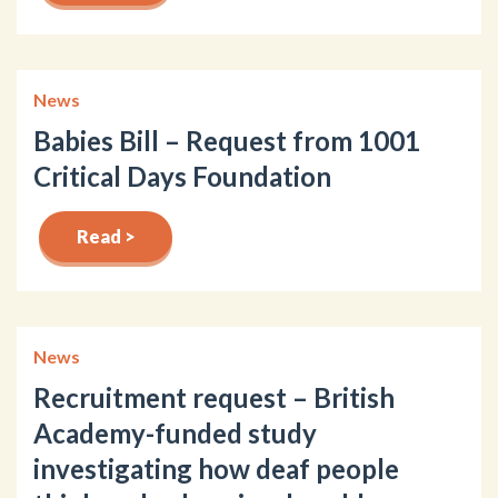
News
Babies Bill – Request from 1001
Critical Days Foundation
Read >
News
Recruitment request – British
Academy-funded study
investigating how deaf people