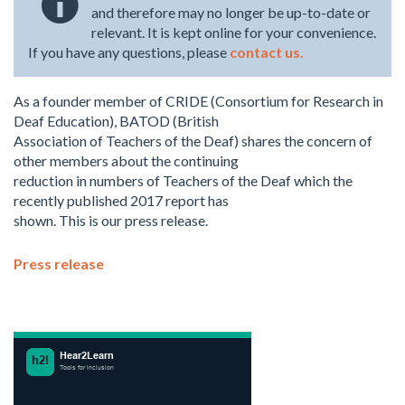
and therefore may no longer be up-to-date or
relevant. It is kept online for your convenience.
If you have any questions, please
contact us.
As a founder member of CRIDE (Consortium for Research in
Deaf Education), BATOD (British
Association of Teachers of the Deaf) shares the concern of
other members about the continuing
reduction in numbers of Teachers of the Deaf which the
recently published 2017 report has
shown. This is our press release.
Press release