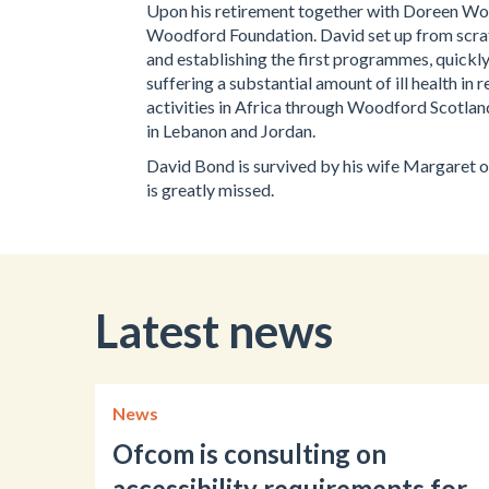
Upon his retirement together with Doreen Woo
Woodford Foundation. David set up from scrat
and establishing the first programmes, quickly
suffering a substantial amount of ill health i
activities in Africa through Woodford Scotland
in Lebanon and Jordan.
David Bond is survived by his wife Margaret of
is greatly missed.
Latest news
News
Ofcom is consulting on
accessibility requirements for