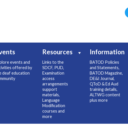
vents
Resources
Information
plore events and
Links to the
BATOD Policies
tivities offered by
SDCF, PUD,
and Statements,
e deaf education
Examination
BATOD Magazine,
mmunity
access
DE&I Journal,
arrangements
QToD & Ed Aud
support
training details,
materials,
ALTWG content
Language
plus more
Modification
courses and
more