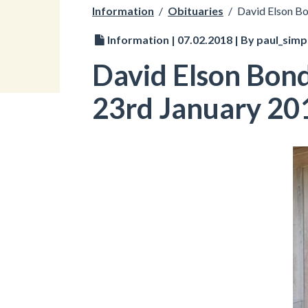
Information
/
Obituaries
/
David Elson B
Information | 07.02.2018 | By paul_sim
David Elson Bon
23rd January 20