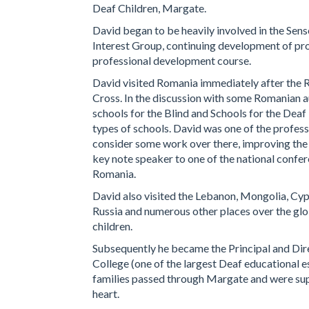
Deaf Children, Margate.
David began to be heavily involved in the Sense
Interest Group, continuing development of prov
professional development course.
David visited Romania immediately after the R
Cross. In the discussion with some Romanian au
schools for the Blind and Schools for the Deaf
types of schools. David was one of the profe
consider some work over there, improving the l
key note speaker to one of the national confere
Romania.
David also visited the Lebanon, Mongolia, Cy
Russia and numerous other places over the glob
children.
Subsequently he became the Principal and Dir
College (one of the largest Deaf educational e
families passed through Margate and were supp
heart.