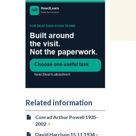
Related information
Conrad Arthur Powell 1935-
2002
David Harrison 15.11.1934 –