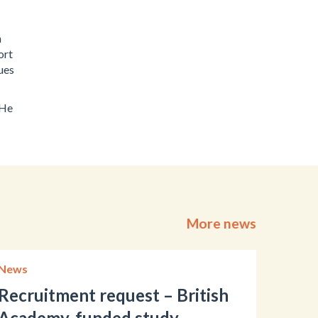
h
ort
ues
 He
More news
News
Recruitment request – British
Academy-funded study