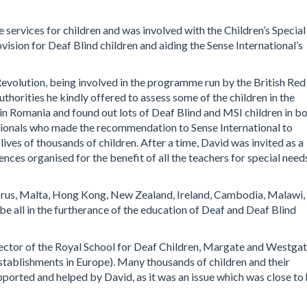
 services for children and was involved with the Children’s Special
ision for Deaf Blind children and aiding the Sense International’s
evolution, being involved in the programme run by the British Red
thorities he kindly offered to assess some of the children in the
 in Romania and found out lots of Deaf Blind and MSI children in b
ssionals who made the recommendation to Sense International to
ives of thousands of children. After a time, David was invited as a
nces organised for the benefit of all the teachers for special needs
prus, Malta, Hong Kong, New Zealand, Ireland, Cambodia, Malawi,
e all in the furtherance of the education of Deaf and Deaf Blind
ector of the Royal School for Deaf Children, Margate and Westga
stablishments in Europe). Many thousands of children and their
orted and helped by David, as it was an issue which was close to 