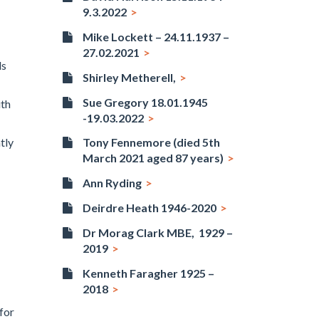
9.3.2022
Mike Lockett – 24.11.1937 –
27.02.2021
ds
Shirley Metherell,
Sue Gregory 18.01.1945
ith
-19.03.2022
tly
Tony Fennemore (died 5th
March 2021 aged 87 years)
Ann Ryding
Deirdre Heath 1946-2020
Dr Morag Clark MBE, 1929 –
2019
Kenneth Faragher 1925 –
2018
for