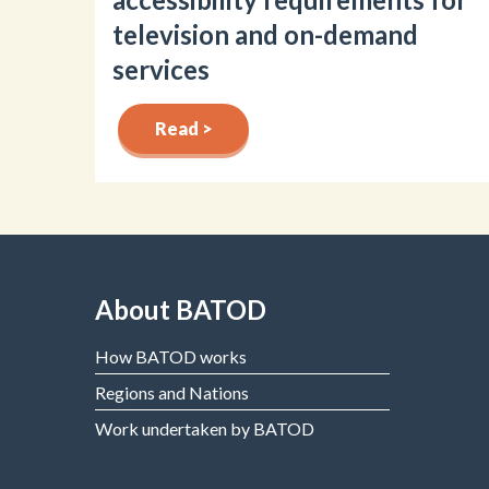
television and on-demand
services
Read >
About BATOD
How BATOD works
Regions and Nations
Work undertaken by BATOD