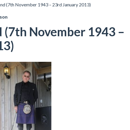
ond (7th November 1943 – 23rd January 2013)
pson
d (7th November 1943 –
13)