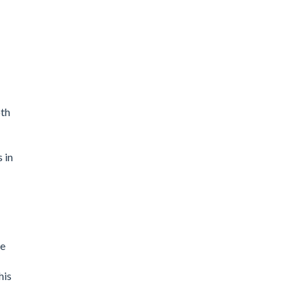
oth
 in
te
his