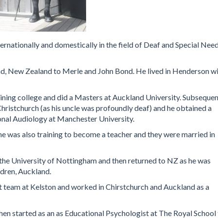
rnationally and domestically in the field of Deaf and Special Nee
d, New Zealand to Merle and John Bond. He lived in Henderson w
ning college and did a Masters at Auckland University. Subsequen
 Christchurch (as his uncle was profoundly deaf) and he obtained a
nal Audiology at Manchester University.
e was also training to become a teacher and they were married in
the University of Nottingham and then returned to NZ as he was
ldren, Auckland.
t team at Kelston and worked in Chirstchurch and Auckland as a
en started as an as Educational Psychologist at The Royal School 