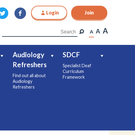
Login
Join
Join
A
A
A
Audiology
SDCF
Refreshers
Specialist Deaf
Curriculum
Find out all about
Framework
Audiology
Refreshers