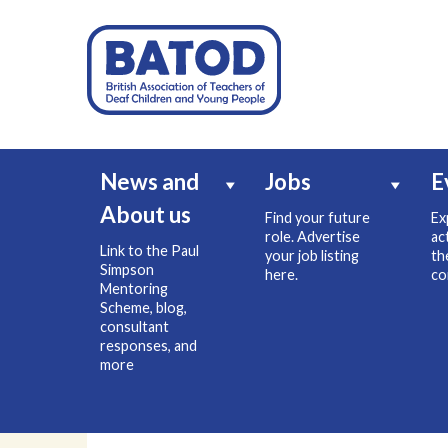
News and
Jobs
E
About us
Find your future
Ex
role. Advertise
ac
Link to the Paul
your job listing
th
Simpson
here.
co
Mentoring
Scheme, blog,
consultant
responses, and
more