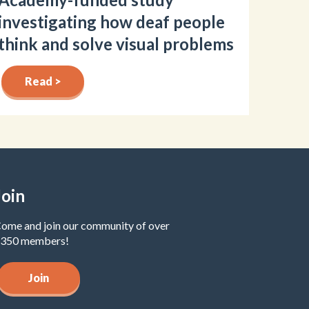
investigating how deaf people
think and solve visual problems
Read >
Join
ome and join our community of over
350 members!
Join