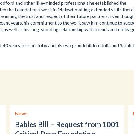
dford and other like-minded professionals he established the
ch the Foundation’s work in Malawi, making extended visits there
 winning the trust and respect of their future partners. Even thoug
n recent years, his commitment to the work saw him continue to supp
, as well as his long-standing relationship with friends and colleag
 40 years, his son Toby and his two grandchildren Julia and Sarah.
News
Babies Bill – Request from 1001
Critical Days Foundation