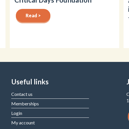
Read >
Useful links
Contact us
C
1
Memberships
Login
My account