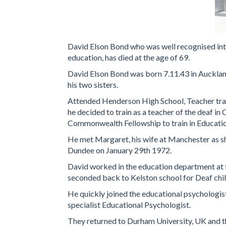
David Elson Bond who was well recognised inte
education, has died at the age of 69.
David Elson Bond was born 7.11.43 in Aucklan
his two sisters.
Attended Henderson High School, Teacher trai
he decided to train as a teacher of the deaf in
Commonwealth Fellowship to train in Educatio
He met Margaret, his wife at Manchester as sh
Dundee on January 29th 1972.
David worked in the education department at 
seconded back to Kelston school for Deaf chi
He quickly joined the educational psychologis
specialist Educational Psychologist.
They returned to Durham University, UK and th