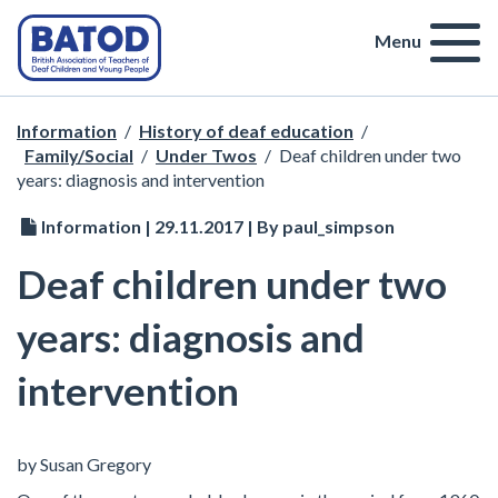
Menu
Information
/
History of deaf education
/
Family/Social
/
Under Twos
/
Deaf children under two
years: diagnosis and intervention
Information | 29.11.2017 | By paul_simpson
Deaf children under two
years: diagnosis and
intervention
by Susan Gregory