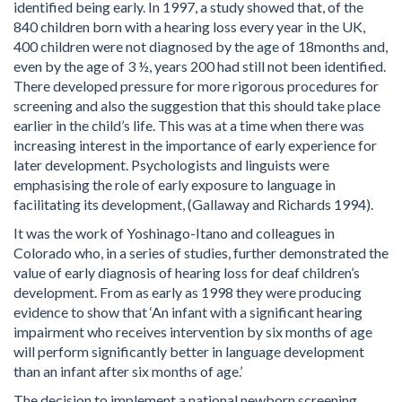
identified being early. In 1997, a study showed that, of the
840 children born with a hearing loss every year in the UK,
400 children were not diagnosed by the age of 18months and,
even by the age of 3 ½, years 200 had still not been identified.
There developed pressure for more rigorous procedures for
screening and also the suggestion that this should take place
earlier in the child’s life. This was at a time when there was
increasing interest in the importance of early experience for
later development. Psychologists and linguists were
emphasising the role of early exposure to language in
facilitating its development, (Gallaway and Richards 1994).
It was the work of Yoshinago-Itano and colleagues in
Colorado who, in a series of studies, further demonstrated the
value of early diagnosis of hearing loss for deaf children’s
development. From as early as 1998 they were producing
evidence to show that ‘An infant with a significant hearing
impairment who receives intervention by six months of age
will perform significantly better in language development
than an infant after six months of age.’
The decision to implement a national newborn screening