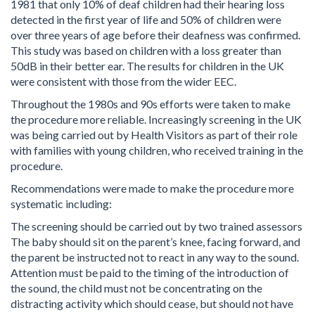
1981 that only 10% of deaf children had their hearing loss
detected in the first year of life and 50% of children were
over three years of age before their deafness was confirmed.
This study was based on children with a loss greater than
50dB in their better ear. The results for children in the UK
were consistent with those from the wider EEC.
Throughout the 1980s and 90s efforts were taken to make
the procedure more reliable. Increasingly screening in the UK
was being carried out by Health Visitors as part of their role
with families with young children, who received training in the
procedure.
Recommendations were made to make the procedure more
systematic including:
The screening should be carried out by two trained assessors
The baby should sit on the parent’s knee, facing forward, and
the parent be instructed not to react in any way to the sound.
Attention must be paid to the timing of the introduction of
the sound, the child must not be concentrating on the
distracting activity which should cease, but should not have