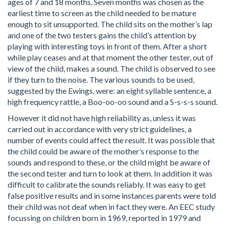
ages of 7 and 18 months. Seven months was chosen as the
earliest time to screen as the child needed to be mature
enough to sit unsupported. The child sits on the mother’s lap
and one of the two testers gains the child’s attention by
playing with interesting toys in front of them. After a short
while play ceases and at that moment the other tester, out of
view of the child, makes a sound. The child is observed to see
if they turn to the noise. The various sounds to be used,
suggested by the Ewings, were: an eight syllable sentence, a
high frequency rattle, a Boo-oo-oo sound and a S-s-s-s sound.
However it did not have high reliability as, unless it was
carried out in accordance with very strict guidelines, a
number of events could affect the result. It was possible that
the child could be aware of the mother’s response to the
sounds and respond to these, or the child might be aware of
the second tester and turn to look at them. In addition it was
difficult to calibrate the sounds reliably. It was easy to get
false positive results and in some instances parents were told
their child was not deaf when in fact they were. An EEC study
focussing on children born in 1969, reported in 1979 and