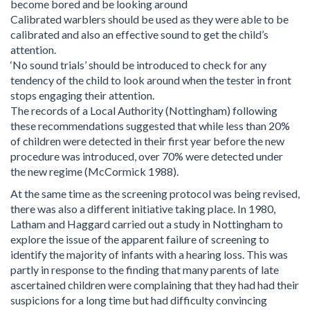
become bored and be looking around
Calibrated warblers should be used as they were able to be
calibrated and also an effective sound to get the child’s
attention.
‘No sound trials’ should be introduced to check for any
tendency of the child to look around when the tester in front
stops engaging their attention.
The records of a Local Authority (Nottingham) following
these recommendations suggested that while less than 20%
of children were detected in their first year before the new
procedure was introduced, over 70% were detected under
the new regime (McCormick 1988).
At the same time as the screening protocol was being revised,
there was also a different initiative taking place. In 1980,
Latham and Haggard carried out a study in Nottingham to
explore the issue of the apparent failure of screening to
identify the majority of infants with a hearing loss. This was
partly in response to the finding that many parents of late
ascertained children were complaining that they had had their
suspicions for a long time but had difficulty convincing