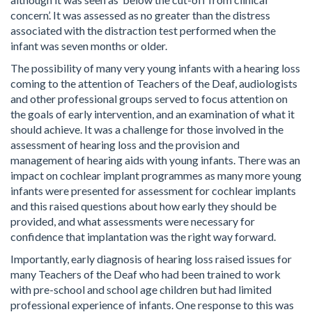
concern’. It was assessed as no greater than the distress
associated with the distraction test performed when the
infant was seven months or older.
The possibility of many very young infants with a hearing loss
coming to the attention of Teachers of the Deaf, audiologists
and other professional groups served to focus attention on
the goals of early intervention, and an examination of what it
should achieve. It was a challenge for those involved in the
assessment of hearing loss and the provision and
management of hearing aids with young infants. There was an
impact on cochlear implant programmes as many more young
infants were presented for assessment for cochlear implants
and this raised questions about how early they should be
provided, and what assessments were necessary for
confidence that implantation was the right way forward.
Importantly, early diagnosis of hearing loss raised issues for
many Teachers of the Deaf who had been trained to work
with pre-school and school age children but had limited
professional experience of infants. One response to this was