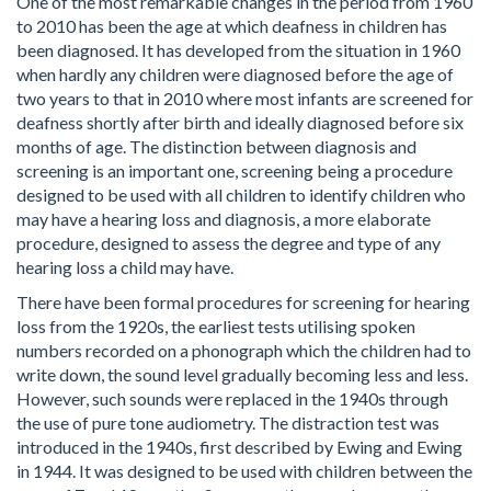
One of the most remarkable changes in the period from 1960
to 2010 has been the age at which deafness in children has
been diagnosed. It has developed from the situation in 1960
when hardly any children were diagnosed before the age of
two years to that in 2010 where most infants are screened for
deafness shortly after birth and ideally diagnosed before six
months of age. The distinction between diagnosis and
screening is an important one, screening being a procedure
designed to be used with all children to identify children who
may have a hearing loss and diagnosis, a more elaborate
procedure, designed to assess the degree and type of any
hearing loss a child may have.
There have been formal procedures for screening for hearing
loss from the 1920s, the earliest tests utilising spoken
numbers recorded on a phonograph which the children had to
write down, the sound level gradually becoming less and less.
However, such sounds were replaced in the 1940s through
the use of pure tone audiometry. The distraction test was
introduced in the 1940s, first described by Ewing and Ewing
in 1944. It was designed to be used with children between the