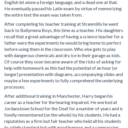
English let alone a foreign language, and a dead one at that.
He eventually passed his Latin exam by virtue of memorizing
the entire text the exam was taken from.
After completing his teacher training at Stranmillis he went
back to Ballymena Boys, this time as a teacher. His daughters
recall that a great advantage of having a science teacher for a
father were the experiments he would bring home to perfect
before using them in the classroom. Who else gets to play
with dangerous chemicals and dry ice in their garage as kids.
Of course they soon became aware of the risks of asking for
help with homework as this had the potential of an hour (or
longer) presentation with diagrams, accompanying slides and
maybe a few experiments to fully comprehend the underlying
processes.
After additional training in Manchester, Harry began his
career as a teacher for the hearing impaired. He worked at
Jordanstown School for the Deaf for a number of years and is
fondly remembered (on the whole) by his students. He had a
reputation as a firm but fair teacher who held all his students
to a high standard but with good humour and a compassion