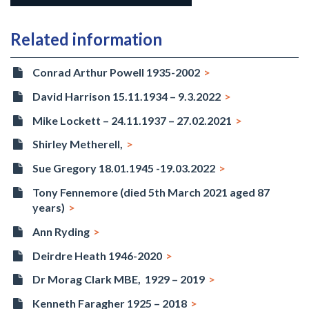
Related information
Conrad Arthur Powell 1935-2002
David Harrison 15.11.1934 – 9.3.2022
Mike Lockett – 24.11.1937 – 27.02.2021
Shirley Metherell,
Sue Gregory 18.01.1945 -19.03.2022
Tony Fennemore (died 5th March 2021 aged 87
years)
Ann Ryding
Deirdre Heath 1946-2020
Dr Morag Clark MBE, 1929 – 2019
Kenneth Faragher 1925 – 2018