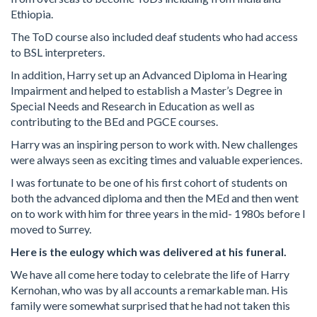
Ethiopia.
The ToD course also included deaf students who had access
to BSL interpreters.
In addition, Harry set up an Advanced Diploma in Hearing
Impairment and helped to establish a Master’s Degree in
Special Needs and Research in Education as well as
contributing to the BEd and PGCE courses.
Harry was an inspiring person to work with. New challenges
were always seen as exciting times and valuable experiences.
I was fortunate to be one of his first cohort of students on
both the advanced diploma and then the MEd and then went
on to work with him for three years in the mid- 1980s before I
moved to Surrey.
Here is the eulogy which was delivered at his funeral.
We have all come here today to celebrate the life of Harry
Kernohan, who was by all accounts a remarkable man. His
family were somewhat surprised that he had not taken this