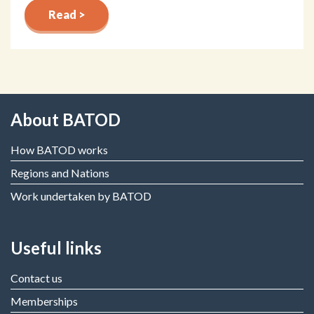
Read >
About BATOD
How BATOD works
Regions and Nations
Work undertaken by BATOD
Useful links
Contact us
Memberships