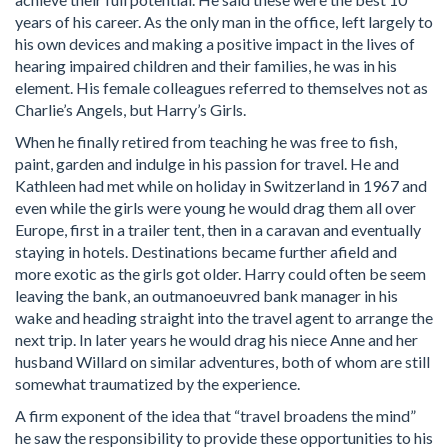
years of his career. As the only man in the office, left largely to
his own devices and making a positive impact in the lives of
hearing impaired children and their families, he was in his
element. His female colleagues referred to themselves not as
Charlie’s Angels, but Harry’s Girls.
When he finally retired from teaching he was free to fish,
paint, garden and indulge in his passion for travel. He and
Kathleen had met while on holiday in Switzerland in 1967 and
even while the girls were young he would drag them all over
Europe, first in a trailer tent, then in a caravan and eventually
staying in hotels. Destinations became further afield and
more exotic as the girls got older. Harry could often be seem
leaving the bank, an outmanoeuvred bank manager in his
wake and heading straight into the travel agent to arrange the
next trip. In later years he would drag his niece Anne and her
husband Willard on similar adventures, both of whom are still
somewhat traumatized by the experience.
A firm exponent of the idea that “travel broadens the mind”
he saw the responsibility to provide these opportunities to his