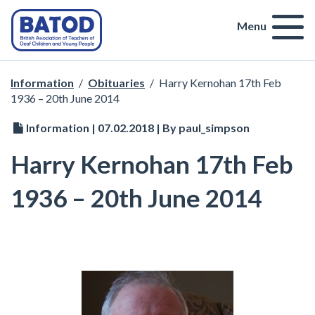
Menu
Information
/
Obituaries
/
Harry Kernohan 17th Feb
1936 – 20th June 2014
Information | 07.02.2018 | By paul_simpson
Harry Kernohan 17th Feb
1936 – 20th June 2014