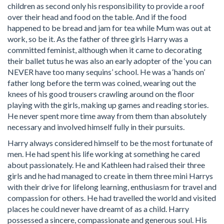
children as second only his responsibility to provide a roof
over their head and food on the table. And if the food
happened to be bread and jam for tea while Mum was out at
work, so be it. As the father of three girls Harry was a
committed feminist, although when it came to decorating
their ballet tutus he was also an early adopter of the ‘you can
NEVER have too many sequins’ school. He was a ‘hands on’
father long before the term was coined, wearing out the
knees of his good trousers crawling around on the floor
playing with the girls, making up games and reading stories.
He never spent more time away from them than absolutely
necessary and involved himself fully in their pursuits.
Harry always considered himself to be the most fortunate of
men. He had spent his life working at something he cared
about passionately. He and Kathleen had raised their three
girls and he had managed to create in them three mini Harrys
with their drive for lifelong learning, enthusiasm for travel and
compassion for others. He had travelled the world and visited
places he could never have dreamt of as a child. Harry
possessed a sincere, compassionate and generous soul. His