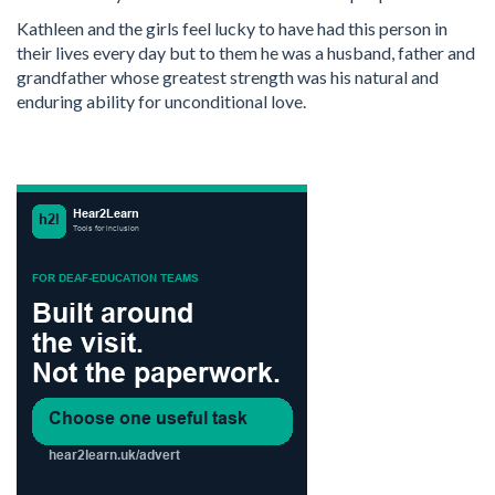
Kathleen and the girls feel lucky to have had this person in
their lives every day but to them he was a husband, father and
grandfather whose greatest strength was his natural and
enduring ability for unconditional love.