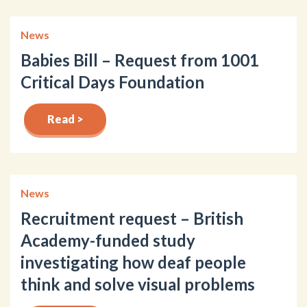
News
Babies Bill – Request from 1001
Critical Days Foundation
Read >
News
Recruitment request – British
Academy-funded study
investigating how deaf people
think and solve visual problems