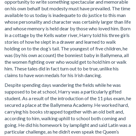
opportunity to write something spectacular and memorable
on his own behalf but modesty must have prevailed. The time
available to us today is inadequate to do justice to this man
whose personality and character was certainly larger than life
and whose memory is held dear by those who loved him. Born
in a cottage by the Kells water river, Harry told his three girls
stories of how he slept in a drawer and learned to walk
holding on to the dog’s tail. The youngest of five children, he
was (by his own account) the bonniest baby in Ballymena, all
the women fighting over who would get to hold him or walk
him. These tales did in fact turn out to be true, unlike his
claims to have won medals for his Irish dancing.
Despite spending days wandering the fields while he was
supposed to be at school, Harry was a particularly gifted
student. As a result of the introduction of the 11 plus exam, he
secured a place at the Ballymena Academy. He worked hard,
carrying his books strapped together with an old belt and,
according to him, walking uphill to school both coming and
going. He did his homework by lamplight and said Latin was a
particular challenge, as he didn’t even speak the Queen’s