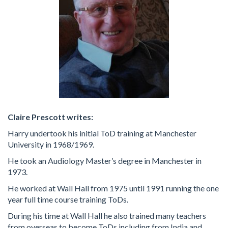
Claire Prescott writes:
Harry undertook his initial ToD training at Manchester
University in 1968/1969.
He took an Audiology Master’s degree in Manchester in
1973.
He worked at Wall Hall from 1975 until 1991 running the one
year full time course training ToDs.
During his time at Wall Hall he also trained many teachers
from overseas to become ToDs including from India and