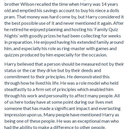
brother Wilson recalled the time when Harry was 14 years
old and emptied his savings account to buy his niece a dolls
pram. That money was hard come by, but Harry considered it
the best possible use of it and never mentioned it again. After
he retired he enjoyed planning and hosting his ‘Family Quiz
Nights’ with goodly prizes he had been collecting for weeks
in preparation. He enjoyed having his extended family around
him, and especially his role as ring-master with games and
quizzes produced by him especially for the occasion.
Harry believed that a person should be measured not by their
status or the car they drive but by their deeds and
commitment to their principles. He demonstrated this
through how he lived his life. He was a role model who held
steadfastly to a firm set of principles which enabled him
through his work and personality to affect many people. All
of us here today have at some point during our lives met
someone that has made a significant impact and everlasting
impression upon us. Many people have mentioned Harry as
being one of these people. He was an exceptional man who
had the ability to make a difference to other people.