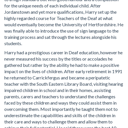
for the unique needs of each individual child. After
Jordanstown and yet more qualifications, Harry set up the
highly regarded course for Teachers of the Deaf at what
would eventually become the University of Hertfordshire. He
was finally able to introduce the use of sign language to the
training process and sat through the lectures alongside his
students.
Harry had a prestigious career in Deaf education, however he
never measured his success by the titles or accolades he
gathered but rather by the ability he had to make a positive
impact on the lives of children. After early retirement in 1991
he returned to Carrickfergus and became a peripatetic
teacher with the South Eastern Library Board, visiting hearing
impaired children in school and in their homes, assisting
parents, carers and teachers to understand the challenges
faced by these children and ways they could assist them in
overcoming them. Most importantly he taught them not to
underestimate the capabilities and skills of the children in
their care and ways to challenge them and allow them to
achieve their full potential. He said these were the best 10