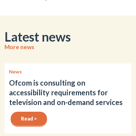
Latest news
More news
News
Ofcom is consulting on
accessibility requirements for
television and on-demand services
Read >