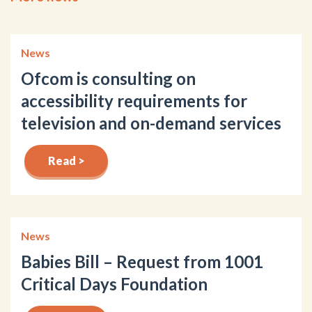
News
Ofcom is consulting on
accessibility requirements for
television and on-demand services
Read >
News
Babies Bill – Request from 1001
Critical Days Foundation