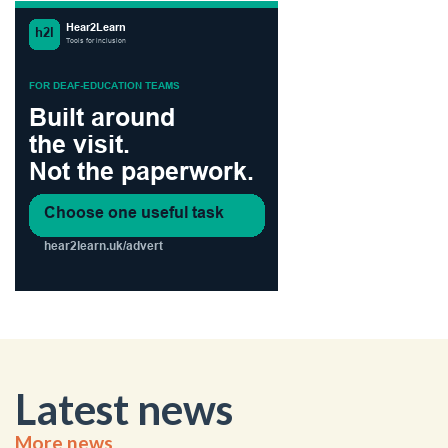
Latest news
More news