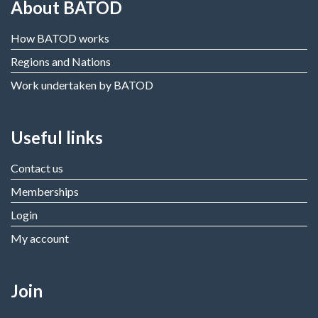
About BATOD
How BATOD works
Regions and Nations
Work undertaken by BATOD
Useful links
Contact us
Memberships
Login
My account
Join