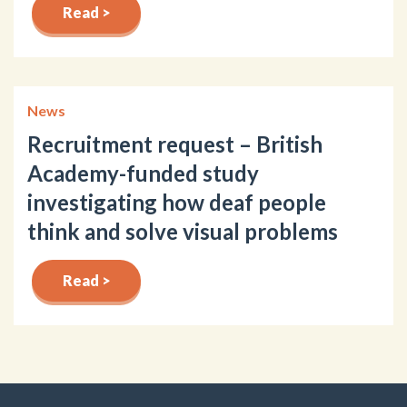
Read >
News
Recruitment request – British
Academy-funded study
investigating how deaf people
think and solve visual problems
Read >