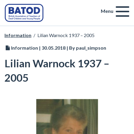
Menu
Information
/
Lilian Warnock 1937 – 2005
Information | 30.05.2018 | By paul_simpson
Lilian Warnock 1937 –
2005