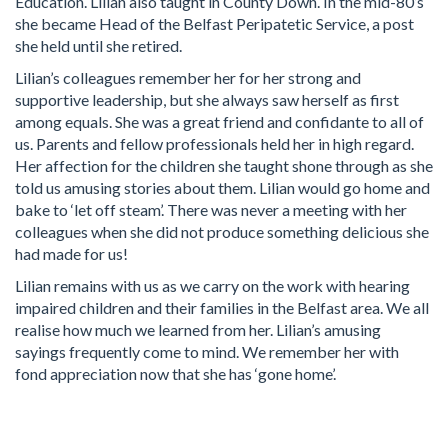
Education. Lilian also taught in County Down. In the mid-80’s
she became Head of the Belfast Peripatetic Service, a post
she held until she retired.
Lilian’s colleagues remember her for her strong and
supportive leadership, but she always saw herself as first
among equals. She was a great friend and confidante to all of
us. Parents and fellow professionals held her in high regard.
Her affection for the children she taught shone through as she
told us amusing stories about them. Lilian would go home and
bake to ‘let off steam’. There was never a meeting with her
colleagues when she did not produce something delicious she
had made for us!
Lilian remains with us as we carry on the work with hearing
impaired children and their families in the Belfast area. We all
realise how much we learned from her. Lilian’s amusing
sayings frequently come to mind. We remember her with
fond appreciation now that she has ‘gone home’.