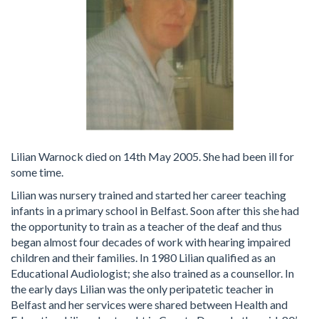
Lilian Warnock died on 14th May 2005. She had been ill for
some time.
Lilian was nursery trained and started her career teaching
infants in a primary school in Belfast. Soon after this she had
the opportunity to train as a teacher of the deaf and thus
began almost four decades of work with hearing impaired
children and their families. In 1980 Lilian qualified as an
Educational Audiologist; she also trained as a counsellor. In
the early days Lilian was the only peripatetic teacher in
Belfast and her services were shared between Health and