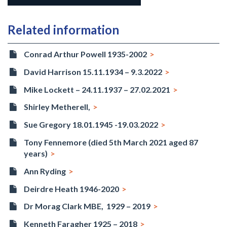
Related information
Conrad Arthur Powell 1935-2002
David Harrison 15.11.1934 – 9.3.2022
Mike Lockett – 24.11.1937 – 27.02.2021
Shirley Metherell,
Sue Gregory 18.01.1945 -19.03.2022
Tony Fennemore (died 5th March 2021 aged 87
years)
Ann Ryding
Deirdre Heath 1946-2020
Dr Morag Clark MBE, 1929 – 2019
Kenneth Faragher 1925 – 2018