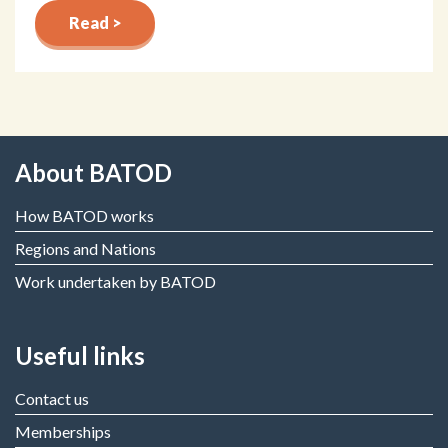
Read >
About BATOD
How BATOD works
Regions and Nations
Work undertaken by BATOD
Useful links
Contact us
Memberships