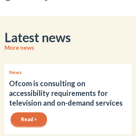
Latest news
More news
News
Ofcom is consulting on
accessibility requirements for
television and on-demand services
Read >