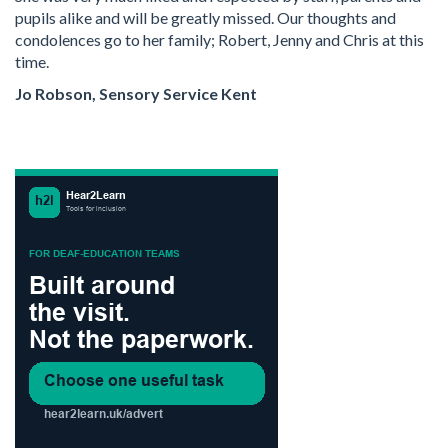
pupils alike and will be greatly missed. Our thoughts and
condolences go to her family; Robert, Jenny and Chris at this
time.
Jo Robson, Sensory Service Kent