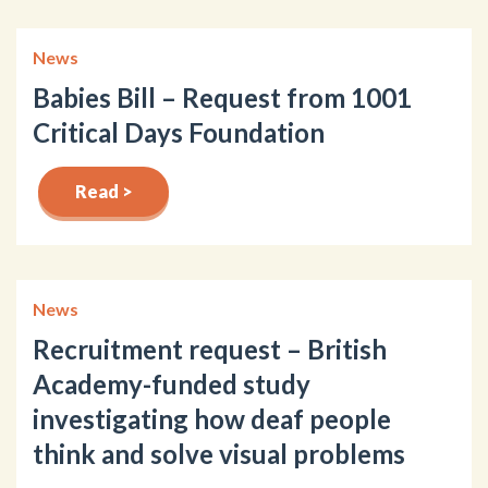
News
Babies Bill – Request from 1001
Critical Days Foundation
Read >
News
Recruitment request – British
Academy-funded study
investigating how deaf people
think and solve visual problems