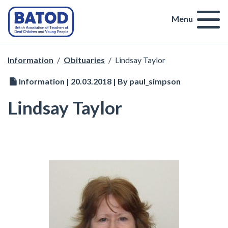
Menu
Information
/
Obituaries
/
Lindsay Taylor
Information | 20.03.2018 | By paul_simpson
Lindsay Taylor