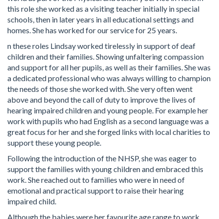
this role she worked as a visiting teacher initially in special
schools, then in later years in all educational settings and
homes. She has worked for our service for 25 years.
n these roles Lindsay worked tirelessly in support of deaf
children and their families. Showing unfaltering compassion
and support for all her pupils, as well as their families. She was
a dedicated professional who was always willing to champion
the needs of those she worked with. She very often went
above and beyond the call of duty to improve the lives of
hearing impaired children and young people. For example her
work with pupils who had English as a second language was a
great focus for her and she forged links with local charities to
support these young people.
Following the introduction of the NHSP, she was eager to
support the families with young children and embraced this
work. She reached out to families who were in need of
emotional and practical support to raise their hearing
impaired child.
Although the babies were her favourite age range to work