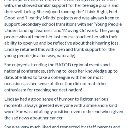
with, she showed similar support for her teenage pupils and
their well-being. She enjoyed running the ‘Think Right, Feel
Good’ and ‘Healthy Minds’ projects and was always keen to
support Secondary school transitions with her ‘Young People
Understanding Deafness’ and ‘Moving On’ work. The young
people who attended her last course touched her with their
ability to open up and be reflective about their hearing loss.
Lindsay returned this with open and frank support for the
young people (in a fun way, naturally).
She enjoyed attending the BATOD regional events and
national conferences, striving to keep her knowledge up to
date. She liked to take a colleague with her on most
occasions, as her sense of direction did not match her
enthusiasm for reaching her destination!
Lindsay had a good sense of humour to lighten serious
moments, always greeted everyone with a smile and a kind
word. She was unfailingly positive, even to the end when given
the sad news about her cancer.
She was very much liked and respected by staff, parents and