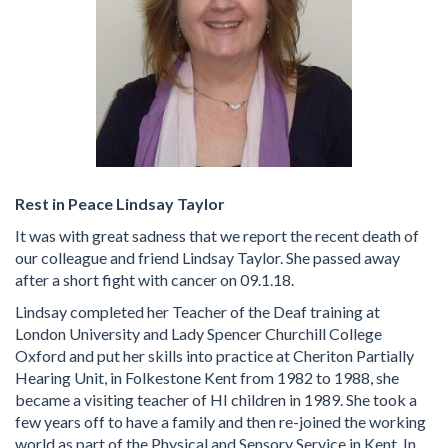
Rest in Peace Lindsay Taylor
It was with great sadness that we report the recent death of
our colleague and friend Lindsay Taylor. She passed away
after a short fight with cancer on 09.1.18.
Lindsay completed her Teacher of the Deaf training at
London University and Lady Spencer Churchill College
Oxford and put her skills into practice at Cheriton Partially
Hearing Unit, in Folkestone Kent from 1982 to 1988, she
became a visiting teacher of HI children in 1989. She took a
few years off to have a family and then re-joined the working
world as part of the Physical and Sensory Service in Kent. In