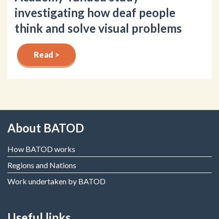
investigating how deaf people
think and solve visual problems
Read >
About BATOD
How BATOD works
Regions and Nations
Work undertaken by BATOD
Useful links