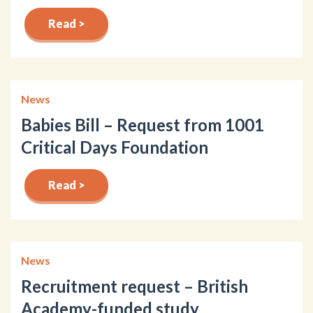
Read >
News
Babies Bill – Request from 1001
Critical Days Foundation
Read >
News
Recruitment request – British
Academy-funded study