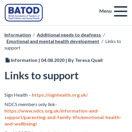
Menu
Information
/
Additional needs to deafness
/
Emotional and mental health development
/
Links to
support
Information | 04.08.2020 | By Teresa Quail
Links to support
Sign Health –
https://signhealth.org.uk/
NDCS members only link-
https://www.ndcs.org.uk/information-and-
support/parenting-and-family-life/emotional-health-
and-wellbeing/