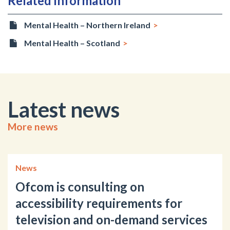
Related information
Mental Health – Northern Ireland
Mental Health – Scotland
Latest news
More news
News
Ofcom is consulting on
accessibility requirements for
television and on-demand services