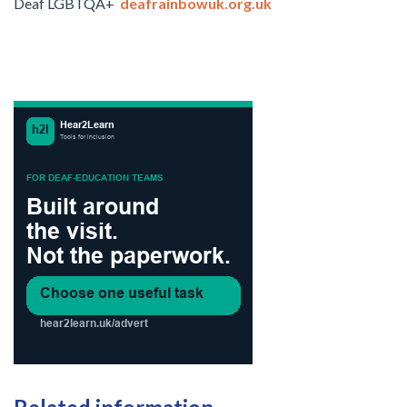
Deaf LGBTQA+
deafrainbowuk.org.uk