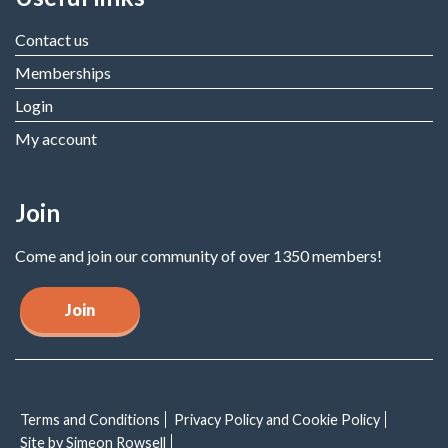
Contact us
Memberships
Login
My account
Join
Come and join our community of over 1350 members!
Join
Terms and Conditions
Privacy Policy and Cookie Policy
Site by Simeon Rowsell