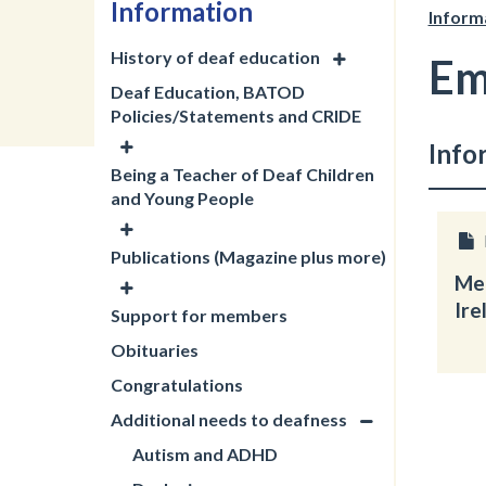
Information
Inform
History of deaf education
Em
Deaf Education, BATOD
Policies/Statements and CRIDE
Info
Being a Teacher of Deaf Children
and Young People
Publications (Magazine plus more)
Men
Ire
Support for members
Obituaries
Congratulations
Additional needs to deafness
Autism and ADHD