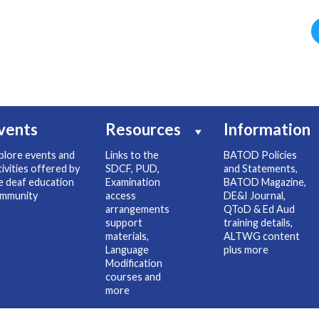
vents
Resources
Information
plore events and
Links to the
BATOD Policies
tivities offered by
SDCF, PUD,
and Statements,
e deaf education
Examination
BATOD Magazine,
mmunity
access
DE&I Journal,
arrangements
QToD & Ed Aud
support
training details,
materials,
ALTWG content
Language
plus more
Modification
courses and
more