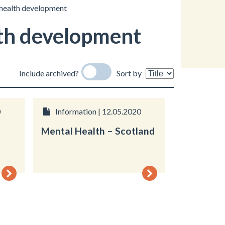
 health development
th development
Include archived?
Sort by
0
Information | 12.05.2020
Mental Health – Scotland