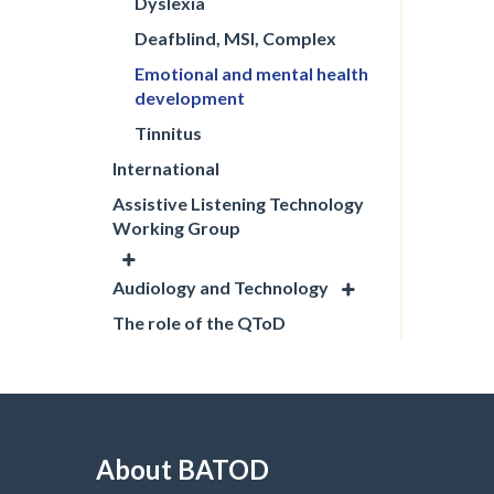
Dyslexia
Deafblind, MSI, Complex
Emotional and mental health
development
Tinnitus
International
Assistive Listening Technology
Working Group
Audiology and Technology
The role of the QToD
About BATOD