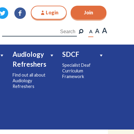
Login
Join
Join
A
A
A
Audiology
SDCF
Refreshers
Specialist Deaf
Curriculum
Find out all about
Framework
Audiology
Refreshers