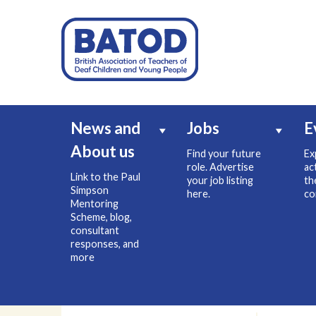
News and
Jobs
E
About us
Find your future
Ex
role. Advertise
ac
Link to the Paul
your job listing
th
Simpson
here.
co
Mentoring
Scheme, blog,
consultant
responses, and
more