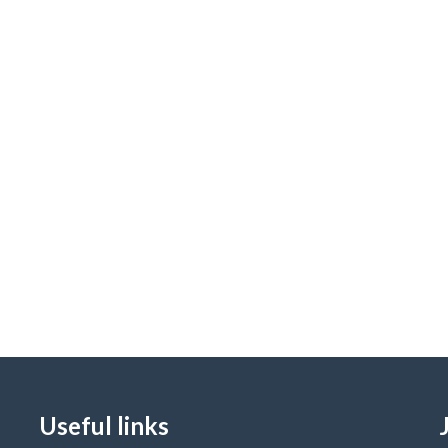
Useful links