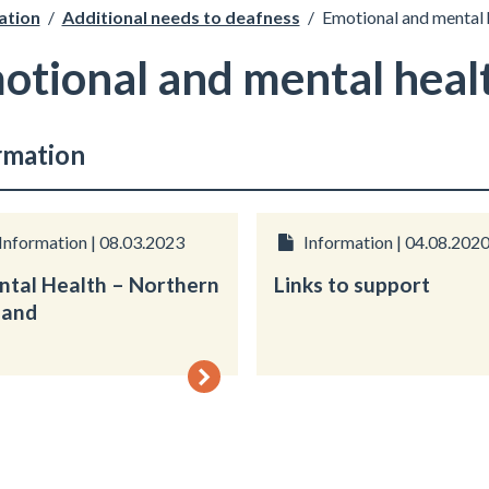
ation
/
Additional needs to deafness
/
Emotional and mental
otional and mental heal
rmation
Information | 08.03.2023
Information | 04.08.202
tal Health – Northern
Links to support
land