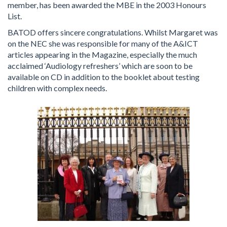
member, has been awarded the MBE in the 2003 Honours
List.
BATOD offers sincere congratulations. Whilst Margaret was
on the NEC she was responsible for many of the A&ICT
articles appearing in the Magazine, especially the much
acclaimed ‘Audiology refreshers’ which are soon to be
available on CD in addition to the booklet about testing
children with complex needs.