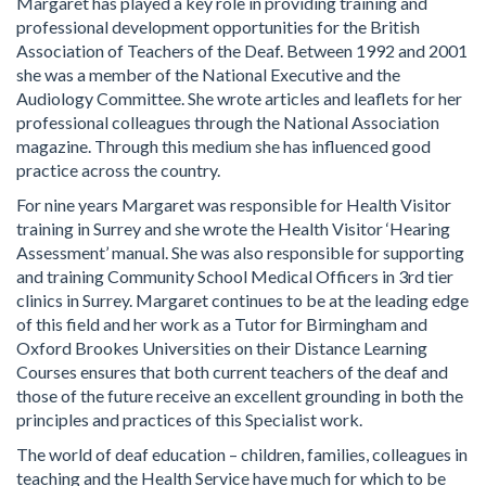
Margaret has played a key role in providing training and
professional development opportunities for the British
Association of Teachers of the Deaf. Between 1992 and 2001
she was a member of the National Executive and the
Audiology Committee. She wrote articles and leaflets for her
professional colleagues through the National Association
magazine. Through this medium she has influenced good
practice across the country.
For nine years Margaret was responsible for Health Visitor
training in Surrey and she wrote the Health Visitor ‘Hearing
Assessment’ manual. She was also responsible for supporting
and training Community School Medical Officers in 3rd tier
clinics in Surrey. Margaret continues to be at the leading edge
of this field and her work as a Tutor for Birmingham and
Oxford Brookes Universities on their Distance Learning
Courses ensures that both current teachers of the deaf and
those of the future receive an excellent grounding in both the
principles and practices of this Specialist work.
The world of deaf education – children, families, colleagues in
teaching and the Health Service have much for which to be