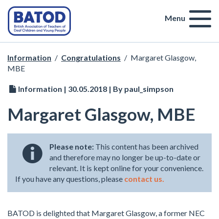
Menu
Information
/
Congratulations
/
Margaret Glasgow,
MBE
Information | 30.05.2018 | By paul_simpson
Margaret Glasgow, MBE
Please note:
This content has been archived
and therefore may no longer be up-to-date or
relevant. It is kept online for your convenience.
If you have any questions, please
contact us.
BATOD is delighted that Margaret Glasgow, a former NEC