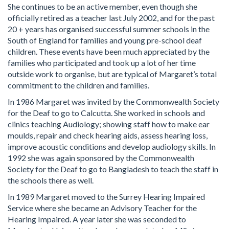
She continues to be an active member, even though she
officially retired as a teacher last July 2002, and for the past
20 + years has organised successful summer schools in the
South of England for families and young pre-school deaf
children. These events have been much appreciated by the
families who participated and took up a lot of her time
outside work to organise, but are typical of Margaret’s total
commitment to the children and families.
In 1986 Margaret was invited by the Commonwealth Society
for the Deaf to go to Calcutta. She worked in schools and
clinics teaching Audiology; showing staff how to make ear
moulds, repair and check hearing aids, assess hearing loss,
improve acoustic conditions and develop audiology skills. In
1992 she was again sponsored by the Commonwealth
Society for the Deaf to go to Bangladesh to teach the staff in
the schools there as well.
In 1989 Margaret moved to the Surrey Hearing Impaired
Service where she became an Advisory Teacher for the
Hearing Impaired. A year later she was seconded to