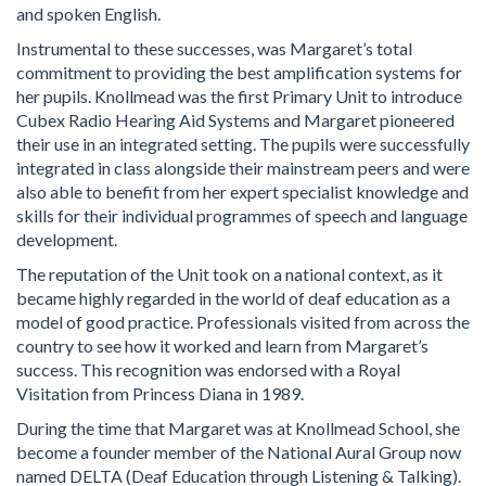
and spoken English.
Instrumental to these successes, was Margaret’s total
commitment to providing the best amplification systems for
her pupils. Knollmead was the first Primary Unit to introduce
Cubex Radio Hearing Aid Systems and Margaret pioneered
their use in an integrated setting. The pupils were successfully
integrated in class alongside their mainstream peers and were
also able to benefit from her expert specialist knowledge and
skills for their individual programmes of speech and language
development.
The reputation of the Unit took on a national context, as it
became highly regarded in the world of deaf education as a
model of good practice. Professionals visited from across the
country to see how it worked and learn from Margaret’s
success. This recognition was endorsed with a Royal
Visitation from Princess Diana in 1989.
During the time that Margaret was at Knollmead School, she
become a founder member of the National Aural Group now
named DELTA (Deaf Education through Listening & Talking).