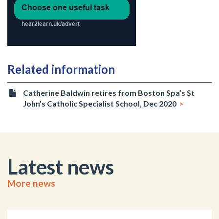
Related information
Catherine Baldwin retires from Boston Spa’s St
John’s Catholic Specialist School, Dec 2020
Latest news
More news