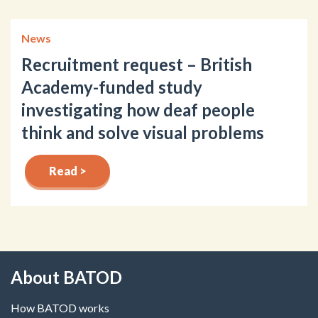
News
Recruitment request – British
Academy-funded study
investigating how deaf people
think and solve visual problems
Read >
About BATOD
How BATOD works