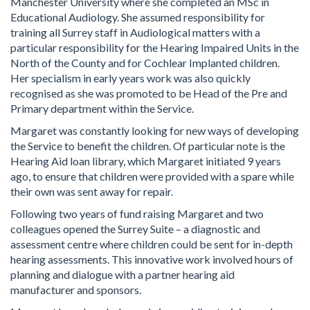
Manchester University where she completed an MSc in
Educational Audiology. She assumed responsibility for
training all Surrey staff in Audiological matters with a
particular responsibility for the Hearing Impaired Units in the
North of the County and for Cochlear Implanted children.
Her specialism in early years work was also quickly
recognised as she was promoted to be Head of the Pre and
Primary department within the Service.
Margaret was constantly looking for new ways of developing
the Service to benefit the children. Of particular note is the
Hearing Aid loan library, which Margaret initiated 9 years
ago, to ensure that children were provided with a spare while
their own was sent away for repair.
Following two years of fund raising Margaret and two
colleagues opened the Surrey Suite – a diagnostic and
assessment centre where children could be sent for in-depth
hearing assessments. This innovative work involved hours of
planning and dialogue with a partner hearing aid
manufacturer and sponsors.