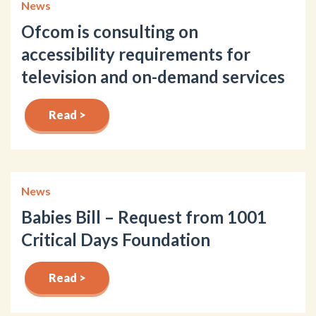
News
Ofcom is consulting on
accessibility requirements for
television and on-demand services
Read >
News
Babies Bill – Request from 1001
Critical Days Foundation
Read >