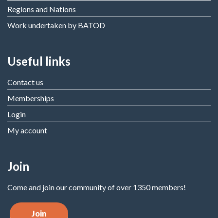
Regions and Nations
Work undertaken by BATOD
Useful links
Contact us
Memberships
Login
My account
Join
Come and join our community of over 1350 members!
Join