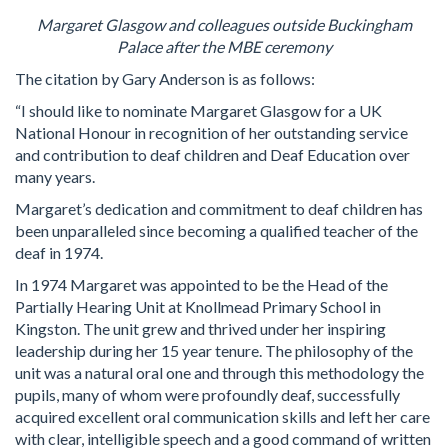
Margaret Glasgow and colleagues outside Buckingham
Palace after the MBE ceremony
The citation by Gary Anderson is as follows:
“I should like to nominate Margaret Glasgow for a UK
National Honour in recognition of her outstanding service
and contribution to deaf children and Deaf Education over
many years.
Margaret’s dedication and commitment to deaf children has
been unparalleled since becoming a qualified teacher of the
deaf in 1974.
In 1974 Margaret was appointed to be the Head of the
Partially Hearing Unit at Knollmead Primary School in
Kingston. The unit grew and thrived under her inspiring
leadership during her 15 year tenure. The philosophy of the
unit was a natural oral one and through this methodology the
pupils, many of whom were profoundly deaf, successfully
acquired excellent oral communication skills and left her care
with clear, intelligible speech and a good command of written