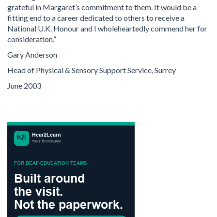
grateful in Margaret’s commitment to them. It would be a
fitting end to a career dedicated to others to receive a
National U.K. Honour and I wholeheartedly commend her for
consideration.”
Gary Anderson
Head of Physical & Sensory Support Service, Surrey
June 2003