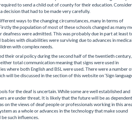
 required to send a child out of county for their education. Conside
a decision that had to be made very carefully.
ifferent ways to the changing circumstances, many in terms of
 Firstly the population of most of these schools changed as many m
ir deafness were admitted. This was probably due in part at least t
babies with disabilities were surviving due to advances in medica
ildren with complex needs.
 their oral policy during the second half of the twentieth century,
either total communication meaning that signs were used in
licies where both English and BSL were used. There were a number o
 will be discussed in the section of this website on ‘Sign languag
hools for the deaf is uncertain. While some are well established and
rs are under threat. It is likely that the future will be as dependen
s on the views of deaf people or professionals working in this area
system as a whole or advances in the technology that make sound
 be such influences.