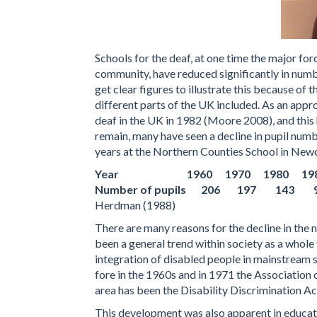
Schools for the deaf, at one time the major for
community, have reduced significantly in numbe
get clear figures to illustrate this because of
different parts of the UK included. As an appr
deaf in the UK in 1982 (Moore 2008), and this 
remain, many have seen a decline in pupil number
years at the Northern Counties School in Newc
Year 1960 1970 1980 198
Number of pupils 206 197 143
Herdman (1988)
There are many reasons for the decline in the 
been a general trend within society as a whole
integration of disabled people in mainstream s
fore in the 1960s and in 1971 the Association 
area has been the Disability Discrimination A
This development was also apparent in educati