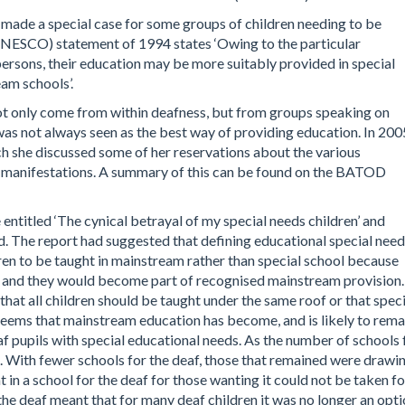
 made a special case for some groups of children needing to be
UNESCO) statement of 1994 states ‘Owing to the particular
rsons, their education may be more suitably provided in special
eam schools’.
not only come from within deafness, but from groups speaking on
was not always seen as the best way of providing education. In 200
h she discussed some of her reservations about the various
ir manifestations. A summary of this can be found on the BATOD
e entitled ‘The cynical betrayal of my special needs children’ and
. The report had suggested that defining educational special nee
en to be taught in mainstream rather than special school because
r, and they would become part of recognised mainstream provision.
at all children should be taught under the same roof or that speci
seems that mainstream education has become, and is likely to rema
af pupils with special educational needs. As the number of schools 
. With fewer schools for the deaf, those that remained were drawi
in a school for the deaf for those wanting it could not be taken fo
the deaf meant that for many deaf children it was no longer an opt