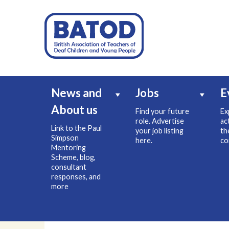
News and
Jobs
E
About us
Find your future
Ex
role. Advertise
ac
Link to the Paul
your job listing
th
Simpson
here.
co
Mentoring
Scheme, blog,
consultant
responses, and
more