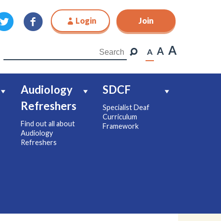
Login
Join
Join
A
A
A
Audiology
SDCF
Refreshers
Specialist Deaf
Curriculum
Find out all about
Framework
Audiology
Refreshers