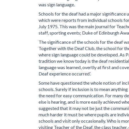
was sign language.
Schools for the deaf had a major significance un
which were reports from individual schools for 
July 1975. This was the main journal for Teach
staff, sporting events; Duke of Edinburgh Awa
The significance of the schools for the deaf wa
Together with the Deaf Club, the school for th
where sign language could be developed. As Pad
tradition we know today is the deaf resident
language was learned, overtly at first and cove
Deaf experience occurred’.
Some have questioned the whole notion of incl
schools. Surely if inclusion is to mean anythin
the need for easy communication. For many dea
else is hearing, and is more easily achieved w
suggested that it may not be just the communi
much harder it must be where pupils are indivi
schools and visit only occasionally. Who is mon
visiting Teacher of the Deaf, the class teache