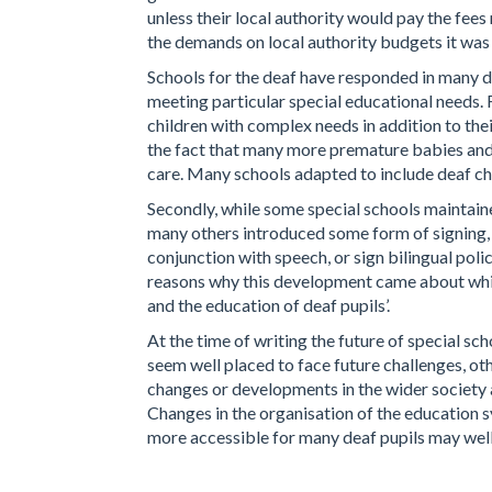
unless their local authority would pay the fees
the demands on local authority budgets it was 
Schools for the deaf have responded in many d
meeting particular special educational needs.
children with complex needs in addition to the
the fact that many more premature babies and 
care. Many schools adapted to include deaf ch
Secondly, while some special schools maintained
many others introduced some form of signing, 
conjunction with speech, or sign bilingual po
reasons why this development came about which
and the education of deaf pupils’.
At the time of writing the future of special sc
seem well placed to face future challenges, othe
changes or developments in the wider society a
Changes in the organisation of the education 
more accessible for many deaf pupils may well