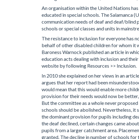
An organisation within the United Nations has
educated in special schools. The Salamanca (
communication needs of deaf and deaf/blind pe
schools or special classes and units in mainstr
The resistance to inclusion for everyone has 
behalf of other disabled children for whom it 
Baroness Warnock published an article in whic
education acts dealing with inclusion and the
website by following Resources >> Inclusion.
In 2010 she explained on her views in an articl
argues that her report had been misunderstood
would mean that this would enable more childr
provision for their needs would now be bette
But the committee as a whole never proposed th
schools should be abolished. Nevertheless, it 
the dominant provision for pupils including de
the deaf declined, certain changes came about
pupils from a larger catchment area. Placement 
granted. The decline in number of schools for 