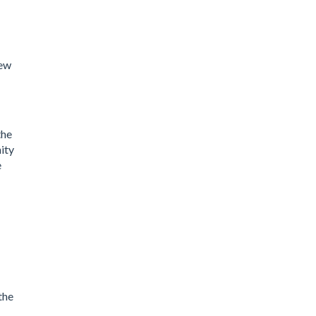
new
the
ity
e
the