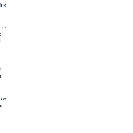
ring
ore
o
l
f
e
t on
.