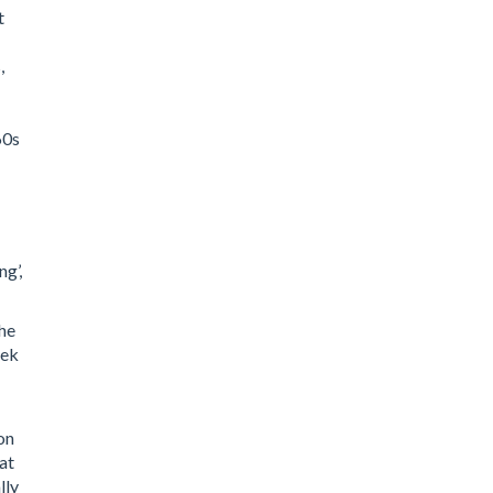
t
,
60s
ng’,
the
eek
on
at
lly