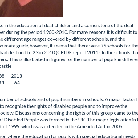
ce in the education of deaf children and a cornerstone of the deaf
r during the period 1960-2010. For many reasons it is difficult to
 the different age ranges covered by different schools, and the
oximate guide, however, it seems that there were 75 schools for th
had declined to 23 in 2010 (CRIDE report 2011). In the schools tha
s. This is illustrated in figures for the number of pupils in differe
astle:
8 2013
 93 64
number of schools and of pupil numbers in schools. A major factor 
 to recognise the rights of disabled people and to improve the
ociety. Discussions concerning the rights of this group came to th
of Disabled People was formed in the UK. The major legislation in 
ct of 1995, which was extended in the Amended Act in 2005.
on where the education for pupils with special educational needs