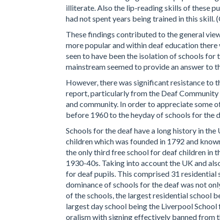
illiterate. Also the lip-reading skills of these
had not spent years being trained in this skill
These findings contributed to the general vie
more popular and within deaf education there w
seen to have been the isolation of schools fo
mainstream seemed to provide an answer to th
However, there was significant resistance to t
report, particularly from the Deaf Community w
and community. In order to appreciate some of 
before 1960 to the heyday of schools for the d
Schools for the deaf have a long history in the
children which was founded in 1792 and known 
the only third free school for deaf children in
1930-40s. Taking into account the UK and also 
for deaf pupils. This comprised 31 residential 
dominance of schools for the deaf was not only
of the schools, the largest residential school
largest day school being the Liverpool School f
oralism with signing effectively banned from 