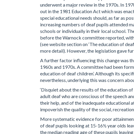
underwent a major review in the 1970s. In 197
out in the 1981 Education Act which was enac
special educational needs should, as far as po
increasing numbers of deaf pupils attended mai
schools or individually in their local school. T
before the Warnock committee reported, with t
(see website section on ‘The education of deaf
more detail). However, the legislation gave fu
A further factor influencing this change was th
1960s and 1970s. A committee had been formed
education of deaf children’. Although its specif
nevertheless, underlying this was concern about
‘Disquiet about the results of the education 
adult deaf who are conscious of the speech a
their help, and of the inadequate educational 
impoverish the quality of the social, recreatio
More systematic evidence for poor attainmen
of deaf pupils looking at 15-16½ year olds lea
the median reading age of these pupils leaving