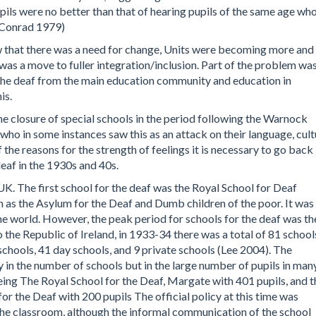
 pupils were no better than that of hearing pupils of the same age wh
. (Conrad 1979)
w that there was a need for change, Units were becoming more and
as a move to fuller integration/inclusion. Part of the problem wa
r the deaf from the main education community and education in
is.
he closure of special schools in the period following the Warnock
ho in some instances saw this as an attack on their language, cult
the reasons for the strength of feelings it is necessary to go back
eaf in the 1930s and 40s.
 UK. The first school for the deaf was the Royal School for Deaf
as the Asylum for the Deaf and Dumb children of the poor. It was
 the world. However, the peak period for schools for the deaf was th
the Republic of Ireland, in 1933-34 there was a total of 81 school
schools, 41 day schools, and 9 private schools (Lee 2004). The
 in the number of schools but in the large number of pupils in man
 being The Royal School for the Deaf, Margate with 401 pupils, and t
or the Deaf with 200 pupils The official policy at this time was
the classroom, although the informal communication of the school