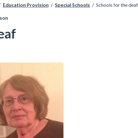
/
Education Provision
/
Special Schools
/
Schools for the deaf
pson
eaf