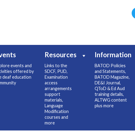
vents
Resources
Information
plore events and
Links to the
BATOD Policies
tivities offered by
SDCF, PUD,
and Statements,
e deaf education
Examination
BATOD Magazine,
mmunity
access
DE&I Journal,
arrangements
QToD & Ed Aud
support
training details,
materials,
ALTWG content
Language
plus more
Modification
courses and
more