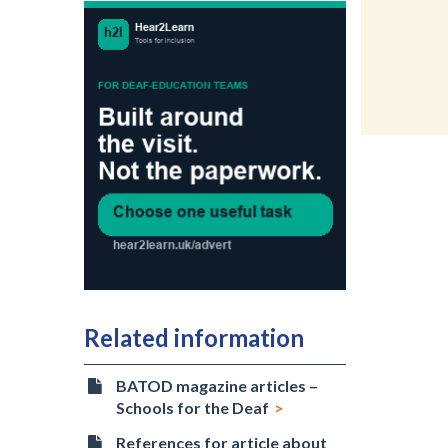
Related information
BATOD magazine articles –
Schools for the Deaf
References for article about