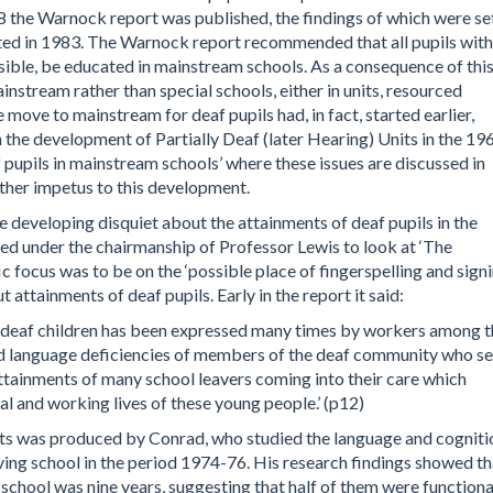
8 the Warnock report was published, the findings of which were se
ted in 1983. The Warnock report recommended that all pupils with
ssible, be educated in mainstream schools. As a consequence of this
nstream rather than special schools, either in units, resourced
he move to mainstream for deaf pupils had, in fact, started earlier,
he development of Partially Deaf (later Hearing) Units in the 19
 pupils in mainstream schools’ where these issues are discussed in
rther impetus to this development.
e developing disquiet about the attainments of deaf pupils in the
 under the chairmanship of Professor Lewis to look at ‘The
ic focus was to be on the ‘possible place of fingerspelling and signi
 attainments of deaf pupils. Early in the report it said:
of deaf children has been expressed many times by workers among 
nd language deficiencies of members of the deaf community who s
attainments of many school leavers coming into their care which
nal and working lives of these young people.’ (p12)
ts was produced by Conrad, who studied the language and cogniti
ving school in the period 1974-76. His research findings showed th
 school was nine years, suggesting that half of them were functiona