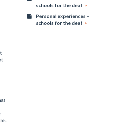
schools for the deaf
Personal experiences –
schools for the deaf
e
t
nt
has
e
this