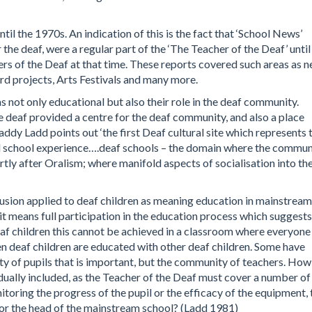
til the 1970s. An indication of this is the fact that ‘School News’
the deaf, were a regular part of the ‘The Teacher of the Deaf’ until
ers of the Deaf at that time. These reports covered such areas as 
rd projects, Arts Festivals and many more.
s not only educational but also their role in the deaf community.
e deaf provided a centre for the deaf community, and also a place
dy Ladd points out ‘the first Deaf cultural site which represents 
ial school experience….deaf schools – the domain where the commun
rtly after Oralism; where manifold aspects of socialisation into th
usion applied to deaf children as meaning education in mainstream
g it means full participation in the education process which suggests
f children this cannot be achieved in a classroom where everyone
hen deaf children are educated with other deaf children. Some have
ty of pupils that is important, but the community of teachers. How
dually included, as the Teacher of the Deaf must cover a number of
itoring the progress of the pupil or the efficacy of the equipment, 
r, or the head of the mainstream school? (Ladd 1981)