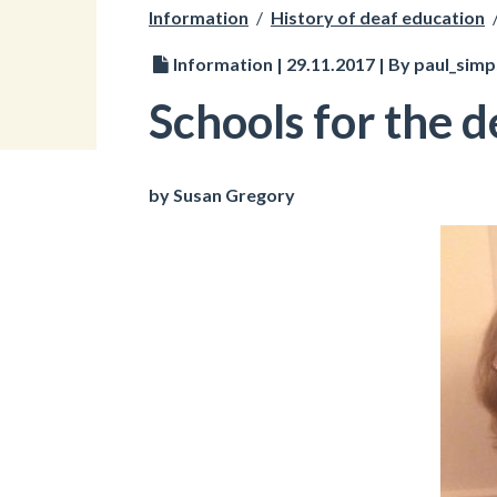
Information
/
History of deaf education
Information | 29.11.2017 | By paul_sim
Schools for the d
by Susan Gregory