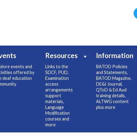
vents
Resources
Information
plore events and
Links to the
BATOD Policies
tivities offered by
SDCF, PUD,
and Statements,
e deaf education
Examination
BATOD Magazine,
mmunity
access
DE&I Journal,
arrangements
QToD & Ed Aud
support
training details,
materials,
ALTWG content
Language
plus more
Modification
courses and
more