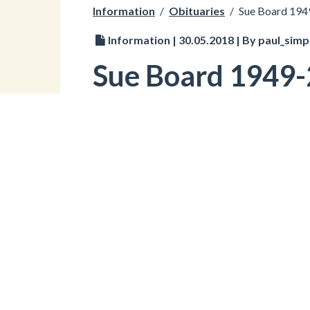
Information
/
Obituaries
/
Sue Board 19
Information | 30.05.2018 | By paul_sim
Sue Board 1949