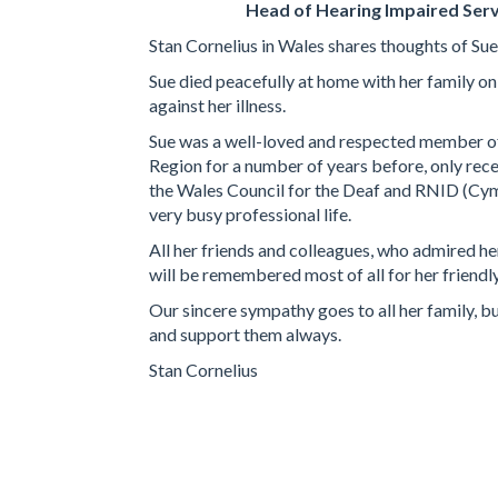
Head of Hearing Impaired Serv
Stan Cornelius in Wales shares thoughts of Sue
Sue died peacefully at home with her family o
against her illness.
Sue was a well-loved and respected member 
Region for a number of years before, only rece
the Wales Council for the Deaf and RNID (Cymru
very busy professional life.
All her friends and colleagues, who admired her
will be remembered most of all for her friend
Our sincere sympathy goes to all her family, b
and support them always.
Stan Cornelius