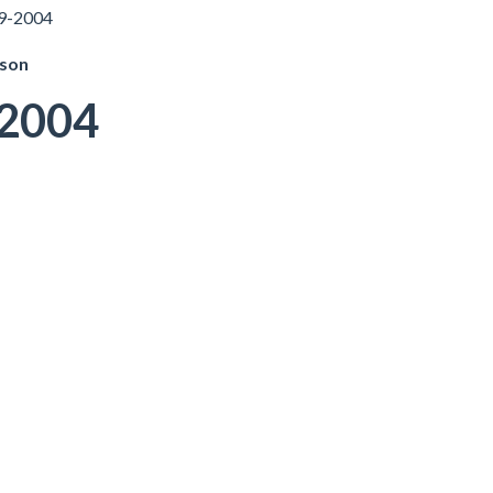
49-2004
pson
-2004