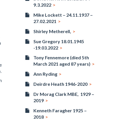
9.3.2022
Mike Lockett – 24.11.1937 –
27.02.2021
Shirley Metherell,
s
Sue Gregory 18.01.1945
n
-19.03.2022
Tony Fennemore (died 5th
March 2021 aged 87 years)
e
.
Ann Ryding
m
Deirdre Heath 1946-2020
Dr Morag Clark MBE, 1929 –
2019
Kenneth Faragher 1925 –
2018