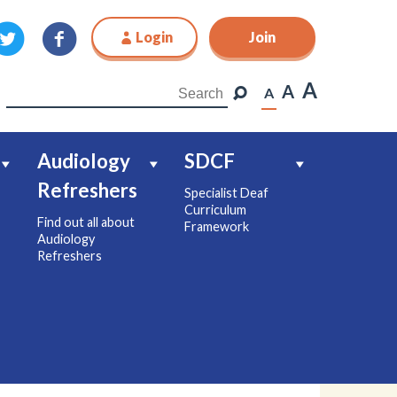
Login
Join
Join
A
A
A
Audiology
SDCF
Refreshers
Specialist Deaf
Curriculum
Find out all about
Framework
Audiology
Refreshers