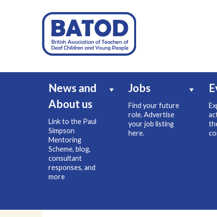
News and
Jobs
E
About us
Find your future
Ex
role. Advertise
ac
Link to the Paul
your job listing
th
Simpson
here.
co
Mentoring
Scheme, blog,
consultant
responses, and
more