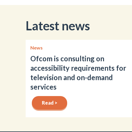
Latest news
News
Ofcom is consulting on
accessibility requirements for
television and on-demand
services
Read >