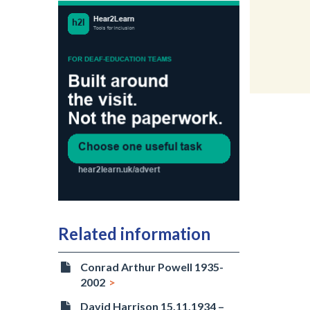
Related information
Conrad Arthur Powell 1935-
2002
David Harrison 15.11.1934 –