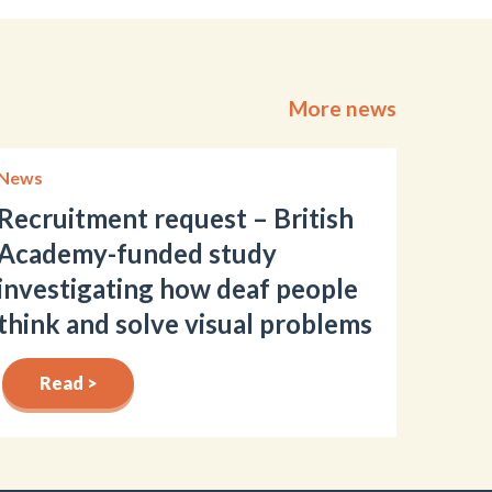
More news
News
Recruitment request – British
Academy-funded study
investigating how deaf people
think and solve visual problems
Read >