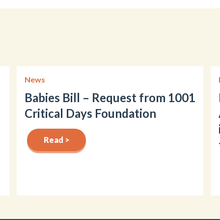
News
Babies Bill – Request from 1001
Critical Days Foundation
Read >