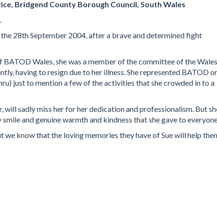
ice, Bridgend County Borough Council, South Wales
.
n the 28th September 2004, after a brave and determined fight
of BATOD Wales, she was a member of the committee of the Wale
ntly, having to resign due to her illness. She represented BATOD o
) just to mention a few of the activities that she crowded in to a
, will sadly miss her for her dedication and professionalism. But sh
ly smile and genuine warmth and kindness that she gave to everyone
ut we know that the loving memories they have of Sue will help the