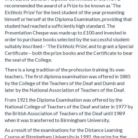
recommended the award of a Prize to be known as ‘The
Eichholz Prize’ for the best student of the year presenting
himself or herself at the Diploma Examination, providing that
student had reached a sufficiently high standard. The
Presentation Cheque was made up to £100 and invested in
order to purchase books selected by the successful student-
suitably inscribed – ‘The Eichholz Prize’, and to grant a Special
Certificate – both the prize books and the Certificate to bear
the seal of the College.
There is a long tradition of the profession training its own
teachers. The first diploma examination was offered in 1885
by the College of the Teachers of the Deaf and Dumb and
later by the National Association of Teachers of the Deaf.
From 1921 the Diploma Examination was offered by the
National College of Teachers of the Deaf and later in 1977 by
the British Association of Teachers of the Deaf until 1989
when it was transferred to Birmingham University.
As a result of the examinations for the Distance Learning
Course at Birmingham University in 1992, the prize for the