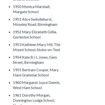
1950 Monica Marshall,
Margate School
1951 Alice Swlndlehurst,
Moseley Road, Birmingham
1952 Mary Elizabeth Gillia,
Gorleston School
1953 Kathleen Mary Hill, The
Mount School, Stoke-on-Tent
1954 Kate B J L Jones, Gem
Street, Birmingham
1955 Bertram Cooper, Mary
Hare Grammar School
1960 Margaret Joyce Dennis,
West Ham School
1961 Dorothy Morgan,
Donnington Lodge School,