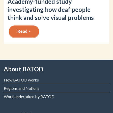
Academy-funded study
investigating how deaf people
think and solve visual problems
Read >
About BATOD
How BATOD works
Regions and Nations
Work undertaken by BATOD