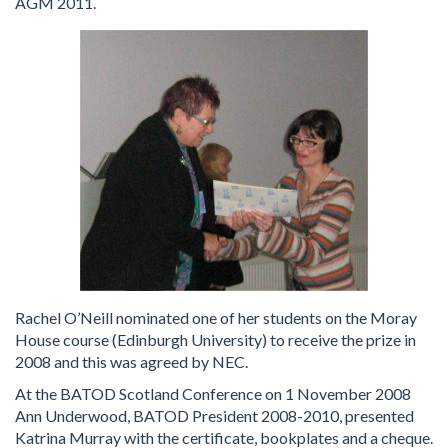
AGM 2011.
Rachel O’Neill nominated one of her students on the Moray
House course (Edinburgh University) to receive the prize in
2008 and this was agreed by NEC.
At the BATOD Scotland Conference on 1 November 2008
Ann Underwood, BATOD President 2008-2010, presented
Katrina Murray with the certificate, bookplates and a cheque.