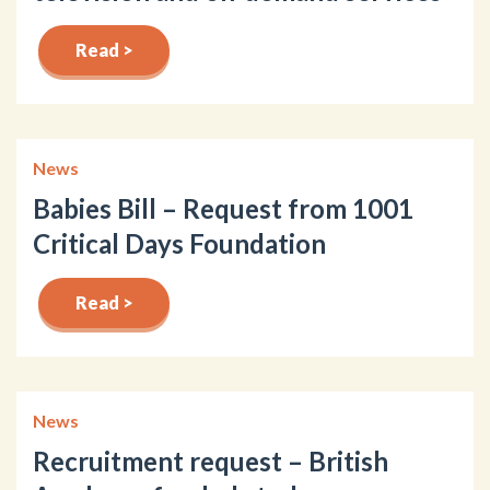
Read >
News
Babies Bill – Request from 1001
Critical Days Foundation
Read >
News
Recruitment request – British