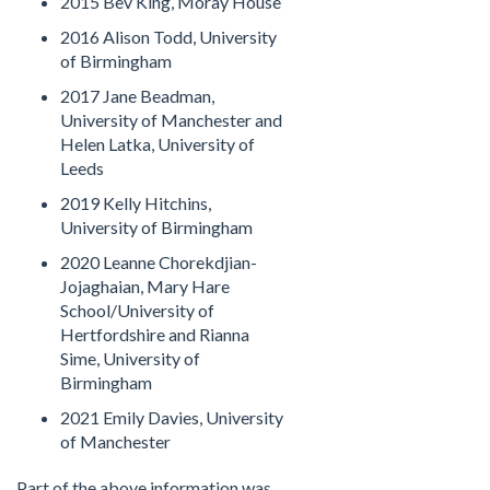
2015 Bev King, Moray House
2016 Alison Todd, University
of Birmingham
2017 Jane Beadman,
University of Manchester and
Helen Latka, University of
Leeds
2019 Kelly Hitchins,
University of Birmingham
2020 Leanne Chorekdjian-
Jojaghaian, Mary Hare
School/University of
Hertfordshire and Rianna
Sime, University of
Birmingham
2021 Emily Davies, University
of Manchester
Part of the above information was