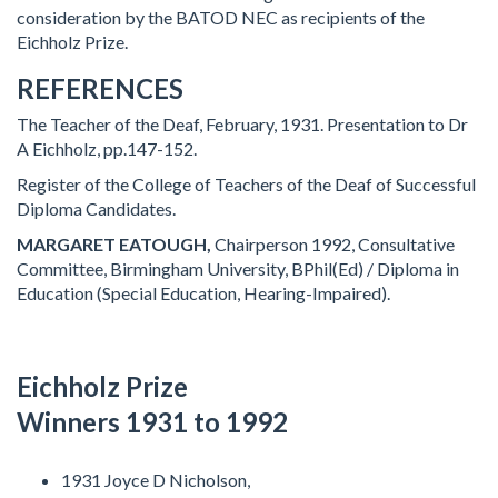
consideration by the BATOD NEC as recipients of the
Eichholz Prize.
REFERENCES
The Teacher of the Deaf, February, 1931. Presentation to Dr
A Eichholz, pp.147-152.
Register of the College of Teachers of the Deaf of Successful
Diploma Candidates.
MARGARET EATOUGH,
Chairperson 1992, Consultative
Committee, Birmingham University, BPhil(Ed) / Diploma in
Education (Special Education, Hearing-Impaired).
Eichholz Prize
Winners 1931 to 1992
1931 Joyce D Nicholson,