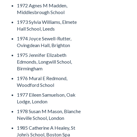
1972 Agnes M Madden,
Middlesbrough School
1973 Sylvia Williams, Elmete
Hall School, Leeds
1974 Joyce Sewell-Rutter,
Ovingdean Hall, Brighton
1975 Jennifer Elizabeth
Edmonds, Longwill School,
Birmingham
1976 Mural E Redmond,
Woodford School
1977 Eileen Samuelson, Oak
Lodge, London
1978 Susan M Mason, Blanche
Neville School, London
1985 Catherine A Healey, St
John’s School, Boston Spa