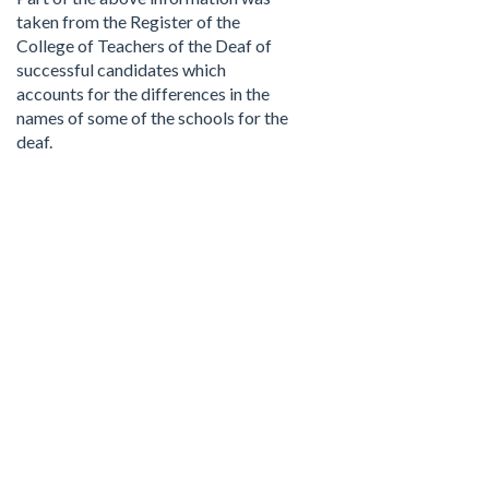
taken from the Register of the
College of Teachers of the Deaf of
successful candidates which
accounts for the differences in the
names of some of the schools for the
deaf.