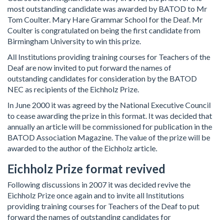
most outstanding candidate was awarded by BATOD to Mr
Tom Coulter. Mary Hare Grammar School for the Deaf. Mr
Coulter is congratulated on being the first candidate from
Birmingham University to win this prize.
All Institutions providing training courses for Teachers of the
Deaf are now invited to put forward the names of
outstanding candidates for consideration by the BATOD
NEC as recipients of the Eichholz Prize.
In June 2000 it was agreed by the National Executive Council
to cease awarding the prize in this format. It was decided that
annually an article will be commissioned for publication in the
BATOD Association Magazine. The value of the prize will be
awarded to the author of the Eichholz article.
Eichholz Prize format revived
Following discussions in 2007 it was decided revive the
Eichholz Prize once again and to invite all Institutions
providing training courses for Teachers of the Deaf to put
forward the names of outstanding candidates for