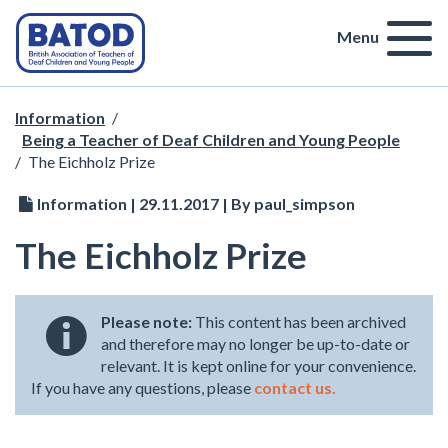
Menu
Information
/
Being a Teacher of Deaf Children and Young People
/
The Eichholz Prize
Information | 29.11.2017 | By paul_simpson
The Eichholz Prize
Please note:
This content has been archived
and therefore may no longer be up-to-date or
relevant. It is kept online for your convenience.
If you have any questions, please
contact us.