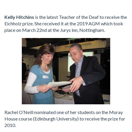
Kelly Hitchins
is the latest Teacher of the Deaf to receive the
Eichholz prize. She received it at the 2019 AGM which took
place on March 22nd at the Jurys inn, Nottingham.
Rachel O’Neill nominated one of her students on the Moray
House course (Edinburgh University) to receive the prize for
2010.