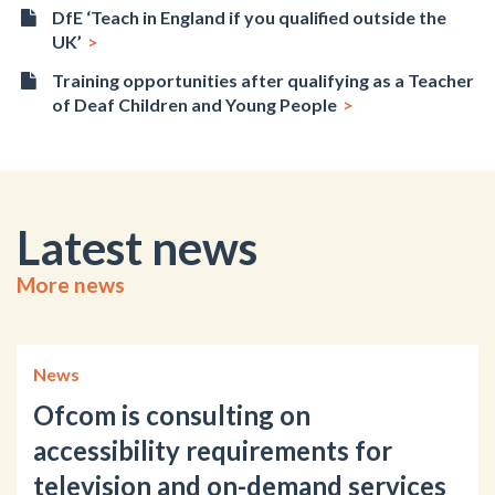
DfE ‘Teach in England if you qualified outside the
UK’
Training opportunities after qualifying as a Teacher
of Deaf Children and Young People
Latest news
More news
News
Ofcom is consulting on
accessibility requirements for
television and on-demand services