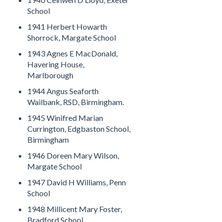
School
1941 Herbert Howarth
Shorrock, Margate School
1943 Agnes E MacDonald,
Havering House,
Marlborough
1944 Angus Seaforth
Wailbank, RSD, Birmingham.
1945 Winifred Marian
Currington, Edgbaston School,
Birmingham
1946 Doreen Mary Wilson,
Margate School
1947 David H Williams, Penn
School
1948 Millicent Mary Foster,
Bradford School