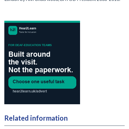
Related information