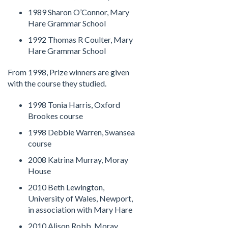
1989 Sharon O’Connor, Mary
Hare Grammar School
1992 Thomas R Coulter, Mary
Hare Grammar School
From 1998, Prize winners are given
with the course they studied.
1998 Tonia Harris, Oxford
Brookes course
1998 Debbie Warren, Swansea
course
2008 Katrina Murray, Moray
House
2010 Beth Lewington,
University of Wales, Newport,
in association with Mary Hare
2010 Alison Robb, Moray