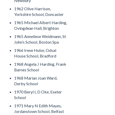
Newbury
1962 Olive Harrison,
Yorkshire School, Doncaster
1965 Michael Albert Harding,
Ovingdean Hall, Brighton
1965 Anneliese Weidmann, St
John’s School, Boston Spa
1966 Irene Hulse, Odsal
House School, Bradford
1968 Angela J Harding, Frank
Barnes School
1968 Marian Joan Ward,
Derby School
1970 Beryl L D Oke, Exeter
School
1971 Mary N Edith Mayes,
Jordanstown School, Belfast