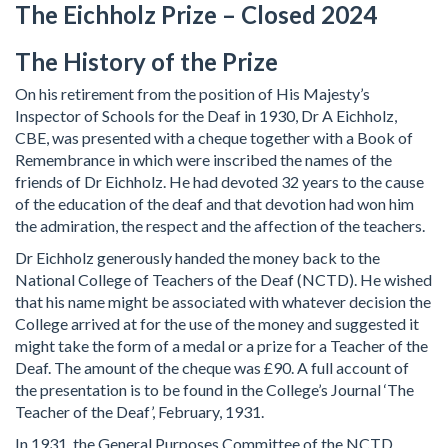
The Eichholz Prize – Closed 2024
The History of the Prize
On his retirement from the position of His Majesty’s
Inspector of Schools for the Deaf in 1930, Dr A Eichholz,
CBE, was presented with a cheque together with a Book of
Remembrance in which were inscribed the names of the
friends of Dr Eichholz. He had devoted 32 years to the cause
of the education of the deaf and that devotion had won him
the admiration, the respect and the affection of the teachers.
Dr Eichholz generously handed the money back to the
National College of Teachers of the Deaf (NCTD). He wished
that his name might be associated with whatever decision the
College arrived at for the use of the money and suggested it
might take the form of a medal or a prize for a Teacher of the
Deaf. The amount of the cheque was £90. A full account of
the presentation is to be found in the College’s Journal ‘The
Teacher of the Deaf’, February, 1931.
In 1931, the General Purposes Committee of the NCTD