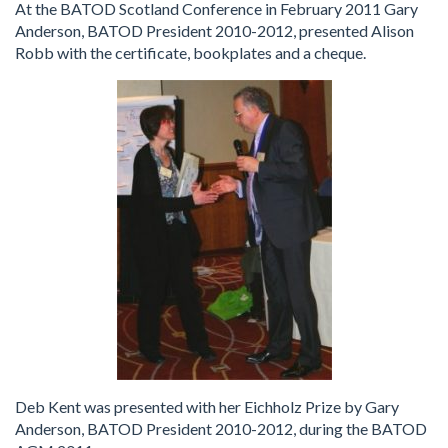
At the BATOD Scotland Conference in February 2011 Gary
Anderson, BATOD President 2010-2012, presented Alison
Robb with the certificate, bookplates and a cheque.
Deb Kent was presented with her Eichholz Prize by Gary
Anderson, BATOD President 2010-2012, during the BATOD