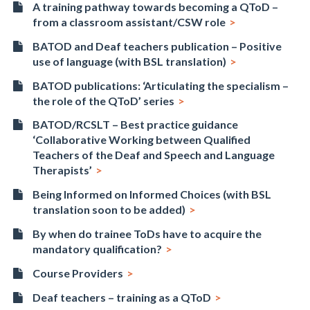
A training pathway towards becoming a QToD –
from a classroom assistant/CSW role
BATOD and Deaf teachers publication – Positive
use of language (with BSL translation)
BATOD publications: ‘Articulating the specialism –
the role of the QToD’ series
BATOD/RCSLT – Best practice guidance
‘Collaborative Working between Qualified
Teachers of the Deaf and Speech and Language
Therapists’
Being Informed on Informed Choices (with BSL
translation soon to be added)
By when do trainee ToDs have to acquire the
mandatory qualification?
Course Providers
Deaf teachers – training as a QToD