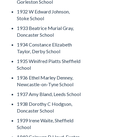
Gorleston School
1932 W Edward Johnson,
Stoke School
1933 Beatrice Murial Gray,
Doncaster School
1934 Constance Elizabeth
Taylor, Derby School
1935 Winifred Piatts Sheffield
School
1936 Ethel Marley Denney,
Newcastle-on-Tyne School
1937 Amy Bland, Leeds School
1938 Dorothy C Hodgson,
Doncaster School
1939 Irene Waite, Sheffield
School
1940 Ceinwen D Lloyd, Exeter