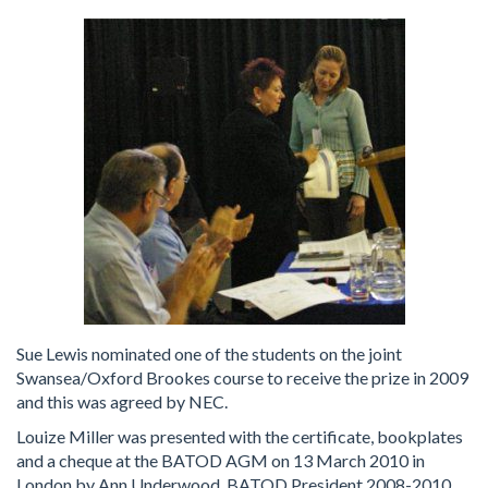
Sue Lewis nominated one of the students on the joint
Swansea/Oxford Brookes course to receive the prize in 2009
and this was agreed by NEC.
Louize Miller was presented with the certificate, bookplates
and a cheque at the BATOD AGM on 13 March 2010 in
London by Ann Underwood, BATOD President 2008-2010.