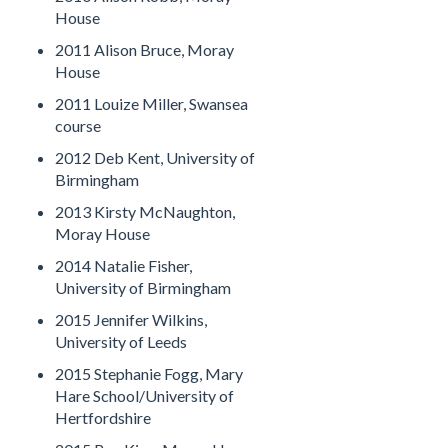
House
2011 Alison Bruce, Moray
House
2011 Louize Miller, Swansea
course
2012 Deb Kent, University of
Birmingham
2013 Kirsty McNaughton,
Moray House
2014 Natalie Fisher,
University of Birmingham
2015 Jennifer Wilkins,
University of Leeds
2015 Stephanie Fogg, Mary
Hare School/University of
Hertfordshire