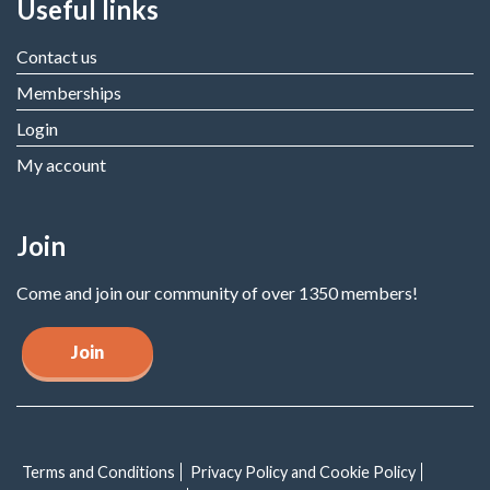
Useful links
Contact us
Memberships
Login
My account
Join
Come and join our community of over 1350 members!
Join
Terms and Conditions
Privacy Policy and Cookie Policy