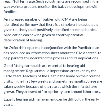
reach ‘full term’ age. Such adjustments are recognised in the
way we interpret and monitor the baby’s development with
families.
An increased number of babies with CMV are being
identified earlier now that there is a simple urine test that is
given routinely to all positively identified screened babies.
Medication can now be given to control potential
deterioration of hearing.
An Oxfordshire parent in conjunction with the Paediatrician
has produced an information sheet about the CMV screen, to
help parents to understand the process and its implications.
Good fitting earmoulds are essential to hearing aid
management. Regular mould impressions are taken by the
Early Years Teachers of the Deaf in the home on their routine
visits. In the first few weeks and sometimes months, these are
taken weekly because of the rate at which the infants have
grown. They are sent off to a priority turn around laboratory.
Equally hearing aid management can be difficult in the early
years.