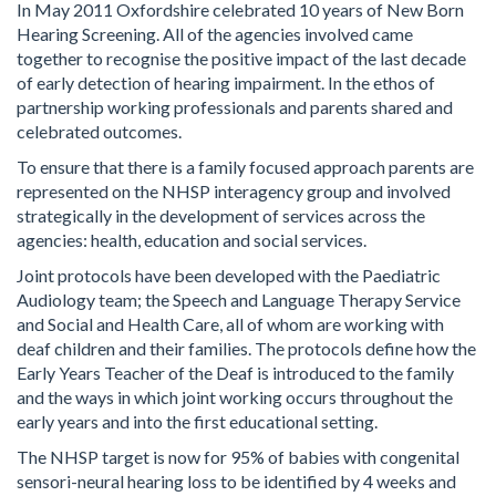
In May 2011 Oxfordshire celebrated 10 years of New Born
Hearing Screening. All of the agencies involved came
together to recognise the positive impact of the last decade
of early detection of hearing impairment. In the ethos of
partnership working professionals and parents shared and
celebrated outcomes.
To ensure that there is a family focused approach parents are
represented on the NHSP interagency group and involved
strategically in the development of services across the
agencies: health, education and social services.
Joint protocols have been developed with the Paediatric
Audiology team; the Speech and Language Therapy Service
and Social and Health Care, all of whom are working with
deaf children and their families. The protocols define how the
Early Years Teacher of the Deaf is introduced to the family
and the ways in which joint working occurs throughout the
early years and into the first educational setting.
The NHSP target is now for 95% of babies with congenital
sensori-neural hearing loss to be identified by 4 weeks and