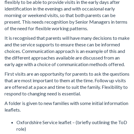
flexibly to be able to provide visits in the early days after
identification in the evenings and with occasional early
morning or weekend visits, so that both parents can be
present. This needs recognition by Senior Managers in terms
of the need for flexible working patterns.
It is recognised that parents will have many decisions to make
and the service supports to ensure these can be informed
choices. Communication approach is an example of this and
the different approaches available are discussed from an
early age with a choice of communication methods offered.
First visits are an opportunity for parents to ask the questions
that are most important to them at the time. Follow up visits
are offered at a pace and time to suit the family. Flexibility to
respond to changing need is essential.
A folder is given to new families with some initial information
leaflets.
Oxfordshire Service leaflet – (briefly outlining the ToD
role)