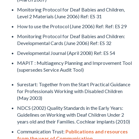
Monitoring Protocol for Deaf Babies and Children,
Level 2 Materials (June 2006) Ref: ES 31
How to use the Protocol (June 2006) Ref: Ref: ES 29
Monitoring Protocol for Deaf Babies and Children:
Developmental Cards (June 2006) Ref: ES 32
Developmental Journal (April 2008) Ref: ES 54
MAPIT : Multiagency Planning and Improvement Tool
(supersedes Service Audit Tool)
Surestart: Together from the Start Practical Guidance
for Professionals Working with Disabled Children
(May 2003)
NDCS (2002) Quality Standards in the Early Years:
Guidelines on Working with Deaf Children Under 2
years old and their Families. Cochlear implants (2010)
Communication Trust:
Publications and resources
from the year of Communication