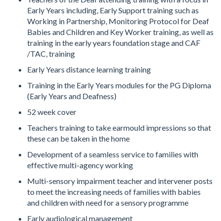
Early Years including, Early Support training such as
Working in Partnership, Monitoring Protocol for Deaf
Babies and Children and Key Worker training, as well as
training in the early years foundation stage and CAF
/TAC, training
Early Years distance learning training
Training in the Early Years modules for the PG Diploma
(Early Years and Deafness)
52 week cover
Teachers training to take earmould impressions so that
these can be taken in the home
Development of a seamless service to families with
effective multi-agency working
Multi-sensory impairment teacher and intervener posts
to meet the increasing needs of families with babies
and children with need for a sensory programme
Early audiological management