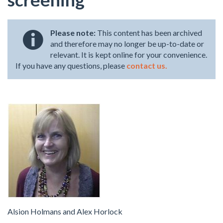
Please note:
This content has been archived
and therefore may no longer be up-to-date or
relevant. It is kept online for your convenience.
If you have any questions, please
contact us.
Alsion Holmans and Alex Horlock