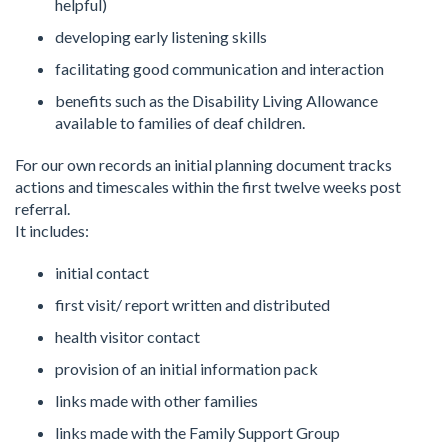
helpful)
developing early listening skills
facilitating good communication and interaction
benefits such as the Disability Living Allowance
available to families of deaf children.
For our own records an initial planning document tracks
actions and timescales within the first twelve weeks post
referral.
It includes:
initial contact
first visit/ report written and distributed
health visitor contact
provision of an initial information pack
links made with other families
links made with the Family Support Group