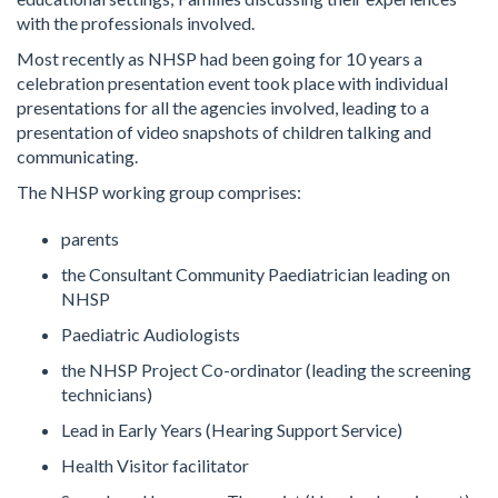
with the professionals involved.
Most recently as NHSP had been going for 10 years a
celebration presentation event took place with individual
presentations for all the agencies involved, leading to a
presentation of video snapshots of children talking and
communicating.
The NHSP working group comprises:
parents
the Consultant Community Paediatrician leading on
NHSP
Paediatric Audiologists
the NHSP Project Co-ordinator (leading the screening
technicians)
Lead in Early Years (Hearing Support Service)
Health Visitor facilitator