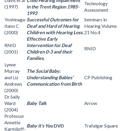
Davis et al
Child Hearing Impairment
Technology
(1997)
in the Trent Region 1985-
Assessment
1993
Yoshinaga-
Successful Outcomes for
Seminars in
Itano C
Deaf and Hard of Hearing
Hearing Volume
(2000)
Children with Hearing Loss.
21 No.4
Effective Early
RNID
Intervention for Deaf
RNID
(2001)
Children 0-3 and their
Families.
Lynne
Murray
The Social Baby:
and Liz
Understanding Babies’
CP Publishing
Andrews
Communication from Birth
(2000)
Dr Sally
Ward
Baby Talk
Arrow
(2004)
Professor
Annette
Baby it’s You
DVD
Trafalgar Square
Karmiloff-