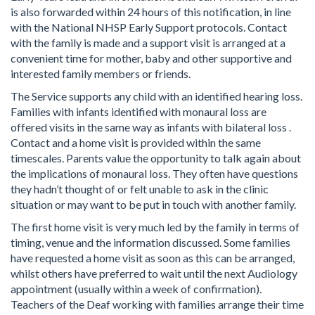
is also forwarded within 24 hours of this notification, in line
with the National NHSP Early Support protocols. Contact
with the family is made and a support visit is arranged at a
convenient time for mother, baby and other supportive and
interested family members or friends.
The Service supports any child with an identified hearing loss.
Families with infants identified with monaural loss are
offered visits in the same way as infants with bilateral loss .
Contact and a home visit is provided within the same
timescales. Parents value the opportunity to talk again about
the implications of monaural loss. They often have questions
they hadn’t thought of or felt unable to ask in the clinic
situation or may want to be put in touch with another family.
The first home visit is very much led by the family in terms of
timing, venue and the information discussed. Some families
have requested a home visit as soon as this can be arranged,
whilst others have preferred to wait until the next Audiology
appointment (usually within a week of confirmation).
Teachers of the Deaf working with families arrange their time