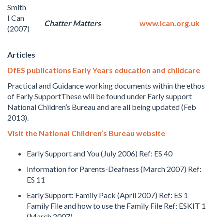
Smith
I Can
Chatter Matters
www.ican.org.uk
(2007)
Articles
DfES publications Early Years education and childcare
Practical and Guidance working documents within the ethos
of Early SupportThese will be found under Early support
National Children’s Bureau and are all being updated (Feb
2013).
Visit the National Children’s Bureau website
Early Support and You (July 2006) Ref: ES 40
Information for Parents-Deafness (March 2007) Ref:
ES 11
Early Support: Family Pack (April 2007) Ref: ES 1
Family File and how to use the Family File Ref: ESKIT 1
(March 2007)