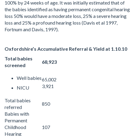
100% by 24 weeks of age. It was initially estimated that of
the babies identified as having permanent congenital hearing
loss 50% would have a moderate loss, 25% a severe hearing
loss and 25% a profound hearing loss (Davis et al 1997,
Fortnum and Davis, 1997).
Oxfordshire’s Accumulative Referral & Yield at 1.10.10
Total babies
68,923
screened
Well babies
65,002
3,921
NICU
Total babies
850
referred
Babies with
Permanent
Childhood
107
Hearing