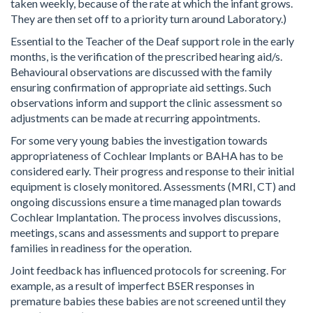
taken weekly, because of the rate at which the infant grows.
They are then set off to a priority turn around Laboratory.)
Essential to the Teacher of the Deaf support role in the early
months, is the verification of the prescribed hearing aid/s.
Behavioural observations are discussed with the family
ensuring confirmation of appropriate aid settings. Such
observations inform and support the clinic assessment so
adjustments can be made at recurring appointments.
For some very young babies the investigation towards
appropriateness of Cochlear Implants or BAHA has to be
considered early. Their progress and response to their initial
equipment is closely monitored. Assessments (MRI, CT) and
ongoing discussions ensure a time managed plan towards
Cochlear Implantation. The process involves discussions,
meetings, scans and assessments and support to prepare
families in readiness for the operation.
Joint feedback has influenced protocols for screening. For
example, as a result of imperfect BSER responses in
premature babies these babies are not screened until they