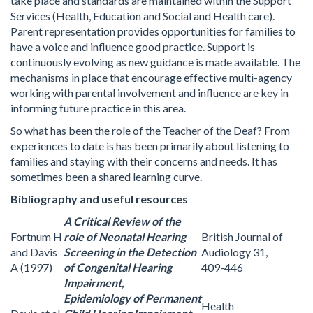
take place and standards are maintained within the Support
Services (Health, Education and Social and Health care).
Parent representation provides opportunities for families to
have a voice and influence good practice. Support is
continuously evolving as new guidance is made available. The
mechanisms in place that encourage effective multi-agency
working with parental involvement and influence are key in
informing future practice in this area.
So what has been the role of the Teacher of the Deaf? From
experiences to date is has been primarily about listening to
families and staying with their concerns and needs. It has
sometimes been a shared learning curve.
Bibliography and useful resources
A Critical Review of the
Fortnum H
role of Neonatal Hearing
British Journal of
and Davis
Screening in the Detection
Audiology 31,
A (1997)
of Congenital Hearing
409-446
Impairment,
Epidemiology of Permanent
Health