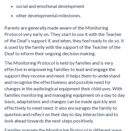
social and emotional development
other developmental milestones.
Parents are generally made aware of the Monitoring
Protocol very early on. They start to use it with the Teacher
of the Deaf’s support if, and when, they feel ready to do so. It
is used by the family with the support of the Teacher of the
Deaf to inform their ongoing decision making.
The Monitoring Protocol is held by families and is very
effective in empowering families to lead and engage the
support they receive and need. It helps them to understand
and recognise the effectiveness and possible need for
changes in the audiological equipment their child uses. With
families monitoring and managing equipment on a day to day
basis, adaptations and changes can be made quickly and
effectively to meet need. It also encourages the family to
question and reflect on their day to day interaction and to
look ahead towards the next steps positively.
Families manage the Monitoring Protocol in different ways.