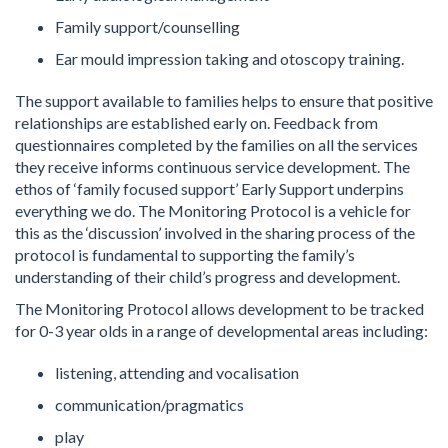
Family support/counselling
Ear mould impression taking and otoscopy training.
The support available to families helps to ensure that positive
relationships are established early on. Feedback from
questionnaires completed by the families on all the services
they receive informs continuous service development. The
ethos of ‘family focused support’ Early Support underpins
everything we do. The Monitoring Protocol is a vehicle for
this as the ‘discussion’ involved in the sharing process of the
protocol is fundamental to supporting the family’s
understanding of their child’s progress and development.
The Monitoring Protocol allows development to be tracked
for 0-3 year olds in a range of developmental areas including:
listening, attending and vocalisation
communication/pragmatics
play