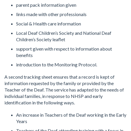
parent pack information given
links made with other professionals
Social & Health care information
Local Deaf Children’s Society and National Deaf
Children’s Society leaflet
support given with respect to information about
benefits
introduction to the Monitoring Protocol.
A second tracking sheet ensures that a record is kept of
information requested by the family or provided by the
Teacher of the Deaf. The service has adapted to the needs of
individual families, in response to NHSP and early
identification in the following ways.
An increase in Teachers of the Deaf working in the Early
Years
Teachers of the Deaf attending training with a focus in