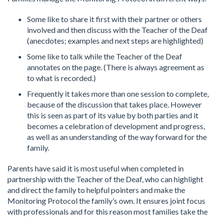
Some like to share it first with their partner or others
involved and then discuss with the Teacher of the Deaf
(anecdotes; examples and next steps are highlighted)
Some like to talk while the Teacher of the Deaf
annotates on the page. (There is always agreement as
to what is recorded.)
Frequently it takes more than one session to complete,
because of the discussion that takes place. However
this is seen as part of its value by both parties and it
becomes a celebration of development and progress,
as well as an understanding of the way forward for the
family.
Parents have said it is most useful when completed in
partnership with the Teacher of the Deaf, who can highlight
and direct the family to helpful pointers and make the
Monitoring Protocol the family’s own. It ensures joint focus
with professionals and for this reason most families take the