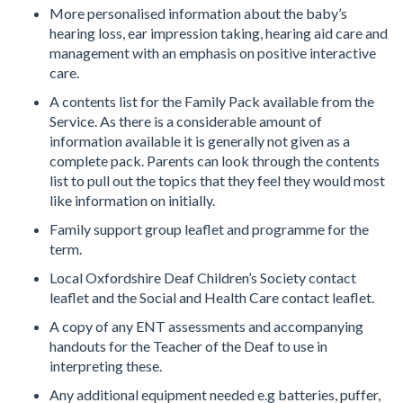
More personalised information about the baby’s
hearing loss, ear impression taking, hearing aid care and
management with an emphasis on positive interactive
care.
A contents list for the Family Pack available from the
Service. As there is a considerable amount of
information available it is generally not given as a
complete pack. Parents can look through the contents
list to pull out the topics that they feel they would most
like information on initially.
Family support group leaflet and programme for the
term.
Local Oxfordshire Deaf Children’s Society contact
leaflet and the Social and Health Care contact leaflet.
A copy of any ENT assessments and accompanying
handouts for the Teacher of the Deaf to use in
interpreting these.
Any additional equipment needed e.g batteries, puffer,