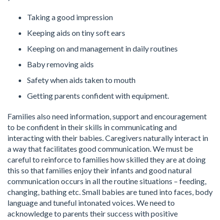
Taking a good impression
Keeping aids on tiny soft ears
Keeping on and management in daily routines
Baby removing aids
Safety when aids taken to mouth
Getting parents confident with equipment.
Families also need information, support and encouragement
to be confident in their skills in communicating and
interacting with their babies. Caregivers naturally interact in
a way that facilitates good communication. We must be
careful to reinforce to families how skilled they are at doing
this so that families enjoy their infants and good natural
communication occurs in all the routine situations – feeding,
changing, bathing etc. Small babies are tuned into faces, body
language and tuneful intonated voices. We need to
acknowledge to parents their success with positive