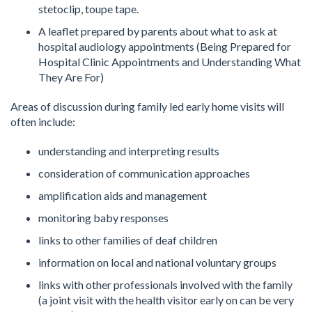
stetoclip, toupe tape.
A leaflet prepared by parents about what to ask at
hospital audiology appointments (Being Prepared for
Hospital Clinic Appointments and Understanding What
They Are For)
Areas of discussion during family led early home visits will
often include:
understanding and interpreting results
consideration of communication approaches
amplification aids and management
monitoring baby responses
links to other families of deaf children
information on local and national voluntary groups
links with other professionals involved with the family
(a joint visit with the health visitor early on can be very