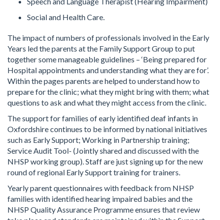
Speech and Language Therapist (Hearing Impairment)
Social and Health Care.
The impact of numbers of professionals involved in the Early
Years led the parents at the Family Support Group to put
together some manageable guidelines – ‘Being prepared for
Hospital appointments and understanding what they are for’.
Within the pages parents are helped to understand how to
prepare for the clinic; what they might bring with them; what
questions to ask and what they might access from the clinic.
The support for families of early identified deaf infants in
Oxfordshire continues to be informed by national initiatives
such as Early Support; Working in Partnership training;
Service Audit Tool- (Jointly shared and discussed with the
NHSP working group). Staff are just signing up for the new
round of regional Early Support training for trainers.
Yearly parent questionnaires with feedback from NHSP
families with identified hearing impaired babies and the
NHSP Quality Assurance Programme ensures that review