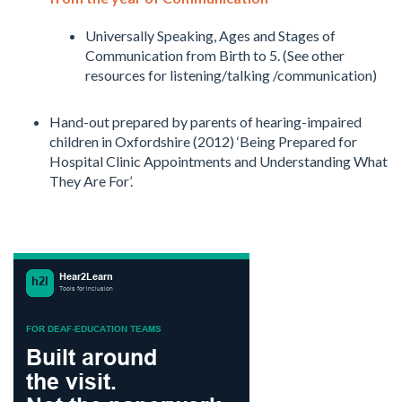
Universally Speaking, Ages and Stages of
Communication from Birth to 5. (See other
resources for listening/talking /communication)
Hand-out prepared by parents of hearing-impaired
children in Oxfordshire (2012) ‘Being Prepared for
Hospital Clinic Appointments and Understanding What
They Are For’.