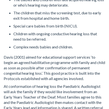
or who’s hearing may deteriorate.
The children that miss the screening test, due to early
exit from hospital and home birth.
Special care babies from birth (NICU).
Children with ongoing conductive hearing loss that
need to be referred.
Complex needs babies and children.
Davis (2001) aimed for educational support services ‘to
begin an agreed habilitative programme with family and child
as soon as possible after confirmation of permanent
congenital hearing loss’. This good practice is built into the
Protocols established with all agencies involved.
At conformation of hearing loss the Paediatric Audiologist
will ask the family if they would like involvement from an
Early Years Teacher of the Deaf. Most families agree to this
and the Paediatric Audiologist then makes contact with the
Early Years lead and information is shared. A written referral