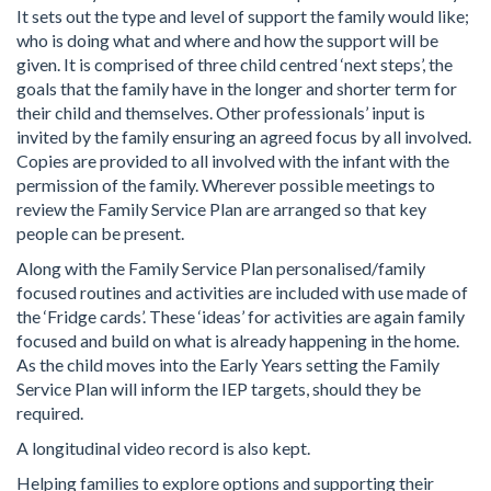
It sets out the type and level of support the family would like;
who is doing what and where and how the support will be
given. It is comprised of three child centred ‘next steps’, the
goals that the family have in the longer and shorter term for
their child and themselves. Other professionals’ input is
invited by the family ensuring an agreed focus by all involved.
Copies are provided to all involved with the infant with the
permission of the family. Wherever possible meetings to
review the Family Service Plan are arranged so that key
people can be present.
Along with the Family Service Plan personalised/family
focused routines and activities are included with use made of
the ‘Fridge cards’. These ‘ideas’ for activities are again family
focused and build on what is already happening in the home.
As the child moves into the Early Years setting the Family
Service Plan will inform the IEP targets, should they be
required.
A longitudinal video record is also kept.
Helping families to explore options and supporting their