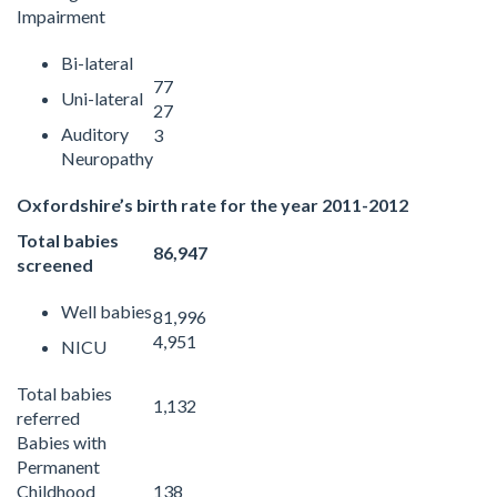
Impairment
Bi-lateral
77
Uni-lateral
27
Auditory
3
Neuropathy
Oxfordshire’s birth rate for the year 2011-2012
Total babies
86,947
screened
Well babies
81,996
4,951
NICU
Total babies
1,132
referred
Babies with
Permanent
Childhood
138