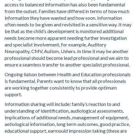
access to balanced information has also been fundamental
from the outset. Families have differed in terms of how much
information they have wanted and how soon. Information
often needs to be given and revisited in a sensitive way. It may
be that as the child’s development is monitored additional
needs become more apparent needing further investigation
and specialist involvement, for example, Auditory
Neuropathy, CMV, Autism, Ushers. In time it may be another
professional should become lead professional and we aim to
ensure a seamless transfer to another specialist professional.
Ongoing liaison between Health and Education professionals
is fundamental. Parents want to know that all professionals
are working together consistently to provide optimum
support.
Information sharing will include: family’s reaction to and
understanding of identification, audiological assessments,
implications of additional needs, management of equipment,
aetiological information, long term outcomes, good practice,
educational support, earmould impression taking (these are