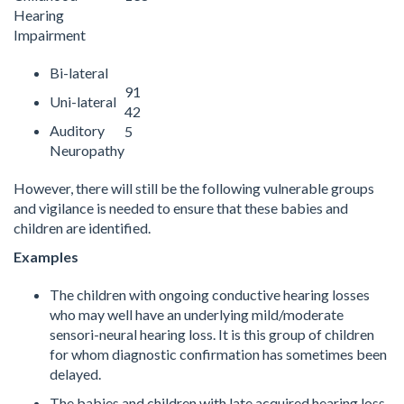
Hearing
Impairment
Bi-lateral
91
Uni-lateral
42
Auditory
5
Neuropathy
However, there will still be the following vulnerable groups
and vigilance is needed to ensure that these babies and
children are identified.
Examples
The children with ongoing conductive hearing losses
who may well have an underlying mild/moderate
sensori-neural hearing loss. It is this group of children
for whom diagnostic confirmation has sometimes been
delayed.
The babies and children with late acquired hearing loss