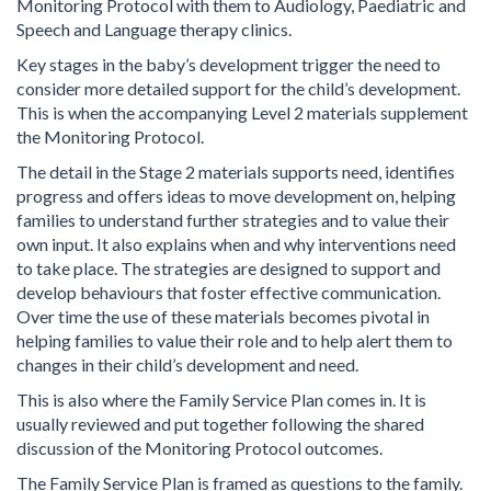
Monitoring Protocol with them to Audiology, Paediatric and
Speech and Language therapy clinics.
Key stages in the baby’s development trigger the need to
consider more detailed support for the child’s development.
This is when the accompanying Level 2 materials supplement
the Monitoring Protocol.
The detail in the Stage 2 materials supports need, identifies
progress and offers ideas to move development on, helping
families to understand further strategies and to value their
own input. It also explains when and why interventions need
to take place. The strategies are designed to support and
develop behaviours that foster effective communication.
Over time the use of these materials becomes pivotal in
helping families to value their role and to help alert them to
changes in their child’s development and need.
This is also where the Family Service Plan comes in. It is
usually reviewed and put together following the shared
discussion of the Monitoring Protocol outcomes.
The Family Service Plan is framed as questions to the family.