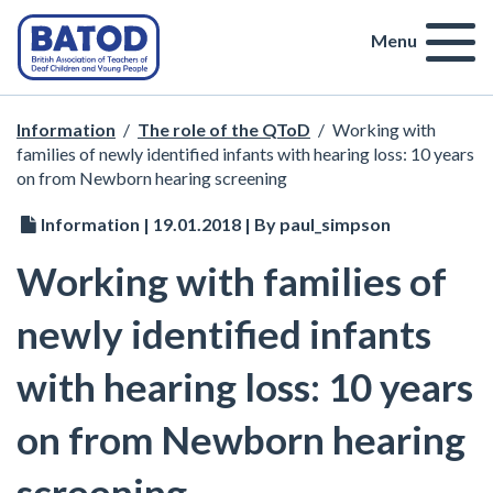
Menu
Information
/
The role of the QToD
/
Working with
families of newly identified infants with hearing loss: 10 years
on from Newborn hearing screening
Information | 19.01.2018 | By paul_simpson
Working with families of
newly identified infants
with hearing loss: 10 years
on from Newborn hearing
screening