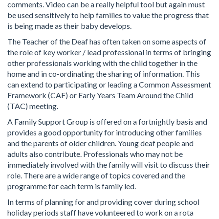
comments. Video can be a really helpful tool but again must
be used sensitively to help families to value the progress that
is being made as their baby develops.
The Teacher of the Deaf has often taken on some aspects of
the role of key worker / lead professional in terms of bringing
other professionals working with the child together in the
home and in co-ordinating the sharing of information. This
can extend to participating or leading a Common Assessment
Framework (CAF) or Early Years Team Around the Child
(TAC) meeting.
A Family Support Group is offered on a fortnightly basis and
provides a good opportunity for introducing other families
and the parents of older children. Young deaf people and
adults also contribute. Professionals who may not be
immediately involved with the family will visit to discuss their
role. There are a wide range of topics covered and the
programme for each term is family led.
In terms of planning for and providing cover during school
holiday periods staff have volunteered to work on a rota