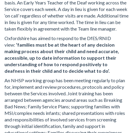
basis. An Early Years Teacher of the Deaf working across the
Service covers each week. A day in lieu is given for each week
‘on call’ regardless of whether visits are made. Additional time
in lieu is given for any time worked. The time in lieu can be
taken flexibly in agreement with the Team line manager.
Oxfordshire has aimed to respond to the DfES/RNID
view:
‘families must be at the heart of any decision
making process about their child and need accurate,
accessible, up to date information to support their
understanding of how to respond positively to
deafness in their child and to decide what to do’.
An NHSP working group has been meeting regularly to plan
for, implement and review procedures, protocols and policy
between the Services involved. Joint training has been
arranged between agencies around areas such as Breaking
Bad News; Family Service Plans; supporting families with
MSI/complex needs infants; shared presentations with roles
and responsibilities of involved services from screening
through initial identification, family and support in
educational settings; Families discussing their experiences