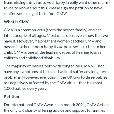
transmitting this virus to your baby. I really want other mums-
to-be to know about this. Please sign the petition to have
routine screening at birth for cCMV.”
What is CMV
CMV is a common virus (from the herpes family) and can
infect people of all ages. Most of us don’t even know that we
have it. However, if a pregnant woman catches CMV and
passes it to her unborn baby it
can
pose serious risks to her
child. CMV is one of the leading causes of hearing loss in
children and childhood disability.
The majority of babies born with congenital CMV will not
have any symptoms at birth and will not suffer any long-term
problems. However, everyday in the UK two to three babies
are negatively affected by the CMV virus – that is almost
1,000 babies every year.
Petition
For International CMV Awareness month 2021, CMV Action,
the only UK charity offering advice and support to families