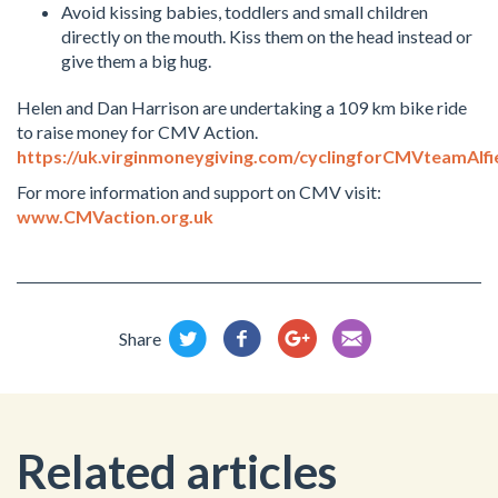
Avoid kissing babies, toddlers and small children
directly on the mouth. Kiss them on the head instead or
give them a big hug.
Helen and Dan Harrison are undertaking a 109 km bike ride
to raise money for CMV Action.
https://uk.virginmoneygiving.com/cyclingforCMVteamAlfi
For more information and support on CMV visit:
www.CMVaction.org.uk
Share
Related articles