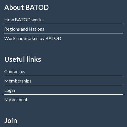
About BATOD
How BATOD works
Regions and Nations
Work undertaken by BATOD
Useful links
Contact us
Memberships
Login
My account
Join