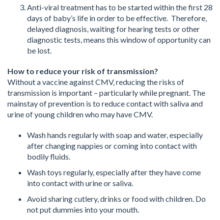
Anti-viral treatment has to be started within the first 28
days of baby’s life in order to be effective. Therefore,
delayed diagnosis, waiting for hearing tests or other
diagnostic tests, means this window of opportunity can
be lost.
How to reduce your risk of transmission?
Without a vaccine against CMV, reducing the risks of
transmission is important – particularly while pregnant. The
mainstay of prevention is to reduce contact with saliva and
urine of young children who may have CMV.
Wash hands regularly with soap and water, especially
after changing nappies or coming into contact with
bodily fluids.
Wash toys regularly, especially after they have come
into contact with urine or saliva.
Avoid sharing cutlery, drinks or food with children. Do
not put dummies into your mouth.