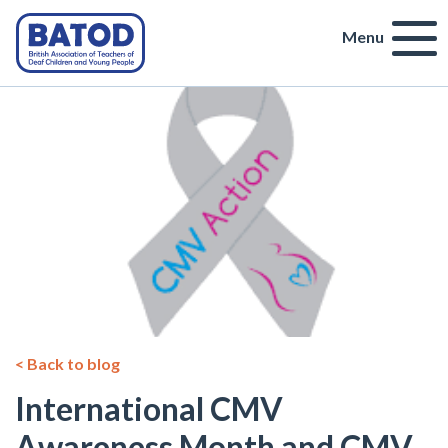
Menu
< Back to blog
International CMV
Awareness Month and CMV