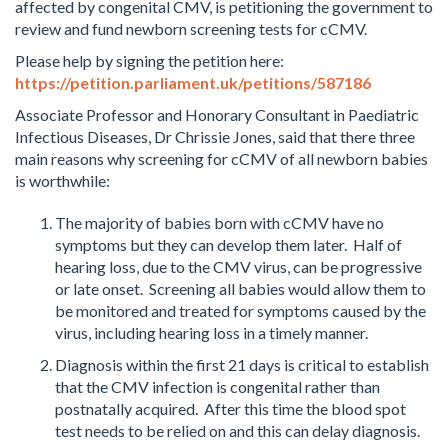
affected by congenital CMV, is petitioning the government to
review and fund newborn screening tests for cCMV.
Please help by signing the petition here:
https://petition.parliament.uk/petitions/587186
Associate Professor and Honorary Consultant in Paediatric
Infectious Diseases, Dr Chrissie Jones, said that there three
main reasons why screening for cCMV of all newborn babies
is worthwhile:
The majority of babies born with cCMV have no
symptoms but they can develop them later. Half of
hearing loss, due to the CMV virus, can be progressive
or late onset. Screening all babies would allow them to
be monitored and treated for symptoms caused by the
virus, including hearing loss in a timely manner.
Diagnosis within the first 21 days is critical to establish
that the CMV infection is congenital rather than
postnatally acquired. After this time the blood spot
test needs to be relied on and this can delay diagnosis.