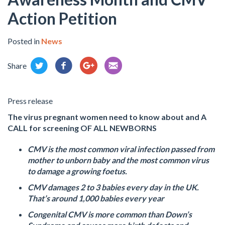
Action Petition
Posted in
News
Share
Press release
The virus pregnant women need to know about and A
CALL for screening OF ALL NEWBORNS
CMV is the most common viral infection passed from
mother to unborn baby and the most common virus
to damage a growing foetus.
CMV damages 2 to 3 babies every day in the UK.
That’s around 1,000 babies every year
Congenital CMV is more common than Down’s