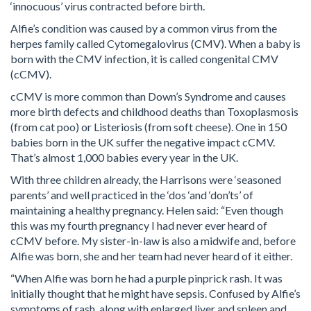
‘innocuous’ virus contracted before birth.
Alfie’s condition was caused by a common virus from the
herpes family called Cytomegalovirus (CMV). When a baby is
born with the CMV infection, it is called congenital CMV
(cCMV).
cCMV is more common than Down’s Syndrome and causes
more birth defects and childhood deaths than Toxoplasmosis
(from cat poo) or Listeriosis (from soft cheese). One in 150
babies born in the UK suffer the negative impact cCMV.
That’s almost 1,000 babies every year in the UK.
With three children already, the Harrisons were ‘seasoned
parents’ and well practiced in the ‘dos ‘and ‘don’ts’ of
maintaining a healthy pregnancy. Helen said: “Even though
this was my fourth pregnancy I had never ever heard of
cCMV before. My sister-in-law is also a midwife and, before
Alfie was born, she and her team had never heard of it either.
“When Alfie was born he had a purple pinprick rash. It was
initially thought that he might have sepsis. Confused by Alfie’s
symptoms of rash, along with enlarged liver and spleen and