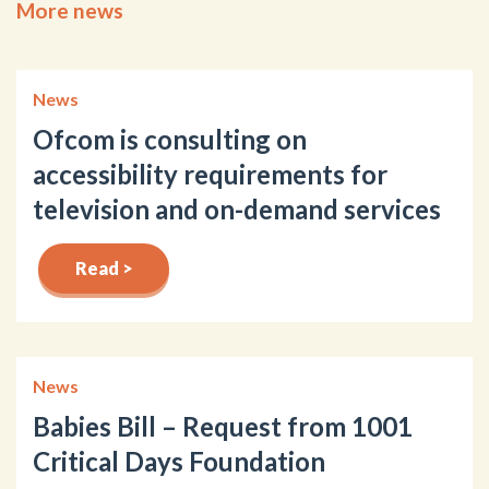
More news
News
Ofcom is consulting on
accessibility requirements for
television and on-demand services
Read >
News
Babies Bill – Request from 1001
Critical Days Foundation