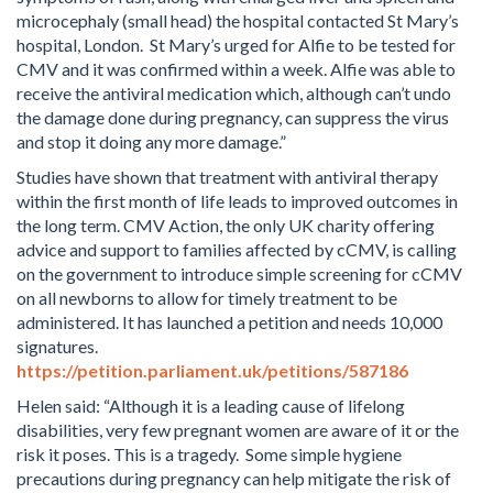
microcephaly (small head) the hospital contacted St Mary’s
hospital, London. St Mary’s urged for Alfie to be tested for
CMV and it was confirmed within a week. Alfie was able to
receive the antiviral medication which, although can’t undo
the damage done during pregnancy, can suppress the virus
and stop it doing any more damage.”
Studies have shown that treatment with antiviral therapy
within the first month of life leads to improved outcomes in
the long term. CMV Action, the only UK charity offering
advice and support to families affected by cCMV, is calling
on the government to introduce simple screening for cCMV
on all newborns to allow for timely treatment to be
administered. It has launched a petition and needs 10,000
signatures.
https://petition.parliament.uk/petitions/587186
Helen said: “Although it is a leading cause of lifelong
disabilities, very few pregnant women are aware of it or the
risk it poses. This is a tragedy. Some simple hygiene
precautions during pregnancy can help mitigate the risk of