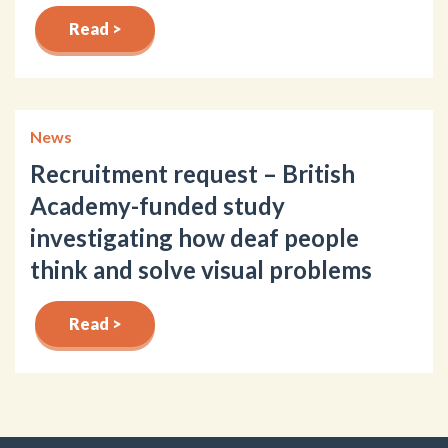
Read >
News
Recruitment request – British
Academy-funded study
investigating how deaf people
think and solve visual problems
Read >