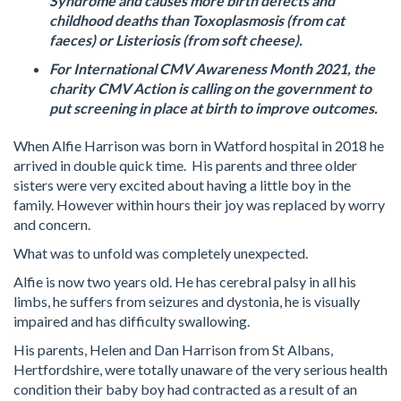
Syndrome and causes more birth defects and
childhood deaths than Toxoplasmosis (from cat
faeces) or Listeriosis (from soft cheese).
For International CMV Awareness Month 2021, the
charity CMV Action is calling on the government to
put screening in place at birth to improve outcomes.
When Alfie Harrison was born in Watford hospital in 2018 he
arrived in double quick time. His parents and three older
sisters were very excited about having a little boy in the
family. However within hours their joy was replaced by worry
and concern.
What was to unfold was completely unexpected.
Alfie is now two years old. He has cerebral palsy in all his
limbs, he suffers from seizures and dystonia, he is visually
impaired and has difficulty swallowing.
His parents, Helen and Dan Harrison from St Albans,
Hertfordshire, were totally unaware of the very serious health
condition their baby boy had contracted as a result of an