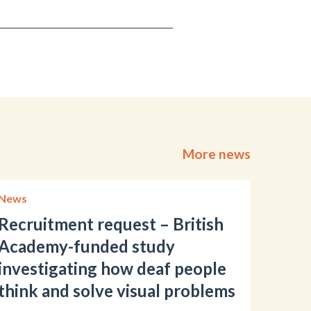
More news
News
Recruitment request – British
Academy-funded study
investigating how deaf people
think and solve visual problems