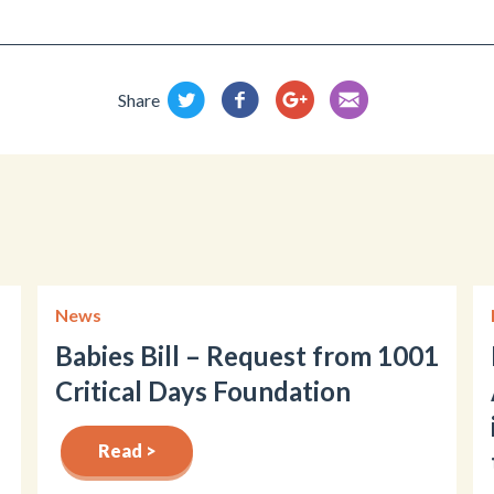
Share
News
Babies Bill – Request from 1001
Critical Days Foundation
Read >