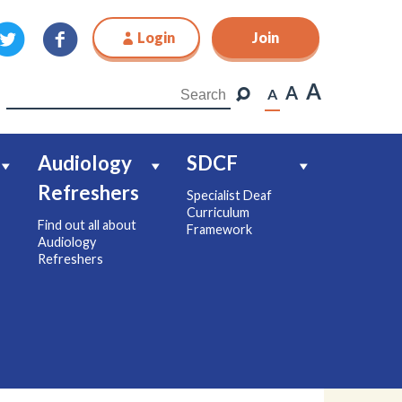
Login
Join
Join
A
A
A
Audiology
SDCF
Refreshers
Specialist Deaf
Curriculum
Find out all about
Framework
Audiology
Refreshers