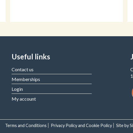
Useful links
Contact us
C
1
Memberships
Login
My account
Terms and Conditions
Privacy Policy and Cookie Policy
Site by 