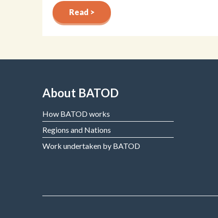
Read >
About BATOD
How BATOD works
Regions and Nations
Work undertaken by BATOD