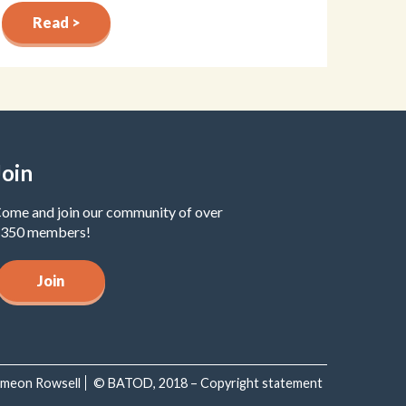
Read >
Join
ome and join our community of over
350 members!
Join
Simeon Rowsell
© BATOD, 2018 – Copyright statement