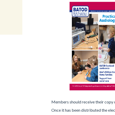
Members should receive their copy 
Once it has been distributed the elec