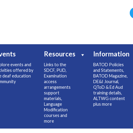
vents
Resources
Information
plore events and
Links to the
BATOD Policies
tivities offered by
SDCF, PUD,
and Statements,
e deaf education
Examination
BATOD Magazine,
mmunity
access
DE&I Journal,
arrangements
QToD & Ed Aud
support
training details,
materials,
ALTWG content
Language
plus more
Modification
courses and
more