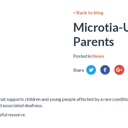
< Back to blog
Microtia-
Parents
Posted in
News
Share
that supports children and young people affected by a rare conditio
d associated deafness.
eful resource.