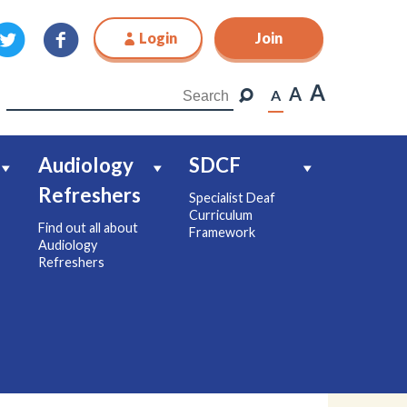
Login
Join
Join
A
A
A
Audiology
SDCF
Refreshers
Specialist Deaf
Curriculum
Find out all about
Framework
Audiology
Refreshers