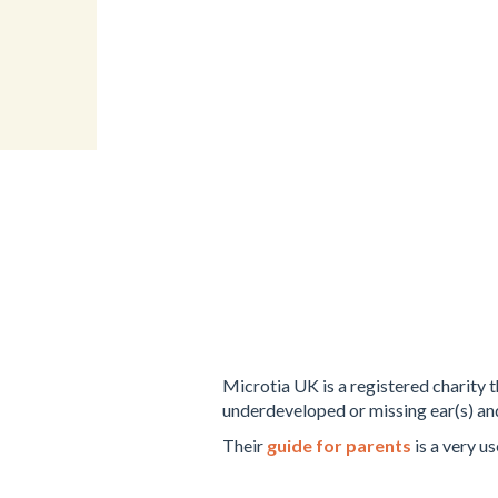
Microtia UK is a registered charity 
underdeveloped or missing ear(s) an
Their
guide for parents
is a very us