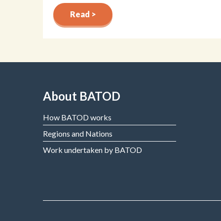
Read >
About BATOD
How BATOD works
Regions and Nations
Work undertaken by BATOD