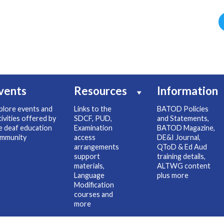
vents
Resources
Information
plore events and
Links to the
BATOD Policies
tivities offered by
SDCF, PUD,
and Statements,
e deaf education
Examination
BATOD Magazine,
mmunity
access
DE&I Journal,
arrangements
QToD & Ed Aud
support
training details,
materials,
ALTWG content
Language
plus more
Modification
courses and
more