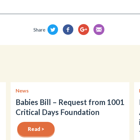
Share
News
Babies Bill – Request from 1001
Critical Days Foundation
Read >