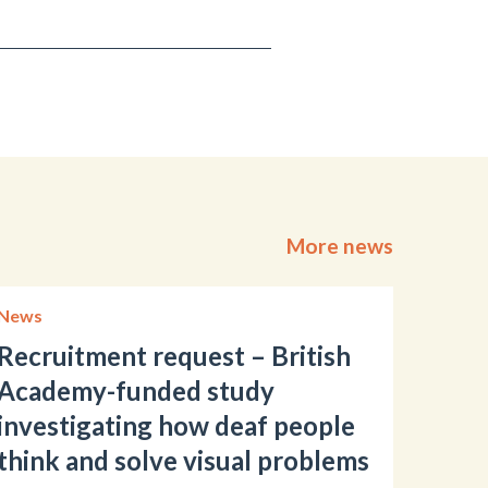
More news
News
Recruitment request – British
Academy-funded study
investigating how deaf people
think and solve visual problems