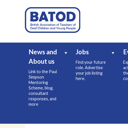
News and
Jobs
E
About us
Find your future
Ex
role. Advertise
ac
Link to the Paul
your job listing
th
Simpson
here.
co
Mentoring
Scheme, blog,
consultant
responses, and
more