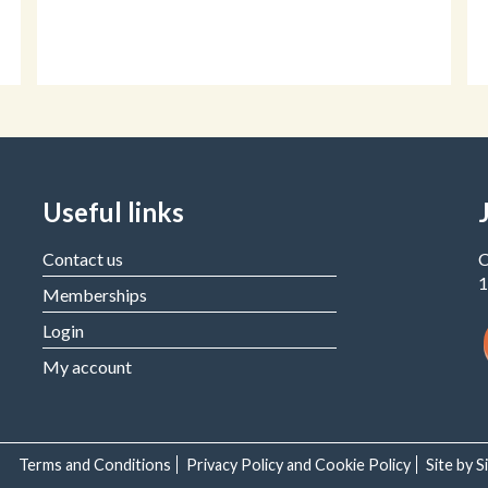
Useful links
Contact us
C
1
Memberships
Login
My account
Terms and Conditions
Privacy Policy and Cookie Policy
Site by 