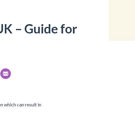
UK – Guide for
n which can result in