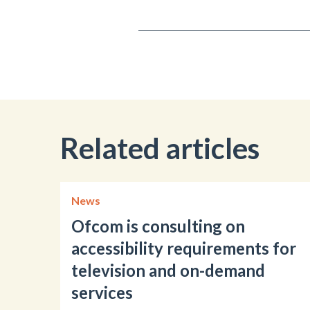
Related articles
News
Ofcom is consulting on
accessibility requirements for
television and on-demand
services