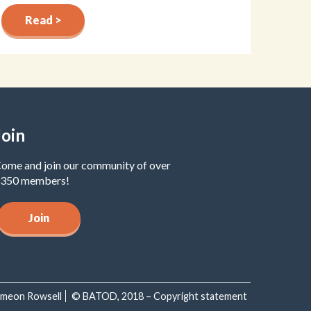
Read >
Join
ome and join our community of over
350 members!
Join
Simeon Rowsell
© BATOD, 2018 – Copyright statement