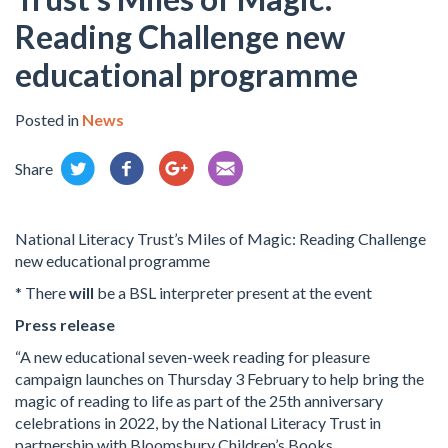
Reading Challenge new
educational programme
Posted in
News
Share
National Literacy Trust’s Miles of Magic: Reading Challenge
new educational programme
* There
will
be a BSL interpreter present at the event
Press release
“A new educational seven-week reading for pleasure
campaign launches on Thursday 3 February to help bring the
magic of reading to life as part of the 25th anniversary
celebrations in 2022, by the National Literacy Trust in
partnership with Bloomsbury Children’s Books.