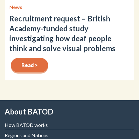
News
Recruitment request – British
Academy-funded study
investigating how deaf people
think and solve visual problems
Read >
About BATOD
How BATOD works
Regions and Nations