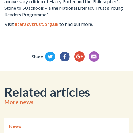
anniversary edition of Harry Potter and the Philosopher’s
Stone to 50 schools via the National Literacy Trust’s Young
Readers Programme.”
Visit
literacytrust.org.uk
to find out more,
Share
Related articles
More news
News