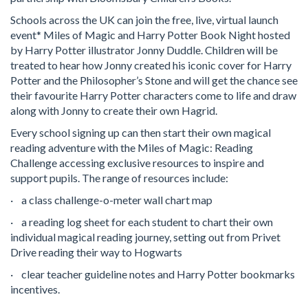
Schools across the UK can join the free, live, virtual launch
event* Miles of Magic and Harry Potter Book Night hosted
by Harry Potter illustrator Jonny Duddle. Children will be
treated to hear how Jonny created his iconic cover for Harry
Potter and the Philosopher’s Stone and will get the chance see
their favourite Harry Potter characters come to life and draw
along with Jonny to create their own Hagrid.
Every school signing up can then start their own magical
reading adventure with the Miles of Magic: Reading
Challenge accessing exclusive resources to inspire and
support pupils. The range of resources include:
· a class challenge-o-meter wall chart map
· a reading log sheet for each student to chart their own
individual magical reading journey, setting out from Privet
Drive reading their way to Hogwarts
· clear teacher guideline notes and Harry Potter bookmarks
incentives.