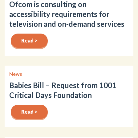
Ofcom is consulting on
accessibility requirements for
television and on-demand services
Read >
News
Babies Bill – Request from 1001
Critical Days Foundation
Read >