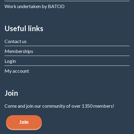
Work undertaken by BATOD
Useful links
Contact us
Memberships
Login
My account
Join
Come and join our community of over 1350 members!
Join