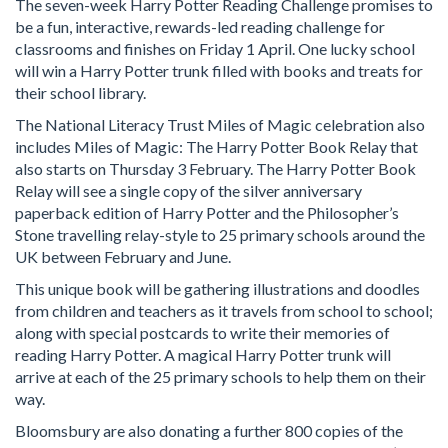
The seven-week Harry Potter Reading Challenge promises to
be a fun, interactive, rewards-led reading challenge for
classrooms and finishes on Friday 1 April. One lucky school
will win a Harry Potter trunk filled with books and treats for
their school library.
The National Literacy Trust Miles of Magic celebration also
includes Miles of Magic: The Harry Potter Book Relay that
also starts on Thursday 3 February. The Harry Potter Book
Relay will see a single copy of the silver anniversary
paperback edition of Harry Potter and the Philosopher’s
Stone travelling relay-style to 25 primary schools around the
UK between February and June.
This unique book will be gathering illustrations and doodles
from children and teachers as it travels from school to school;
along with special postcards to write their memories of
reading Harry Potter. A magical Harry Potter trunk will
arrive at each of the 25 primary schools to help them on their
way.
Bloomsbury are also donating a further 800 copies of the