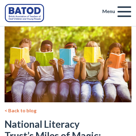
Menu
< Back to blog
National Literacy
Trust’s Miles of Magic: