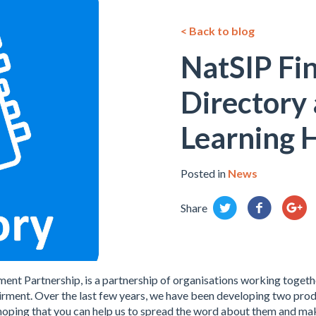
< Back to blog
NatSIP Fi
Directory
Learning 
Posted in
News
Share
ment Partnership, is a partnership of organisations working toget
rment. Over the last few years, we have been developing two produ
oping that you can help us to spread the word about them and mak