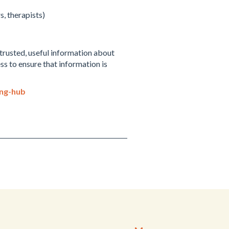
, therapists)
trusted, useful information about
s to ensure that information is
ing-hub