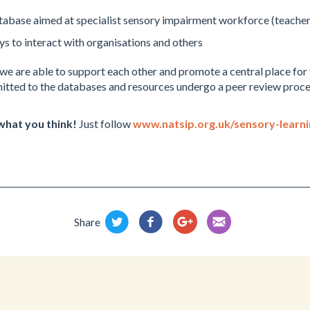
tabase aimed at specialist sensory impairment workforce (teachers
ys to interact with organisations and others
e are able to support each other and promote a central place for 
tted to the databases and resources undergo a peer review proces
 what you think!
Just follow
www.natsip.org.uk/sensory-learn
Share