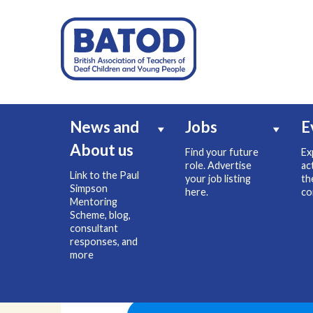
News and
Jobs
E
About us
Find your future
Ex
role. Advertise
ac
Link to the Paul
your job listing
th
Simpson
here.
co
Mentoring
Scheme, blog,
consultant
responses, and
more