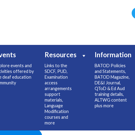
vents
Resources
Information
plore events and
Links to the
BATOD Policies
tivities offered by
SDCF, PUD,
and Statements,
e deaf education
Examination
BATOD Magazine,
mmunity
access
DE&I Journal,
arrangements
QToD & Ed Aud
support
training details,
materials,
ALTWG content
Language
plus more
Modification
courses and
more