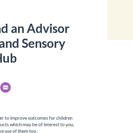
nd an Advisor
 and Sensory
Hub
her to improve outcomes for children
cts which may be of interest to you,
e use of them too.