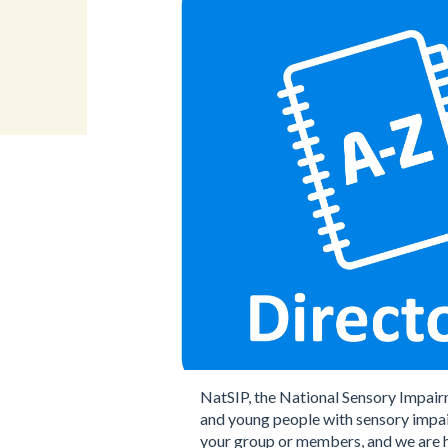
NatSIP, the National Sensory Impair
and young people with sensory impai
your group or members, and we are h