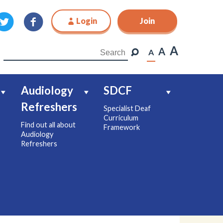
Login
Join
Join
A
A
A
Audiology
SDCF
Refreshers
Specialist Deaf
Curriculum
Find out all about
Framework
Audiology
Refreshers