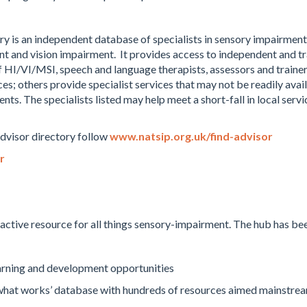
ry is an independent database of specialists in sensory impairment.
t and vision impairment. It provides access to independent and tr
f HI/VI/MSI, speech and language therapists, assessors and traine
ces; others provide specialist services that may not be readily avai
. The specialists listed may help meet a short-fall in local servic
Advisor directory follow
www.natsip.org.uk/find-advisor
r
active resource for all things sensory-impairment. The hub has bee
earning and development opportunities
‘what works’ database with hundreds of resources aimed mainstrea