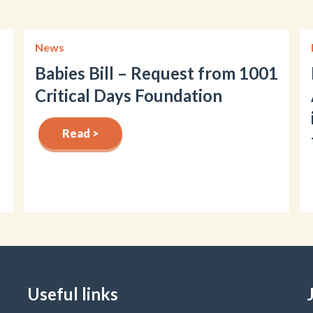
News
Babies Bill – Request from 1001
Critical Days Foundation
Read >
Useful links