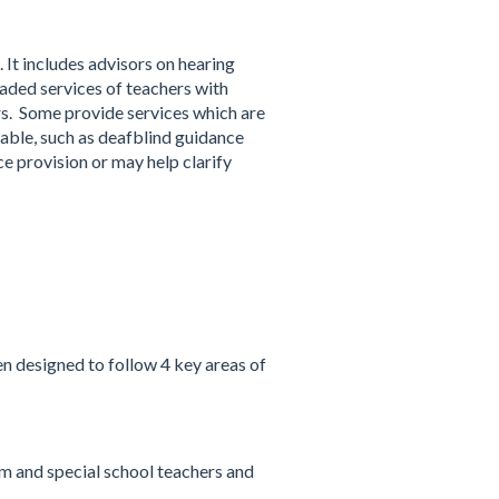
 It includes advisors on hearing
aded services of teachers with
rs. Some provide services which are
lable, such as deafblind guidance
e provision or may help clarify
n designed to follow 4 key areas of
m and special school teachers and