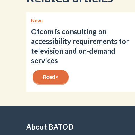
News
Ofcom is consulting on
accessibility requirements for
television and on-demand
services
Read >
About BATOD