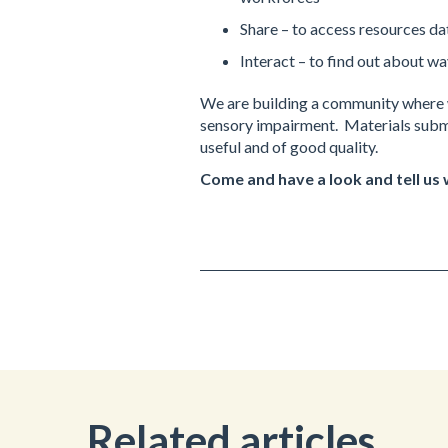
Share – to access resources da
Interact – to find out about wa
We are building a community where w
sensory impairment. Materials submi
useful and of good quality.
Come and have a look and tell us
Related articles