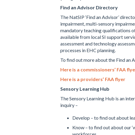
Find an Advisor Directory
The NatSIP ‘Find an Advisor’ directo
impairment, multi-sensory impairmen
mandatory teaching qualifications o
available from local SI support servi
assessment and technology assessments
processes in EHC planning.
To find out more about the Find an 
Here is a commissioners’ FAA flye
Here is a providers’ FAA flyer
Sensory Learning Hub
The Sensory Learning Hub is an inter
inquiry –
Develop – to find out about l
Know – to find out about our 
workforces