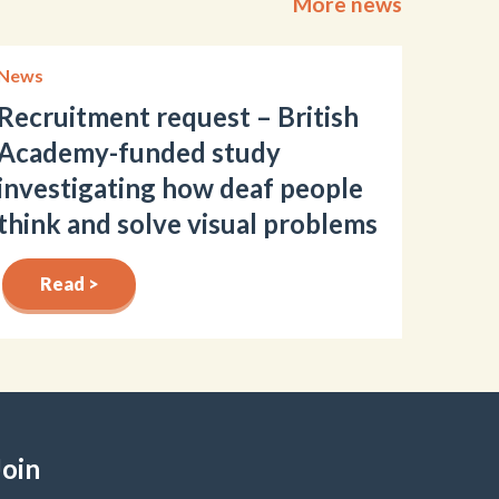
More news
News
Recruitment request – British
Academy-funded study
investigating how deaf people
think and solve visual problems
Read >
Join