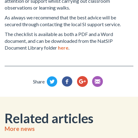
attention or support whilst carrying out classroom
observations or learning walks.
As always we recommend that the best advice will be
secured through contacting the local SI support service.
The checklist is available as both a PDF and a Word
document, and can be downloaded from the NatSIP
Document Library folder
here
.
Share
Related articles
More news