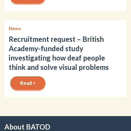
News
Recruitment request – British
Academy-funded study
investigating how deaf people
think and solve visual problems
Read >
About BATOD