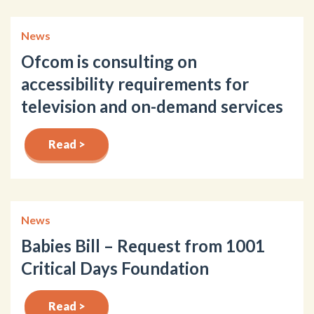
News
Ofcom is consulting on
accessibility requirements for
television and on-demand services
Read >
News
Babies Bill – Request from 1001
Critical Days Foundation
Read >