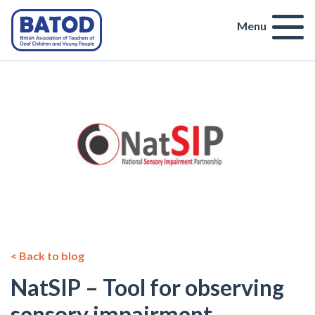
Menu
< Back to blog
NatSIP – Tool for observing
sensory impairment