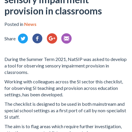
provision in classrooms
Posted in
News
Share
During the Summer Term 2021, NatSIP was asked to develop
a tool for observing sensory impairment provision in
classrooms.
Working with colleagues across the SI sector this checklist,
for observing SI teaching and provision across education
settings, has been developed.
The checklist is designed to be used in both mainstream and
special school settings as a first port of call by non-specialist
SI staff.
The aim is to flag areas which require further investigation,