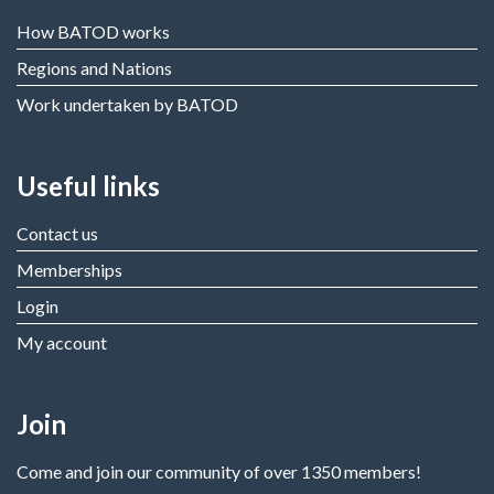
How BATOD works
Regions and Nations
Work undertaken by BATOD
Useful links
Contact us
Memberships
Login
My account
Join
Come and join our community of over 1350 members!