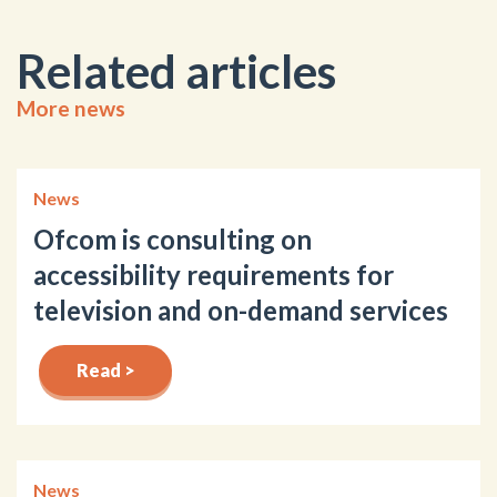
Related articles
More news
News
Ofcom is consulting on
accessibility requirements for
television and on-demand services
Read >
News