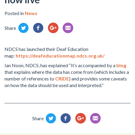
Posted in
News
Share
NDCS has launched their Deaf Education
map:
https://deafeducationmap.ndcs.org.uk/
Ian Noon, NDCS, has explained “It’s accompanied by a
blog
that explains where the data has come from (which includes a
number of references to
CRIDE
) and provides some caveats
on how the data should be used and interpreted.”
Share