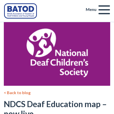
Menu
< Back to blog
NDCS Deaf Education map –
now live