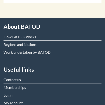
About BATOD
How BATOD works
Regions and Nations
Work undertaken by BATOD
Useful links
Contact us
Memberships
Login
My account