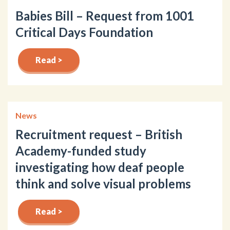
Babies Bill – Request from 1001
Critical Days Foundation
Read >
News
Recruitment request – British
Academy-funded study
investigating how deaf people
think and solve visual problems
Read >