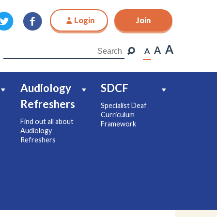
Login
Join
Join
A
A
A
Audiology
SDCF
Refreshers
Specialist Deaf
Curriculum
Find out all about
Framework
Audiology
Refreshers