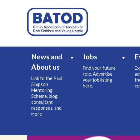
News and
Jobs
E
About us
Find your future
Ex
role. Advertise
ac
Link to the Paul
your job listing
th
Simpson
here.
co
Mentoring
Scheme, blog,
consultant
responses, and
more