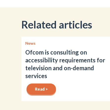
Related articles
News
Ofcom is consulting on
accessibility requirements for
television and on-demand
services
Read >