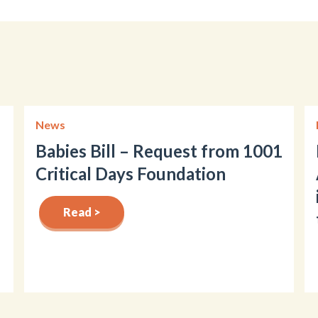
News
Babies Bill – Request from 1001
Critical Days Foundation
Read >