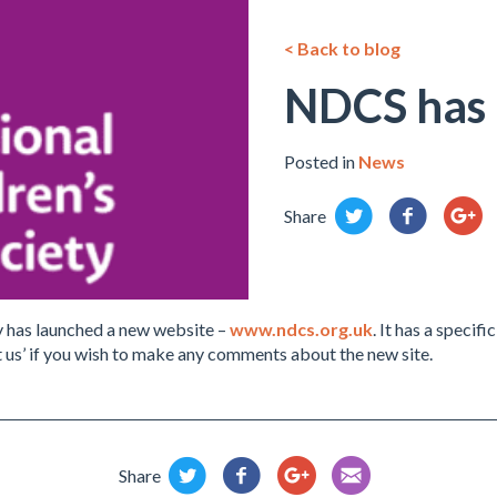
< Back to blog
NDCS has 
Posted in
News
Share
y has launched a new website –
www.ndcs.org.uk
. It has a specif
 us’ if you wish to make any comments about the new site.
Share