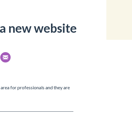
a new website
ic area for professionals and they are