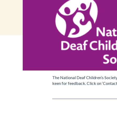
The National Deaf Children’s Societ
keen for feedback. Click on ‘Contact