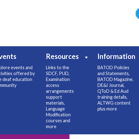
vents
Resources
Information
plore events and
Links to the
BATOD Policies
tivities offered by
SDCF, PUD,
and Statements,
e deaf education
Examination
BATOD Magazine,
mmunity
access
DE&I Journal,
arrangements
QToD & Ed Aud
support
training details,
materials,
ALTWG content
Language
plus more
Modification
courses and
more