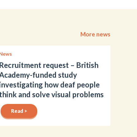
More news
News
Recruitment request – British
Academy-funded study
investigating how deaf people
think and solve visual problems
Read >