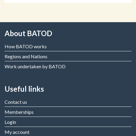
About BATOD
How BATOD works
Regions and Nations
Work undertaken by BATOD
Useful links
Contact us
Memberships
Login
My account