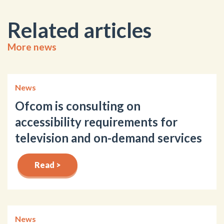
Related articles
More news
News
Ofcom is consulting on
accessibility requirements for
television and on-demand services
Read >
News