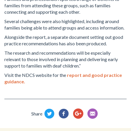
families from attending these groups, such as families
connecting and supporting each other.
Several challenges were also highlighted, including around
families being able to attend groups and access information.
Alongside the report, a separate document setting out good
practice recommendations has also been produced.
The research and recommendations will be especially
relevant to those involved in planning and delivering early
support to families with deaf children.”
Visit the NDCS website for the
report and good practice
guidance.
Share