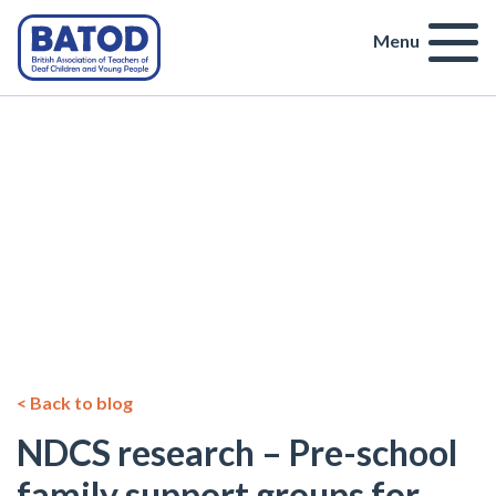
Menu
< Back to blog
NDCS research – Pre-school
family support groups for