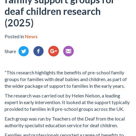
deaf children research
(2025)
Posted in
News
Share
“This research highlights the benefits of pre-school family
groups for families with deaf babies and children, as part of
the wider package of support to families in the early years.
The research was carried out by Helen Nelson, a leading
expert in early intervention. It looked at the support typically
provided to families in 8 pre-school groups across the UK.
Each group was run by Teachers of the Deaf from the local
authority specialist education service for deaf children.
Families and professionals reported a range of benefits to