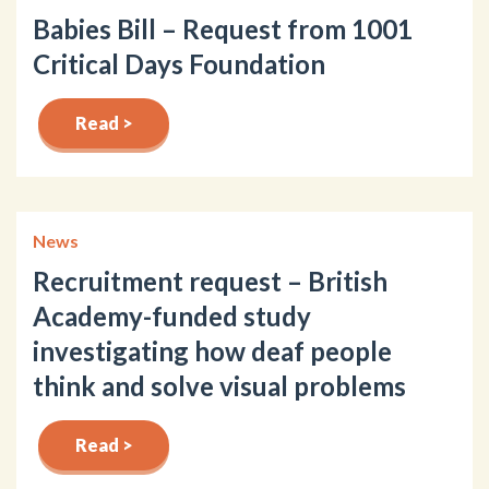
Babies Bill – Request from 1001
Critical Days Foundation
Read >
News
Recruitment request – British
Academy-funded study
investigating how deaf people
think and solve visual problems
Read >