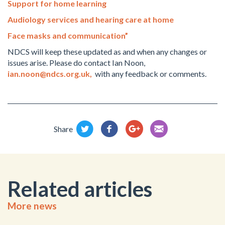
Support for home learning
Audiology services and hearing care at home
Face masks and communication”
NDCS will keep these updated as and when any changes or
issues arise. Please do contact Ian Noon,
ian.noon@ndcs.org.uk
,
with any feedback or comments.
Share
Related articles
More news