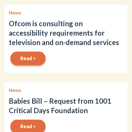
News
Ofcom is consulting on
accessibility requirements for
television and on-demand services
Read >
News
Babies Bill – Request from 1001
Critical Days Foundation
Read >