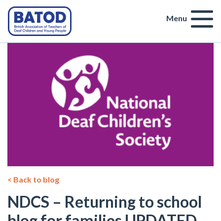
Menu
< Back to blog
NDCS – Returning to school
blog for families UPDATED