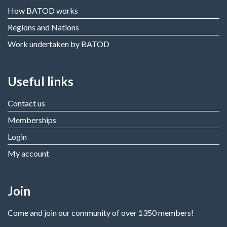
How BATOD works
Regions and Nations
Work undertaken by BATOD
Useful links
Contact us
Memberships
Login
My account
Join
Come and join our community of over 1350 members!