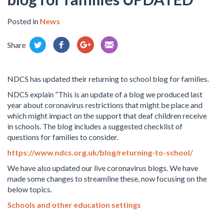
Posted in
News
Share
NDCS has updated their returning to school blog for families.
NDCS explain “This is an update of a blog we produced last
year about coronavirus restrictions that might be place and
which might impact on the support that deaf children receive
in schools. The blog includes a suggested checklist of
questions for families to consider.
https://www.ndcs.org.uk/blog/returning-to-school/
We have also updated our live coronavirus blogs. We have
made some changes to streamline these, now focusing on the
below topics.
Schools and other education settings