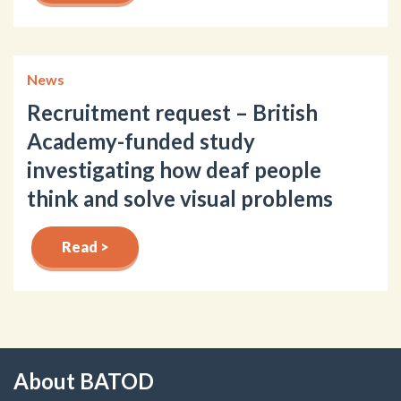
News
Recruitment request – British
Academy-funded study
investigating how deaf people
think and solve visual problems
Read >
About BATOD