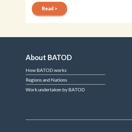
Read >
About BATOD
How BATOD works
Regions and Nations
Work undertaken by BATOD