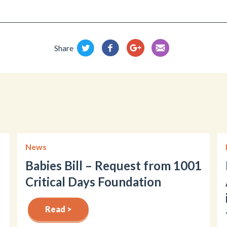
Share
News
Babies Bill – Request from 1001
Critical Days Foundation
Read >