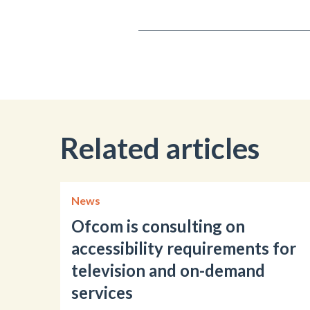
Related articles
News
Ofcom is consulting on
accessibility requirements for
television and on-demand
services