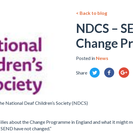
< Back to blog
NDCS – S
Change P
Posted in
News
Share
he National Deaf Children’s Society (NDCS)
ilies about the Change Programme in England and what it might m
d SEND have not changed.”