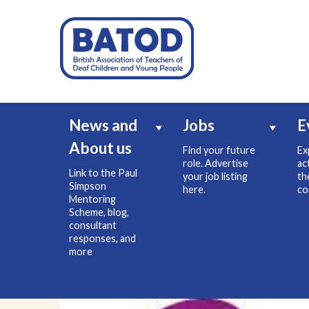
News and
Jobs
E
About us
Find your future
Ex
role. Advertise
ac
Link to the Paul
your job listing
th
Simpson
here.
co
Mentoring
Scheme, blog,
consultant
responses, and
more