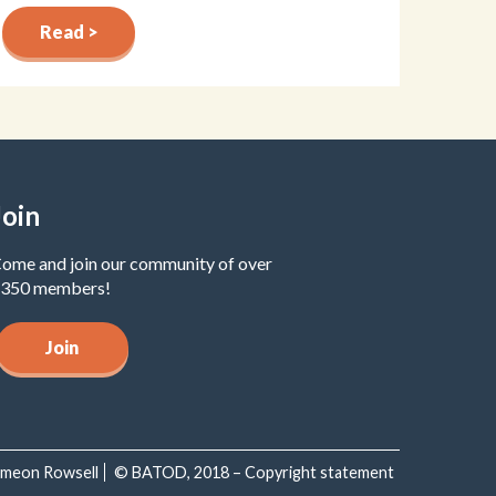
Read >
Join
ome and join our community of over
350 members!
Join
Simeon Rowsell
© BATOD, 2018 – Copyright statement