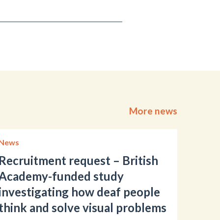
More news
News
Recruitment request – British
Academy-funded study
investigating how deaf people
think and solve visual problems