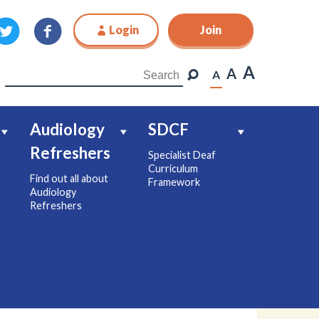
Login
Join
Join
A
A
A
Audiology
SDCF
Refreshers
Specialist Deaf
Curriculum
Find out all about
Framework
Audiology
Refreshers