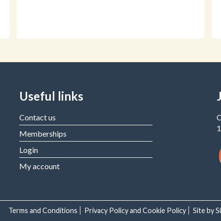
Useful links
Contact us
C
1
Memberships
Login
My account
Terms and Conditions
Privacy Policy and Cookie Policy
Site by 