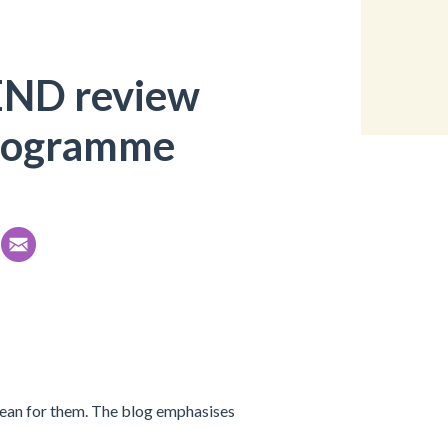
END review
rogramme
ean for them. The blog emphasises