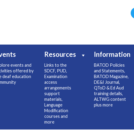
vents
Resources
Information
plore events and
Links to the
BATOD Policies
tivities offered by
SDCF, PUD,
and Statements,
e deaf education
Examination
BATOD Magazine,
mmunity
access
DE&I Journal,
arrangements
QToD & Ed Aud
support
training details,
materials,
ALTWG content
Language
plus more
Modification
courses and
more