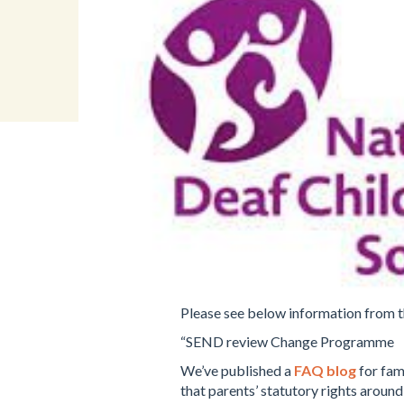
Please see below information from t
“SEND review Change Programme
We’ve published a
FAQ blog
for fam
that parents’ statutory rights aroun