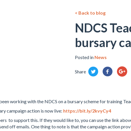
< Back to blog
NDCS Teac
bursary c
Posted in
News
Share
en working with the NDCS on a bursary scheme for training Teac
ry campaign action is now live:
https://bit.ly/2kvyCy4
 support this. If they would like to, you can use the link abov
nd off emails. One thing to note is that the campaign action prov