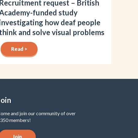
Recruitment request – British
Academy-funded study
investigating how deaf people
think and solve visual problems
Read >
Join
ome and join our community of over
350 members!
Join