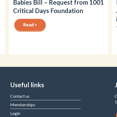
Babies Bill – Request from 1001
Critical Days Foundation
Read >
Useful links
Contact us
C
1
Memberships
Login