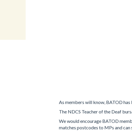
As members will know, BATOD has be
The NDCS Teacher of the Deaf bursa
We would encourage BATOD members to
matches postcodes to MPs and can se