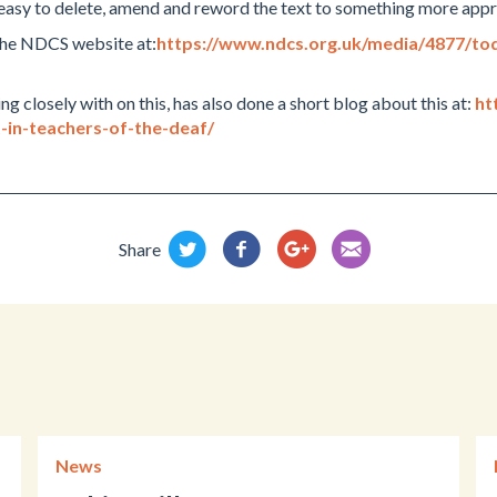
 easy to delete, amend and reword the text to something more appr
 the NDCS website at:
https://www.ndcs.org.uk/media/4877/to
closely with on this, has also done a short blog about this at:
ht
-in-teachers-of-the-deaf/
Share
News