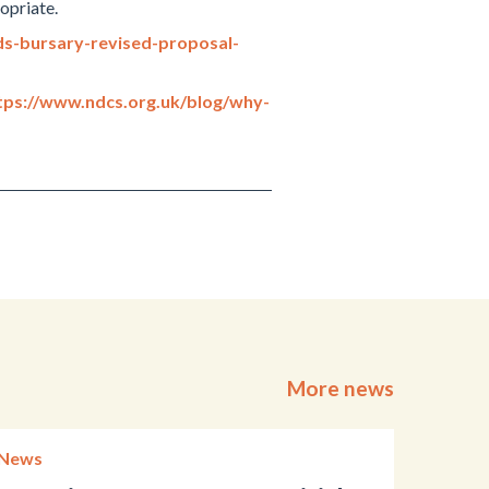
opriate.
ds-bursary-revised-proposal-
tps://www.ndcs.org.uk/blog/why-
More news
News