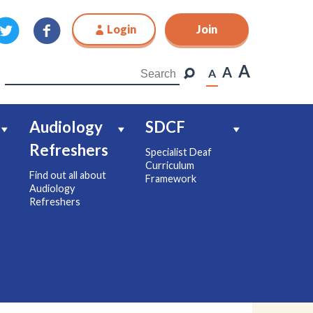
Login
Join
Join
A
A
A
Audiology
SDCF
Refreshers
Specialist Deaf
Curriculum
Find out all about
Framework
Audiology
Refreshers