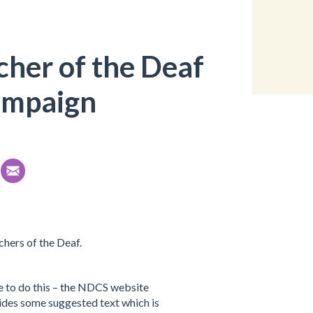
her of the Deaf
ampaign
hers of the Deaf.
e to do this – the NDCS website
ides some suggested text which is