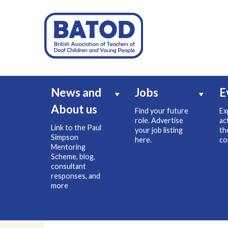
News and
Jobs
E
About us
Find your future
Ex
role. Advertise
ac
Link to the Paul
your job listing
th
Simpson
here.
co
Mentoring
Scheme, blog,
consultant
responses, and
more