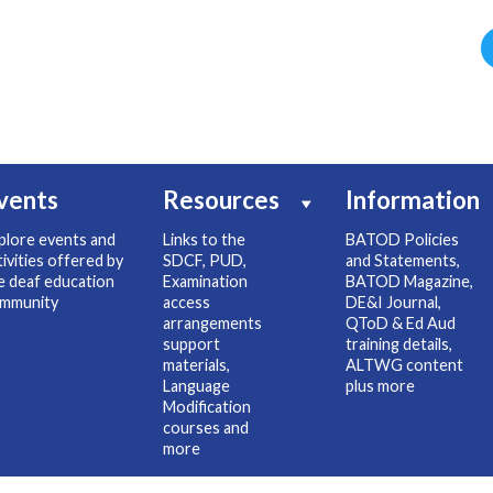
vents
Resources
Information
plore events and
Links to the
BATOD Policies
tivities offered by
SDCF, PUD,
and Statements,
e deaf education
Examination
BATOD Magazine,
mmunity
access
DE&I Journal,
arrangements
QToD & Ed Aud
support
training details,
materials,
ALTWG content
Language
plus more
Modification
courses and
more