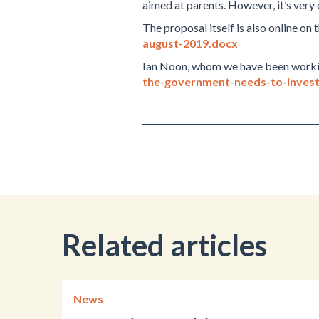
aimed at parents. However, it’s very
The proposal itself is also online on
august-2019.docx
Ian Noon, whom we have been working 
the-government-needs-to-invest
Related articles
News