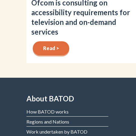
Ofcom is consulting on
accessibility requirements for
television and on-demand
services
Read >
About BATOD
How BATOD works
Regions and Nations
Work undertaken by BATOD