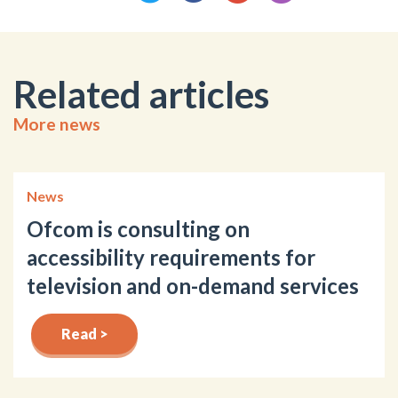
Related articles
More news
News
Ofcom is consulting on
accessibility requirements for
television and on-demand services
Read >