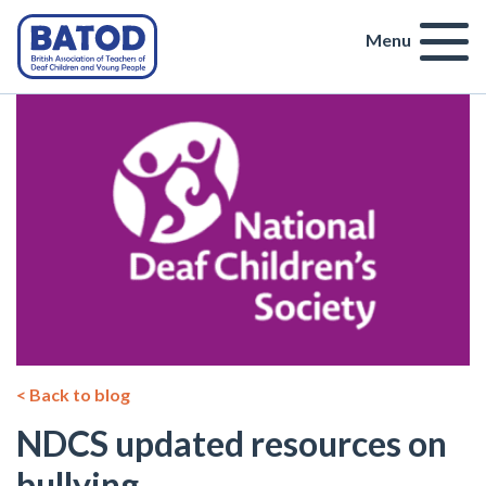
Menu
< Back to blog
NDCS updated resources on
bullying