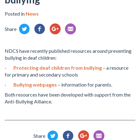
Posted in
News
Share
NDCS have recently published resources around preventing
bullying in deaf children:
·
Protecting deaf children from bullying
– a resource
for primary and secondary schools
·
Bullying webpages
– information for parents.
Both resources have been developed with support from the
Anti-Bullying Alliance.
Share