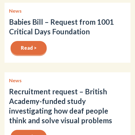
News
Babies Bill – Request from 1001
Critical Days Foundation
Read >
News
Recruitment request – British
Academy-funded study
investigating how deaf people
think and solve visual problems