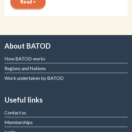
Read >
About BATOD
How BATOD works
Regions and Nations
Work undertaken by BATOD
Useful links
Contact us
Memberships
Login