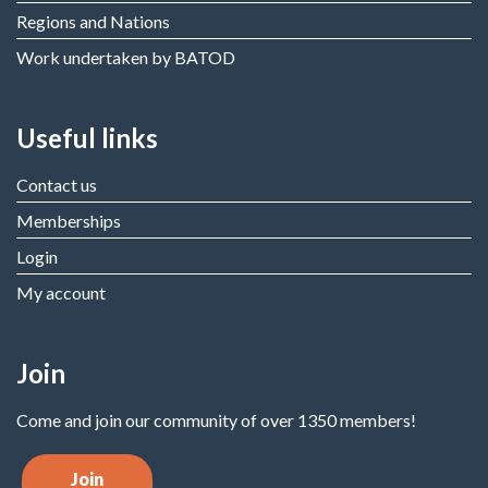
Regions and Nations
Work undertaken by BATOD
Useful links
Contact us
Memberships
Login
My account
Join
Come and join our community of over 1350 members!
Join