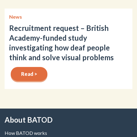
News
Recruitment request – British
Academy-funded study
investigating how deaf people
think and solve visual problems
Read >
About BATOD
How BATOD works