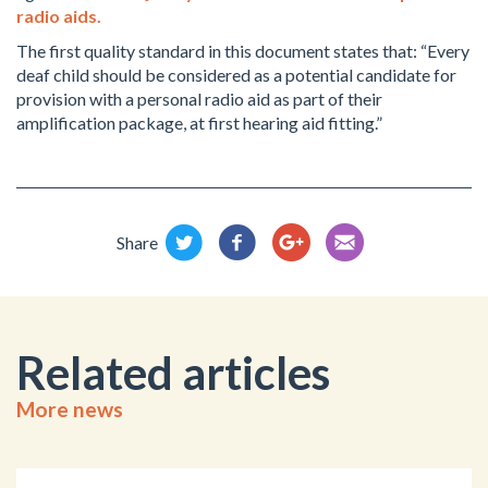
radio aids.
The first quality standard in this document states that: “Every
deaf child should be considered as a potential candidate for
provision with a personal radio aid as part of their
amplification package, at first hearing aid fitting.”
Share
Related articles
More news