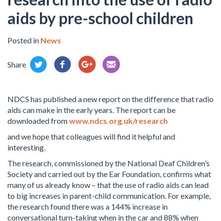
aids by pre-school children
Posted in
News
Share
NDCS has published a new report on the difference that radio
aids can make in the early years. The report can be
downloaded from
www.ndcs.org.uk/research
and we hope that colleagues will find it helpful and
interesting.
The research, commissioned by the National Deaf Children’s
Society and carried out by the Ear Foundation, confirms what
many of us already know – that the use of radio aids can lead
to big increases in parent-child communication. For example,
the research found there was a 144% increase in
conversational turn-taking when in the car and 88% when