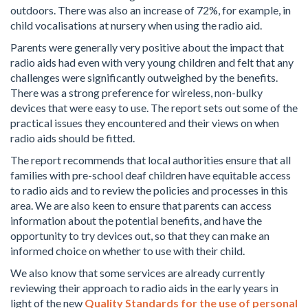
outdoors. There was also an increase of 72%, for example, in
child vocalisations at nursery when using the radio aid.
Parents were generally very positive about the impact that
radio aids had even with very young children and felt that any
challenges were significantly outweighed by the benefits.
There was a strong preference for wireless, non-bulky
devices that were easy to use. The report sets out some of the
practical issues they encountered and their views on when
radio aids should be fitted.
The report recommends that local authorities ensure that all
families with pre-school deaf children have equitable access
to radio aids and to review the policies and processes in this
area. We are also keen to ensure that parents can access
information about the potential benefits, and have the
opportunity to try devices out, so that they can make an
informed choice on whether to use with their child.
We also know that some services are already currently
reviewing their approach to radio aids in the early years in
light of the new
Quality Standards for the use of personal