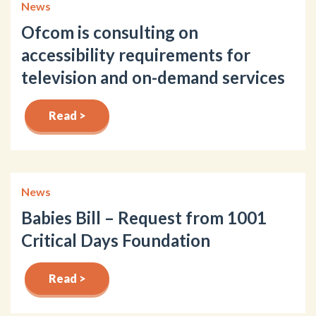
News
Ofcom is consulting on
accessibility requirements for
television and on-demand services
Read >
News
Babies Bill – Request from 1001
Critical Days Foundation
Read >