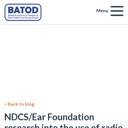
Menu
< Back to blog
NDCS/Ear Foundation
research into the use of radio