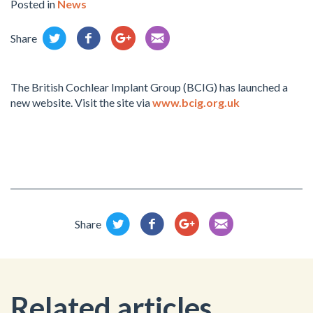
Posted in
News
Share
The British Cochlear Implant Group (BCIG) has launched a
new website. Visit the site via
www.bcig.org.uk
Share
Related articles