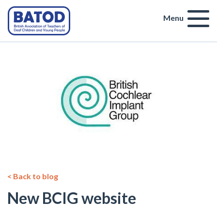
Menu
< Back to blog
New BCIG website