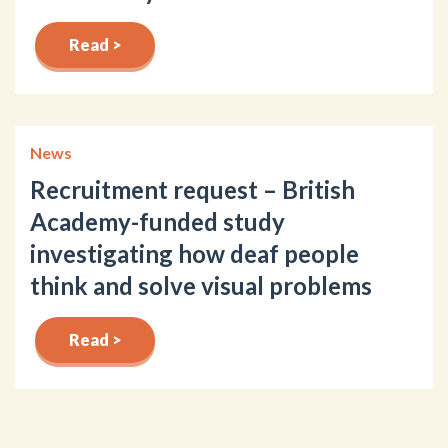
Read >
News
Recruitment request – British
Academy-funded study
investigating how deaf people
think and solve visual problems
Read >