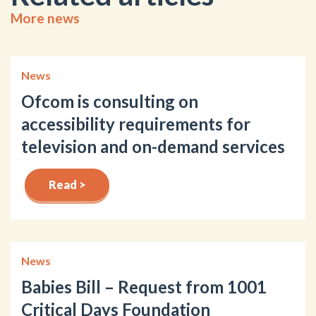
More news
News
Ofcom is consulting on
accessibility requirements for
television and on-demand services
Read >
News
Babies Bill – Request from 1001
Critical Days Foundation