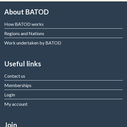
About BATOD
How BATOD works
Regions and Nations
Work undertaken by BATOD
Useful links
Contact us
Memberships
Login
My account
Join