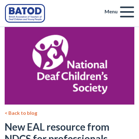
Menu
< Back to blog
New EAL resource from
NDCS for professionals