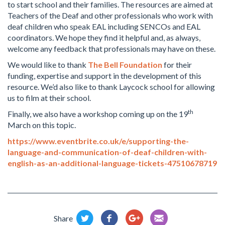
to start school and their families. The resources are aimed at
Teachers of the Deaf and other professionals who work with
deaf children who speak EAL including SENCOs and EAL
coordinators. We hope they find it helpful and, as always,
welcome any feedback that professionals may have on these.
We would like to thank
The Bell Foundation
for their
funding, expertise and support in the development of this
resource. We’d also like to thank Laycock school for allowing
us to film at their school.
th
Finally, we also have a workshop coming up on the 19
March on this topic.
https://www.eventbrite.co.uk/e/supporting-the-
language-and-communication-of-deaf-children-with-
english-as-an-additional-language-tickets-47510678719
Share