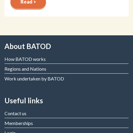
Read >
About BATOD
How BATOD works
Regions and Nations
Work undertaken by BATOD
Useful links
Contact us
Memberships
Login