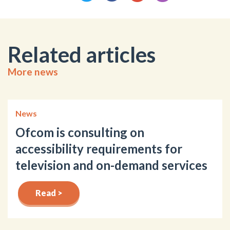
Related articles
More news
News
Ofcom is consulting on
accessibility requirements for
television and on-demand services
Read >