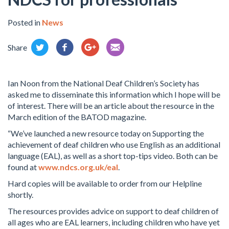
Posted in
News
Share
Ian Noon from the National Deaf Children’s Society has
asked me to disseminate this information which I hope will be
of interest. There will be an article about the resource in the
March edition of the BATOD magazine.
“We’ve launched a new resource today on Supporting the
achievement of deaf children who use English as an additional
language (EAL), as well as a short top-tips video. Both can be
found at
www.ndcs.org.uk/eal
.
Hard copies will be available to order from our Helpline
shortly.
The resources provides advice on support to deaf children of
all ages who are EAL learners, including children who have yet