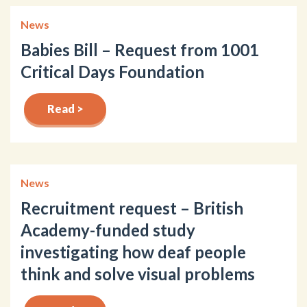
News
Babies Bill – Request from 1001
Critical Days Foundation
Read >
News
Recruitment request – British
Academy-funded study
investigating how deaf people
think and solve visual problems