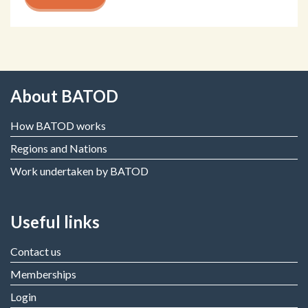
About BATOD
How BATOD works
Regions and Nations
Work undertaken by BATOD
Useful links
Contact us
Memberships
Login