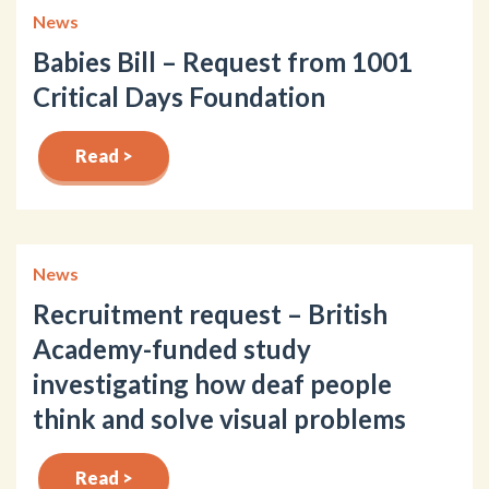
News
Babies Bill – Request from 1001
Critical Days Foundation
Read >
News
Recruitment request – British
Academy-funded study
investigating how deaf people
think and solve visual problems
Read >