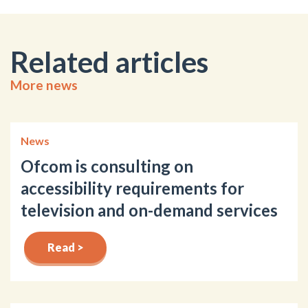
Related articles
More news
News
Ofcom is consulting on
accessibility requirements for
television and on-demand services
Read >