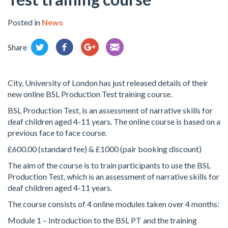
Posted in
News
Share
City, University of London has just released details of their
new online BSL Production Test training course.
BSL Production Test, is an assessment of narrative skills for
deaf children aged 4-11 years. The online course is based on a
previous face to face course.
£600.00 (standard fee) & £1000 (pair booking discount)
The aim of the course is to train participants to use the BSL
Production Test, which is an assessment of narrative skills for
deaf children aged 4-11 years.
The course consists of 4 online modules taken over 4 months:
Module 1 – Introduction to the BSL PT and the training