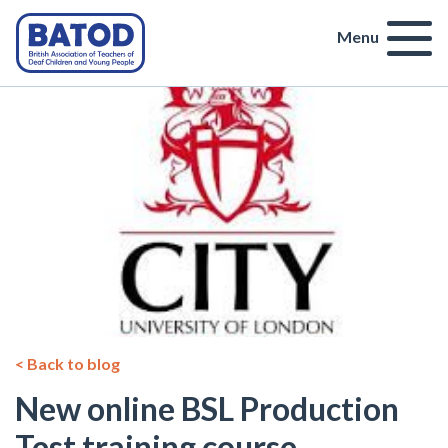
Menu
< Back to blog
New online BSL Production
Test training course