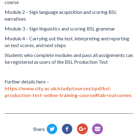
course
Module 2 – Sign language acquisition and scoring BSL
narratives
Module 3 – Sign linguistics and scoring BSL grammar
Module 4 – Carrying out the test, interpreting and reporting
on test scores, and next steps
Students who complete modules and pass all assignments can
be registered as users of the BSL Production Test
Further details here –
https://www.city.ac.uk/study/courses/cpd/bsl-
production-test-online-training-course#tab=outcomes
Share