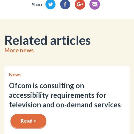
Share
Related articles
More news
News
Ofcom is consulting on
accessibility requirements for
television and on-demand services
Read >