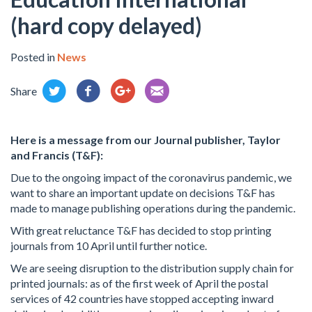
(hard copy delayed)
Posted in
News
Share
Here is a message from our Journal publisher, Taylor
and Francis (T&F):
Due to the ongoing impact of the coronavirus pandemic, we
want to share an important update on decisions T&F has
made to manage publishing operations during the pandemic.
With great reluctance T&F has decided to stop printing
journals from 10 April until further notice.
We are seeing disruption to the distribution supply chain for
printed journals: as of the first week of April the postal
services of 42 countries have stopped accepting inward