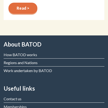
Read >
About BATOD
How BATOD works
Regions and Nations
Work undertaken by BATOD
Useful links
Contact us
Memberships