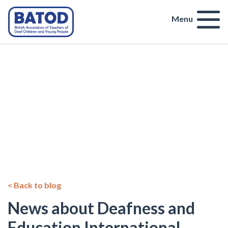
Menu
< Back to blog
News about Deafness and
Education International