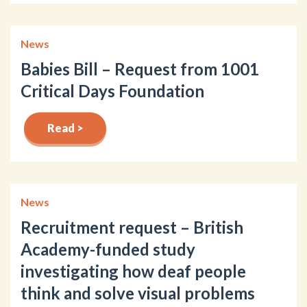
News
Babies Bill – Request from 1001
Critical Days Foundation
Read >
News
Recruitment request – British
Academy-funded study
investigating how deaf people
think and solve visual problems