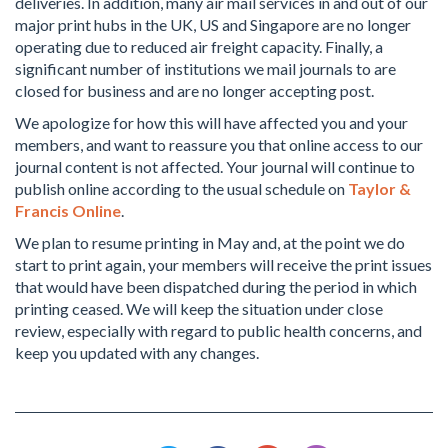
deliveries. In addition, many air mail services in and out of our
major print hubs in the UK, US and Singapore are no longer
operating due to reduced air freight capacity. Finally, a
significant number of institutions we mail journals to are
closed for business and are no longer accepting post.
We apologize for how this will have affected you and your
members, and want to reassure you that online access to our
journal content is not affected. Your journal will continue to
publish online according to the usual schedule on
Taylor &
Francis Online
.
We plan to resume printing in May and, at the point we do
start to print again, your members will receive the print issues
that would have been dispatched during the period in which
printing ceased. We will keep the situation under close
review, especially with regard to public health concerns, and
keep you updated with any changes.