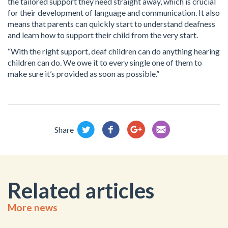
the tailored support they need straight away, which is crucial
for their development of language and communication. It also
means that parents can quickly start to understand deafness
and learn how to support their child from the very start.
“With the right support, deaf children can do anything hearing
children can do. We owe it to every single one of them to
make sure it’s provided as soon as possible.”
Share
Related articles
More news