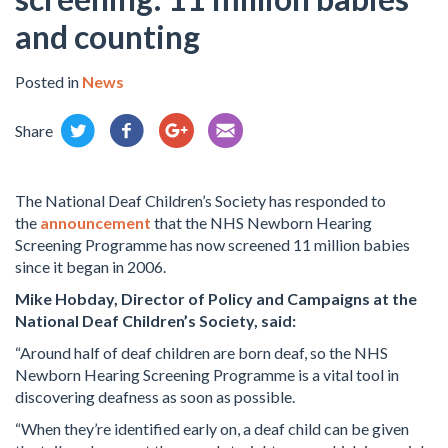
and counting
Posted in
News
Share
The National Deaf Children’s Society has responded to
the
announcement
that the NHS Newborn Hearing
Screening Programme has now screened 11 million babies
since it began in 2006.
Mike Hobday, Director of Policy and Campaigns at the
National Deaf Children’s Society, said:
“Around half of deaf children are born deaf, so the NHS
Newborn Hearing Screening Programme is a vital tool in
discovering deafness as soon as possible.
“When they’re identified early on, a deaf child can be given