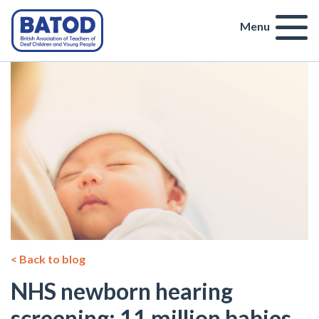
Menu
< Back to blog
NHS newborn hearing
screening: 11 million babies