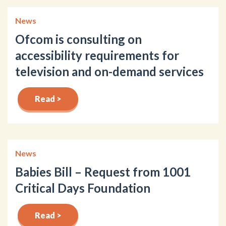
News
Ofcom is consulting on
accessibility requirements for
television and on-demand services
Read >
News
Babies Bill – Request from 1001
Critical Days Foundation
Read >