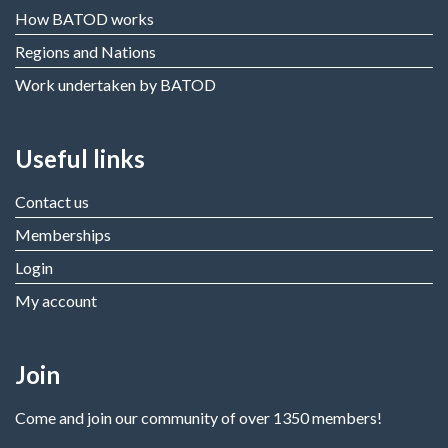
How BATOD works
Regions and Nations
Work undertaken by BATOD
Useful links
Contact us
Memberships
Login
My account
Join
Come and join our community of over 1350 members!