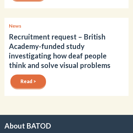
News
Recruitment request – British
Academy-funded study
investigating how deaf people
think and solve visual problems
Read >
About BATOD