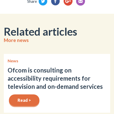
Share
Related articles
More news
News
Ofcom is consulting on
accessibility requirements for
television and on-demand services
Read >