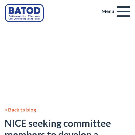
Menu
< Back to blog
NICE seeking committee
members to develop a