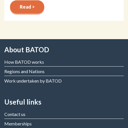
Read >
About BATOD
How BATOD works
Regions and Nations
Work undertaken by BATOD
Useful links
Contact us
Memberships