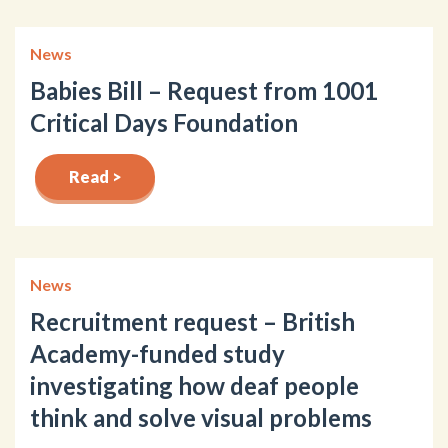
News
Babies Bill – Request from 1001
Critical Days Foundation
Read >
News
Recruitment request – British
Academy-funded study
investigating how deaf people
think and solve visual problems