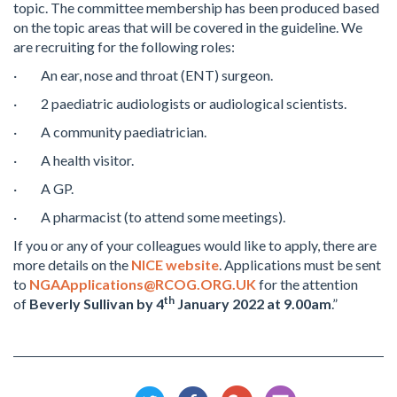
topic. The committee membership has been produced based
on the topic areas that will be covered in the guideline. We
are recruiting for the following roles:
· An ear, nose and throat (ENT) surgeon.
· 2 paediatric audiologists or audiological scientists.
· A community paediatrician.
· A health visitor.
· A GP.
· A pharmacist (to attend some meetings).
If you or any of your colleagues would like to apply, there are
more details on the
NICE website
. Applications must be sent
to
NGAApplications@RCOG.ORG.UK
for the attention
th
of
Beverly Sullivan by 4
January 2022 at 9.00am
.”