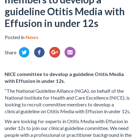
guideline Otitis Media with
Effusion in under 12s
Posted in
News
Share
NICE committee to develop a
guideline Otitis Media
with Effusion in under 12s.
“The National Guideline Alliance (NGA), on behalf of the
National Institute for Health and Care Excellence (NICE), is
looking to recruit committee members to develop a
clinical
guideline on Otitis Media with Effusion in under 12s.
We are looking for experts in Otitis Media with Effusion in
under 12s to join our clinical guideline committee. We need
people with a professional or practitioner background in the