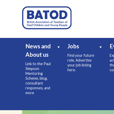
News and
Jobs
E
About us
Find your future
Ex
role. Advertise
ac
Link to the Paul
your job listing
th
Simpson
here.
co
Mentoring
Scheme, blog,
consultant
responses, and
more