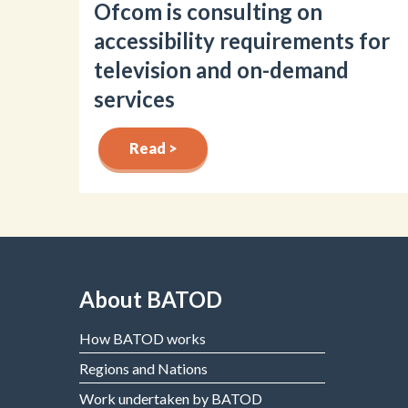
Ofcom is consulting on
accessibility requirements for
television and on-demand
services
Read >
About BATOD
How BATOD works
Regions and Nations
Work undertaken by BATOD