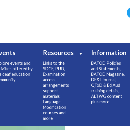
vents
Resources
Information
plore events and
Links to the
BATOD Policies
tivities offered by
SDCF, PUD,
and Statements,
e deaf education
Examination
BATOD Magazine,
mmunity
access
DE&I Journal,
arrangements
QToD & Ed Aud
support
training details,
materials,
ALTWG content
Language
plus more
Modification
courses and
more