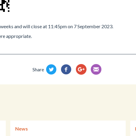
2 weeks and will close at 11:45pm on 7 September 2023.
re appropriate.
Share
News