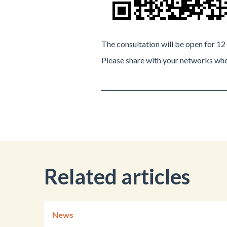
The consultation will be open for 1
Please share with your networks whe
Related articles
News