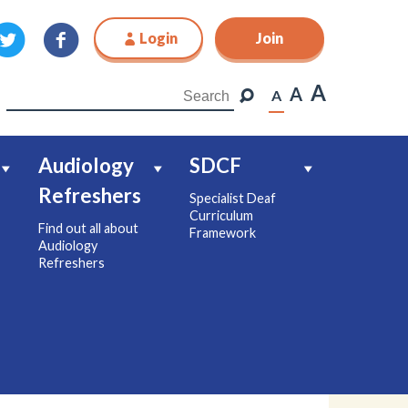
Login
Join
Join
A
A
A
Audiology
SDCF
Refreshers
Specialist Deaf
Curriculum
Find out all about
Framework
Audiology
Refreshers