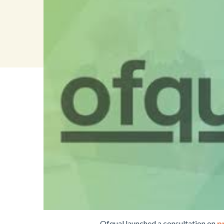
Ofqual launched a consultation on
p