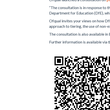
“The consultation is in response to t
Department for Education (DfE), whi
Ofqual invites your views on how DfE
approach to tiering, the use of non
The consultation is also available in 
Further information is available via t