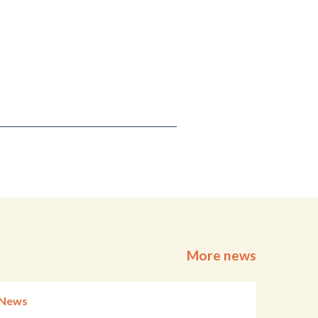
More news
News