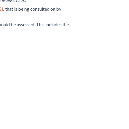
SL
that is being consulted on by
ould be assessed. This includes the