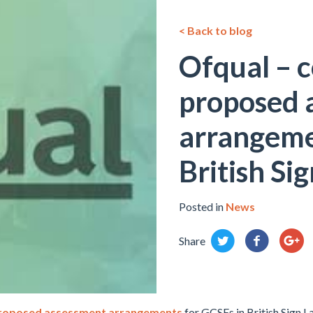
< Back to blog
Ofqual – c
proposed 
arrangeme
British Si
Posted in
News
Share
roposed assessment arrangements
for GCSEs in British Sign L