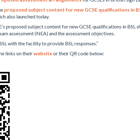
he
proposed subject content for new GCSE qualifications in B
ch also launched today.
’s proposed subject content for new GCSE qualifications in BSL sh
-exam assessment (NEA) and the assessment objectives.
BSL with the facility to provide BSL responses.”
he links on their
website
or their QR code below: