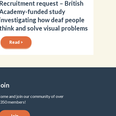
Recruitment request – British
Academy-funded study
investigating how deaf people
think and solve visual problems
Read >
Join
ome and join our community of over
350 members!
Join