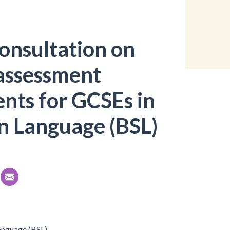
onsultation on
assessment
nts for GCSEs in
gn Language (BSL)
anguage (BSL).