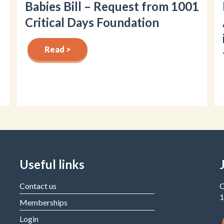
Babies Bill – Request from 1001
Critical Days Foundation
Read >
Useful links
Contact us
C
1
Memberships
Login