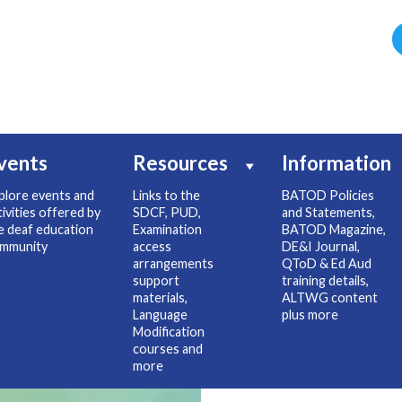
vents
Resources
Information
plore events and
Links to the
BATOD Policies
tivities offered by
SDCF, PUD,
and Statements,
e deaf education
Examination
BATOD Magazine,
mmunity
access
DE&I Journal,
arrangements
QToD & Ed Aud
support
training details,
materials,
ALTWG content
Language
plus more
Modification
courses and
more