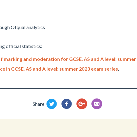
ough Ofqual analytics
g official statistics:
s of marking and moderation for GCSE, AS and A level: summer
tice in GCSE, AS and A level: summer 2023 exam series
.
Share