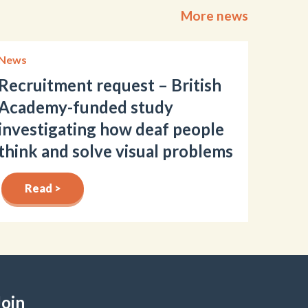
More news
News
Recruitment request – British
Academy-funded study
investigating how deaf people
think and solve visual problems
Read >
Join