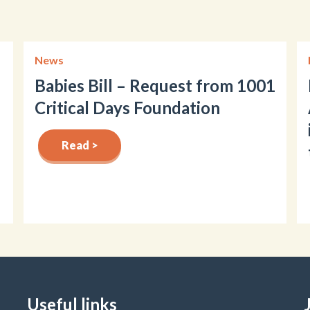
News
Babies Bill – Request from 1001
Critical Days Foundation
Read >
Useful links