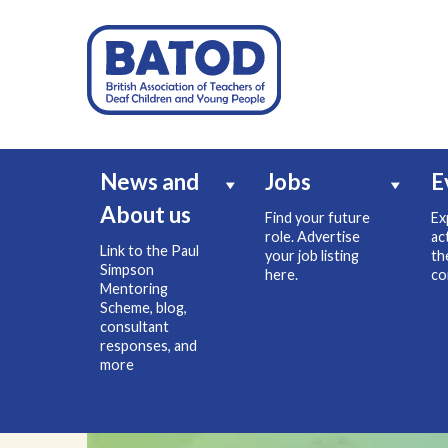
News and
Jobs
E
About us
Find your future
Ex
role. Advertise
ac
Link to the Paul
your job listing
th
Simpson
here.
co
Mentoring
Scheme, blog,
consultant
responses, and
more