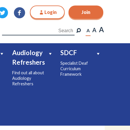
Login
Join
Join
A
A
A
Audiology
SDCF
Refreshers
Specialist Deaf
Curriculum
Find out all about
Framework
Audiology
Refreshers