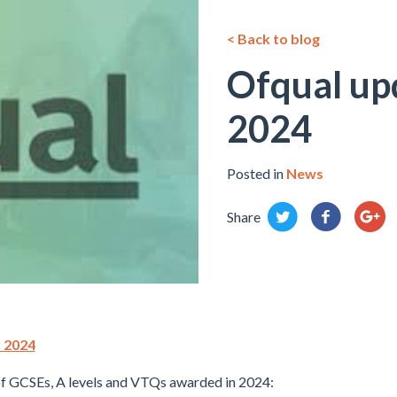
< Back to blog
Ofqual up
2024
Posted in
News
Share
r 2024
f GCSEs, A levels and VTQs awarded in 2024: