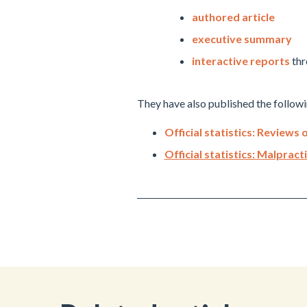
authored article
executive summary
interactive reports
thr
They have also published the followin
Official statistics: Review
Official statistics: Malprac