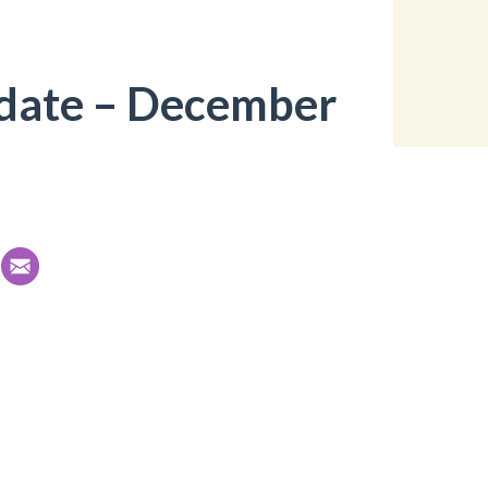
date – December