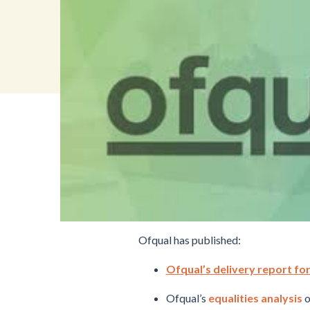
Ofqual has published:
Ofqual’s delivery report fo
Ofqual’s
equalities analysis
o