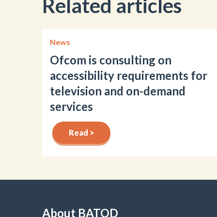
Related articles
News
Ofcom is consulting on
accessibility requirements for
television and on-demand
services
Read >
About BATOD