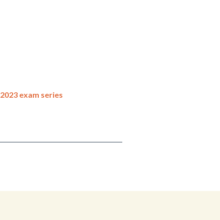
 2023 exam series