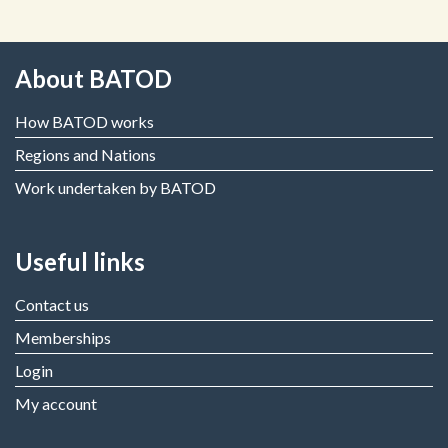
About BATOD
How BATOD works
Regions and Nations
Work undertaken by BATOD
Useful links
Contact us
Memberships
Login
My account