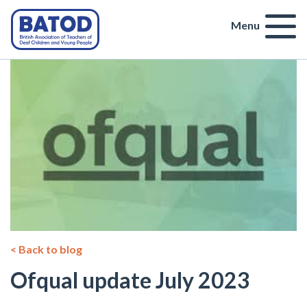
Menu
< Back to blog
Ofqual update July 2023