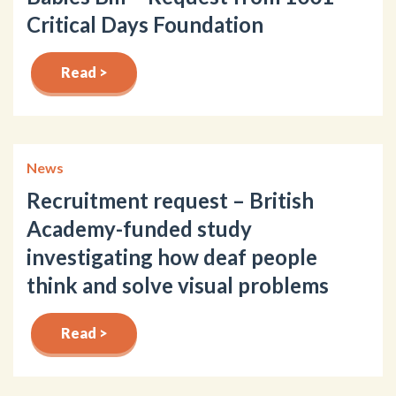
Critical Days Foundation
Read >
News
Recruitment request – British
Academy-funded study
investigating how deaf people
think and solve visual problems
Read >