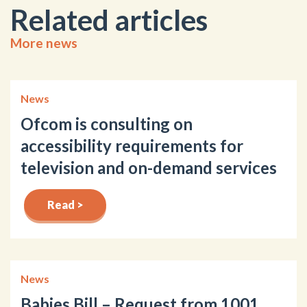
Related articles
More news
News
Ofcom is consulting on
accessibility requirements for
television and on-demand services
Read >
News
Babies Bill – Request from 1001