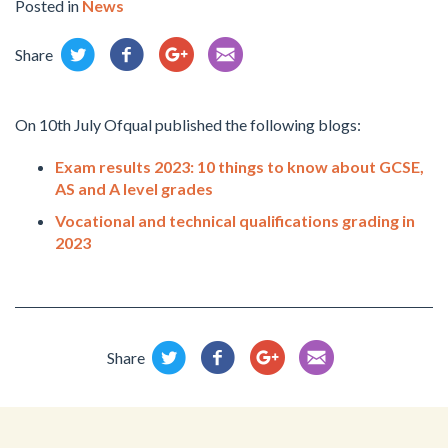
Posted in
News
Share
On 10th July Ofqual published the following blogs:
Exam results 2023: 10 things to know about GCSE,
AS and A level grades
Vocational and technical qualifications grading in
2023
Share