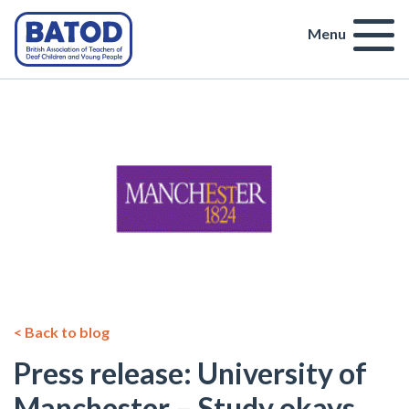
Menu
< Back to blog
Press release: University of
Manchester – Study okays