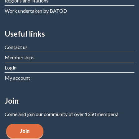
Regions and Nations
Work undertaken by BATOD
Useful links
Contact us
Memberships
Login
My account
Join
Come and join our community of over 1350 members!
Join