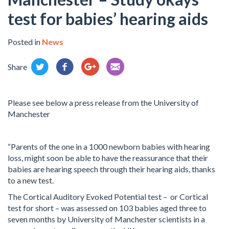
test for babies’ hearing aids
Posted in
News
Share
Please see below a press release from the University of
Manchester
“Parents of the one in a 1000 newborn babies with hearing
loss, might soon be able to have the reassurance that their
babies are hearing speech through their hearing aids, thanks
to a new test.
The Cortical Auditory Evoked Potential test – or Cortical
test for short – was assessed on 103 babies aged three to
seven months by University of Manchester scientists in a