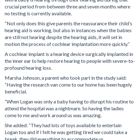
crucial period from between three and seven months where
no testing is currently available.
“Not only does this give parents the reassurance their child’s
hearing aid is working, but also in instances when the babies
are still not hearing despite the hearing aids, it will set in
motion the process of cochlear implantation more quickly.”
A cochlear implant is a hearing device surgically implanted in
the inner ear to help restore hearing to people with severe-to-
profound hearing loss.
Marsha Johnson, a parent who took part in the study said:
“Having the research van come to our home has been hugely
beneficial.
“When Logan was only a baby having to disrupt his routine to
attend the hospital was a nightmare. So having the ladies
come to me and work around us was amazing.
She added: “They had lots of toys available to entertain
Logan too and if I felt he was getting tired we could take a
break, they did everything to accommodate us.