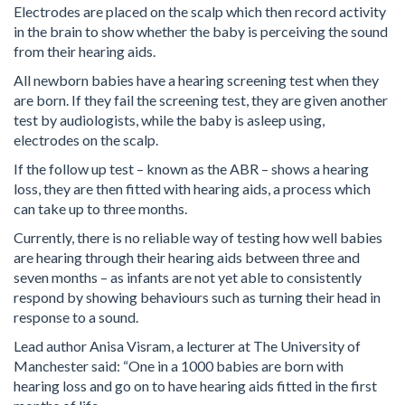
Electrodes are placed on the scalp which then record activity
in the brain to show whether the baby is perceiving the sound
from their hearing aids.
All newborn babies have a hearing screening test when they
are born. If they fail the screening test, they are given another
test by audiologists, while the baby is asleep using,
electrodes on the scalp.
If the follow up test – known as the ABR – shows a hearing
loss, they are then fitted with hearing aids, a process which
can take up to three months.
Currently, there is no reliable way of testing how well babies
are hearing through their hearing aids between three and
seven months – as infants are not yet able to consistently
respond by showing behaviours such as turning their head in
response to a sound.
Lead author Anisa Visram, a lecturer at The University of
Manchester said: “One in a 1000 babies are born with
hearing loss and go on to have hearing aids fitted in the first