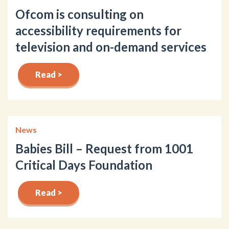
Ofcom is consulting on
accessibility requirements for
television and on-demand services
Read >
News
Babies Bill – Request from 1001
Critical Days Foundation
Read >