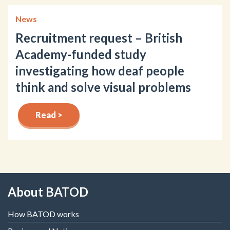
News
Recruitment request – British
Academy-funded study
investigating how deaf people
think and solve visual problems
Read >
About BATOD
How BATOD works