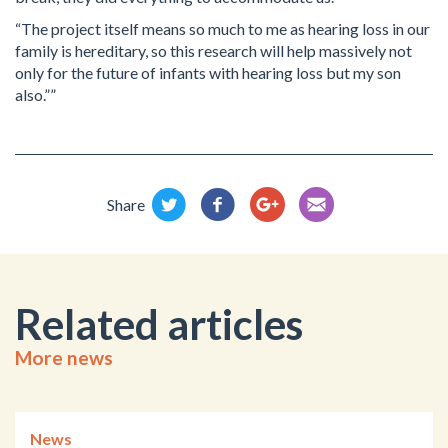
“The project itself means so much to me as hearing loss in our
family is hereditary, so this research will help massively not
only for the future of infants with hearing loss but my son
also.””
Share
Related articles
More news
News