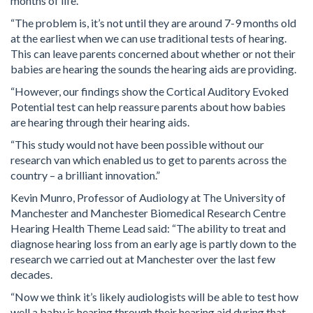
months of life.
“The problem is, it’s not until they are around 7-9 months old
at the earliest when we can use traditional tests of hearing.
This can leave parents concerned about whether or not their
babies are hearing the sounds the hearing aids are providing.
“However, our findings show the Cortical Auditory Evoked
Potential test can help reassure parents about how babies
are hearing through their hearing aids.
“This study would not have been possible without our
research van which enabled us to get to parents across the
country – a brilliant innovation.”
Kevin Munro, Professor of Audiology at The University of
Manchester and Manchester Biomedical Research Centre
Hearing Health Theme Lead said: “The ability to treat and
diagnose hearing loss from an early age is partly down to the
research we carried out at Manchester over the last few
decades.
“Now we think it’s likely audiologists will be able to test how
well a baby is hearing through their hearing aid during that