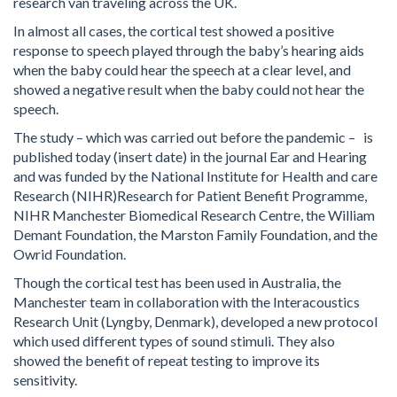
research van traveling across the UK.
In almost all cases, the cortical test showed a positive
response to speech played through the baby’s hearing aids
when the baby could hear the speech at a clear level, and
showed a negative result when the baby could not hear the
speech.
The study – which was carried out before the pandemic – is
published today (insert date) in the journal Ear and Hearing
and was funded by the National Institute for Health and care
Research (NIHR)Research for Patient Benefit Programme,
NIHR Manchester Biomedical Research Centre, the William
Demant Foundation, the Marston Family Foundation, and the
Owrid Foundation.
Though the cortical test has been used in Australia, the
Manchester team in collaboration with the Interacoustics
Research Unit (Lyngby, Denmark), developed a new protocol
which used different types of sound stimuli. They also
showed the benefit of repeat testing to improve its
sensitivity.