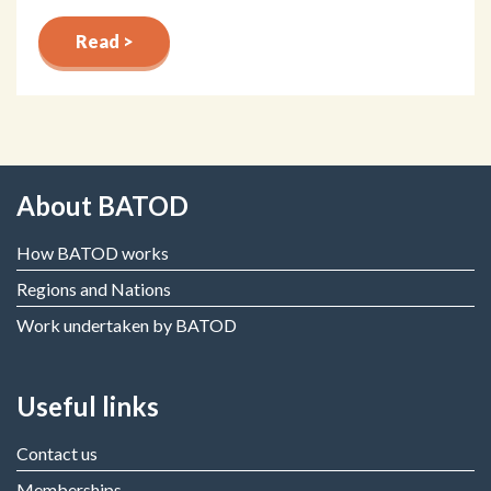
Read >
About BATOD
How BATOD works
Regions and Nations
Work undertaken by BATOD
Useful links
Contact us
Memberships