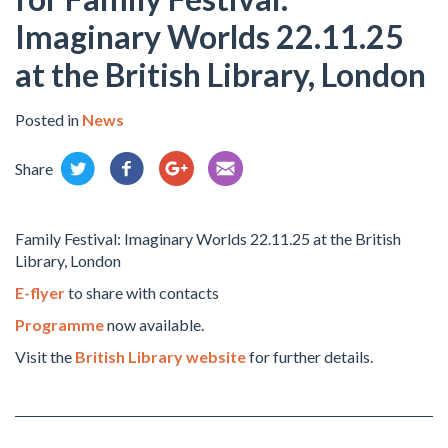
Imaginary Worlds 22.11.25
at the British Library, London
Posted in
News
Share
Family Festival: Imaginary Worlds 22.11.25 at the British
Library, London
E-flyer
to share with contacts
Programme
now available.
Visit the
British Library website
for further details.