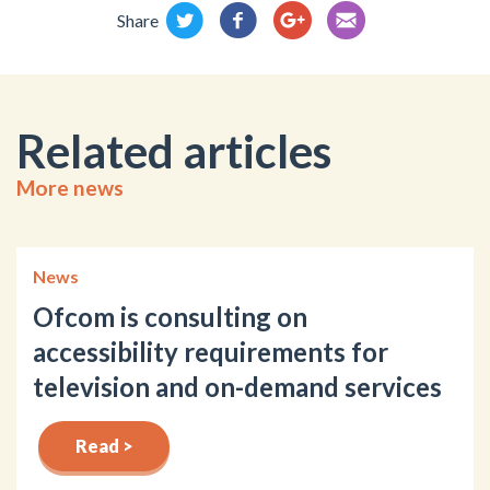
Share
Related articles
More news
News
Ofcom is consulting on
accessibility requirements for
television and on-demand services
Read >