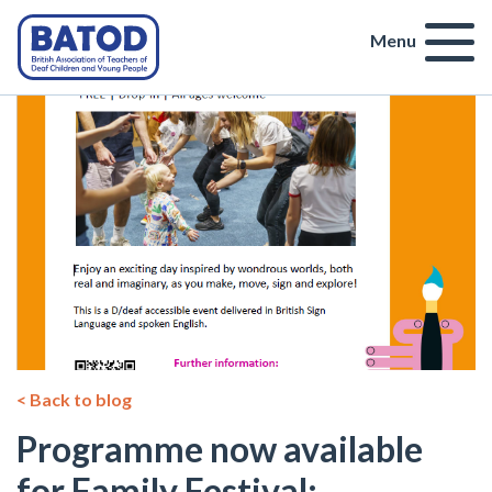
Menu
< Back to blog
Programme now available
for Family Festival: