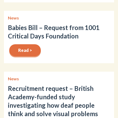
News
Babies Bill – Request from 1001
Critical Days Foundation
Read >
News
Recruitment request – British
Academy-funded study
investigating how deaf people
think and solve visual problems