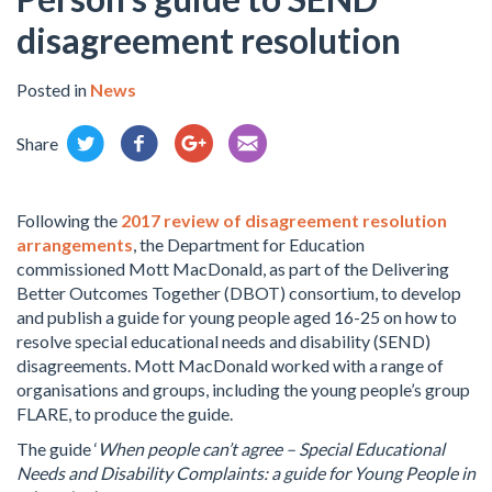
disagreement resolution
Posted in
News
Share
Following the
2017 review of disagreement resolution
arrangements
, the Department for Education
commissioned Mott MacDonald, as part of the Delivering
Better Outcomes Together (DBOT) consortium, to develop
and publish a guide for young people aged 16-25 on how to
resolve special educational needs and disability (SEND)
disagreements. Mott MacDonald worked with a range of
organisations and groups, including the young people’s group
FLARE, to produce the guide.
The guide ‘
When people can’t agree – Special Educational
Needs and Disability Complaints: a guide for Young People in