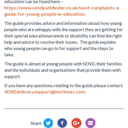
education’
can be found here –
https://www.sendpathfinder.co.uk/send-complaints-a-
guide-for-young-people-in-education
.
The guide provides advice and information about how young
people who are unhappy with the support they are getting for
their special educational needs or disability can find the right
help and advice to resolve their issues. The guide explains
who young people can go to for support and the steps to
take.
The guide is aimed at young people with SEND, their families
and the individuals and organisations that provide them with
support.
If you have any questions relating to the guide please contact:
SENDdeliverysupport@mottmac.com
.
Share