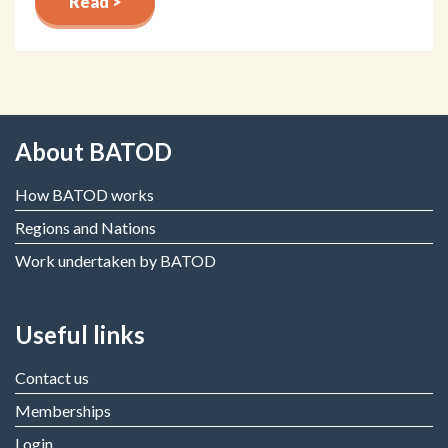
Read >
About BATOD
How BATOD works
Regions and Nations
Work undertaken by BATOD
Useful links
Contact us
Memberships
Login