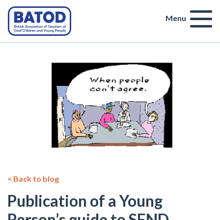
Menu
< Back to blog
Publication of a Young
Person’s guide to SEND