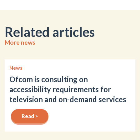
Related articles
More news
News
Ofcom is consulting on
accessibility requirements for
television and on-demand services
Read >