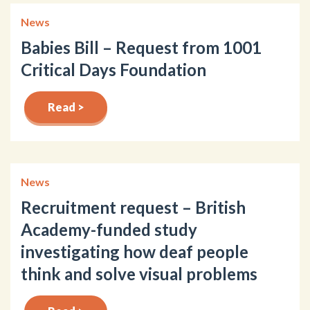
News
Babies Bill – Request from 1001
Critical Days Foundation
Read >
News
Recruitment request – British
Academy-funded study
investigating how deaf people
think and solve visual problems