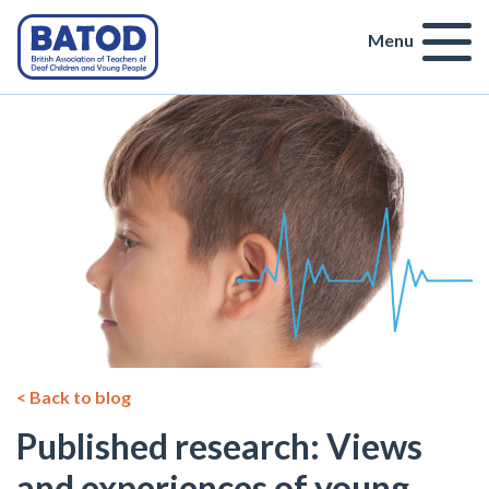
Menu
< Back to blog
Published research: Views
and experiences of young