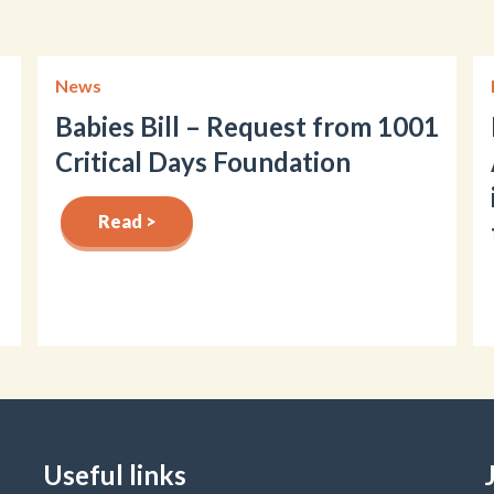
News
Babies Bill – Request from 1001
Critical Days Foundation
Read >
Useful links