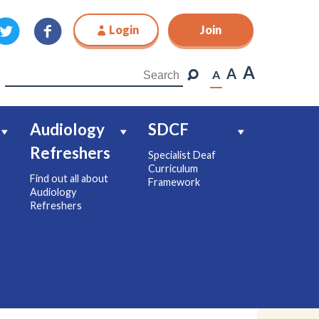
Login
Join
Join
A
A
A
Audiology
SDCF
Refreshers
Specialist Deaf
Curriculum
Find out all about
Framework
Audiology
Refreshers