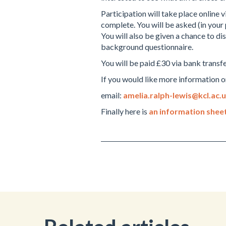
Participation will take place online
complete. You will be asked (in your 
You will also be given a chance to di
background questionnaire.
You will be paid £30 via bank transfe
If you would like more information or
email:
amelia.ralph-lewis@kcl.ac.
Finally here is
an information sheet