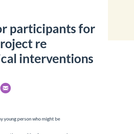
r participants for
roject re
cal interventions
 any young person who might be