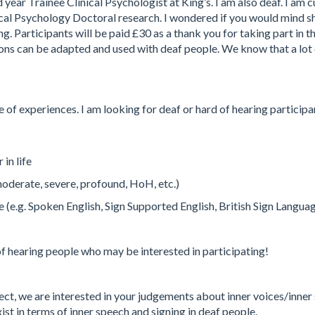
ear Trainee Clinical Psychologist at King’s. I am also deaf. I am c
cal Psychology Doctoral research. I wondered if you would mind s
g. Participants will be paid £30 as a thank you for taking part in th
ns can be adapted and used with deaf people. We know that a lot o
e of experiences. I am looking for deaf or hard of hearing participa
in life
 moderate, severe, profound, HoH, etc.)
.g. Spoken English, Sign Supported English, British Sign Language, 
of hearing people who may be interested in participating!
ject, we are interested in your judgements about inner voices/inner s
ist in terms of inner speech and signing in deaf people.