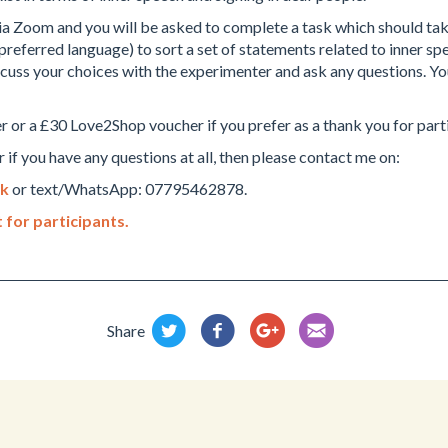
 via Zoom and you will be asked to complete a task which should ta
preferred language) to sort a set of statements related to inner spee
scuss your choices with the experimenter and ask any questions. You 
r or a £30 Love2Shop voucher if you prefer as a thank you for part
 if you have any questions at all, then please contact me on:
uk
or text/WhatsApp: 07795462878.
 for participants.
Share