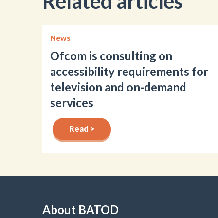
Related articles
News
Ofcom is consulting on
accessibility requirements for
television and on-demand
services
Read >
About BATOD