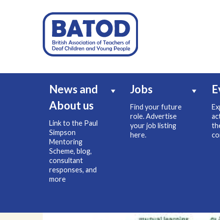
News and
Jobs
E
About us
Find your future
Ex
role. Advertise
ac
Link to the Paul
your job listing
th
Simpson
here.
co
Mentoring
Scheme, blog,
consultant
responses, and
more