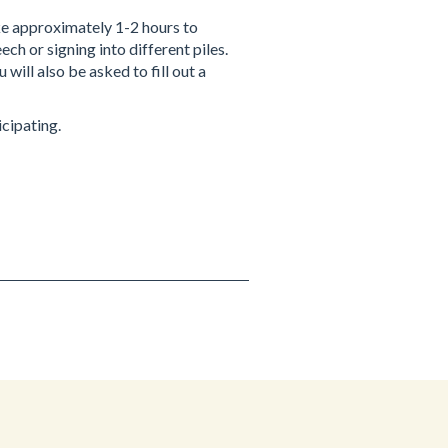
ke approximately 1-2 hours to
ch or signing into different piles.
will also be asked to fill out a
icipating.