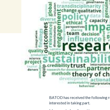
BATOD has received the following req
interested in taking part.