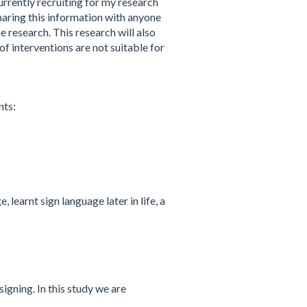
urrently recruiting for my research
haring this information with anyone
e research. This research will also
f interventions are not suitable for
nts:
learnt sign language later in life, a
igning. In this study we are