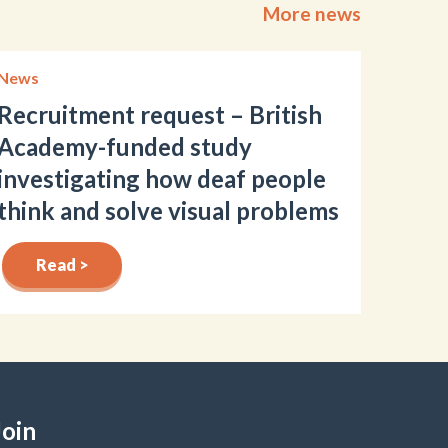
More news
News
Recruitment request – British
Academy-funded study
investigating how deaf people
think and solve visual problems
Read >
Join