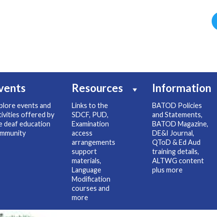
vents
Resources
Information
plore events and
Links to the
BATOD Policies
tivities offered by
SDCF, PUD,
and Statements,
e deaf education
Examination
BATOD Magazine,
mmunity
access
DE&I Journal,
arrangements
QToD & Ed Aud
support
training details,
materials,
ALTWG content
Language
plus more
Modification
courses and
more