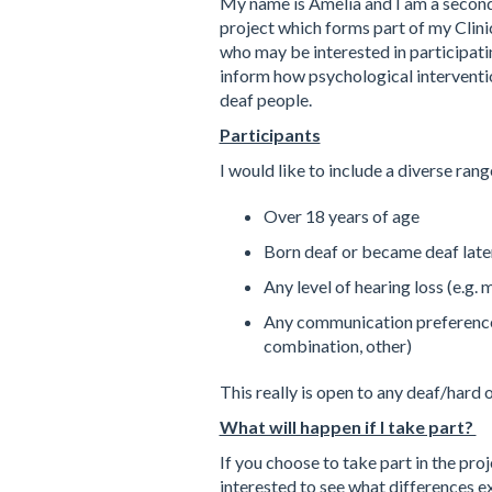
My name is Amelia and I am a second y
project which forms part of my Clini
who may be interested in participatin
inform how psychological interventio
deaf people.
Participants
I would like to include a diverse rang
Over 18 years of age
Born deaf or became deaf later 
Any level of hearing loss (e.g.
Any communication preference (e
combination, other)
This really is open to any deaf/hard 
What will happen if I take part?
If you choose to take part in the pro
interested to see what differences ex