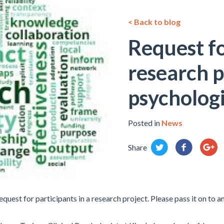
< Back to blog
Request fo
research p
psychologi
Posted in
News
Share
uest for participants in a research project. Please pass it on to