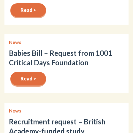
Read >
News
Babies Bill – Request from 1001
Critical Days Foundation
Read >
News
Recruitment request – British
Academy-funded study