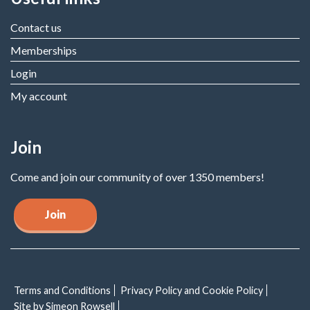
Contact us
Memberships
Login
My account
Join
Come and join our community of over 1350 members!
Join
Terms and Conditions
Privacy Policy and Cookie Policy
Site by Simeon Rowsell