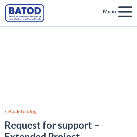
Menu
< Back to blog
Request for support –
Extended Project