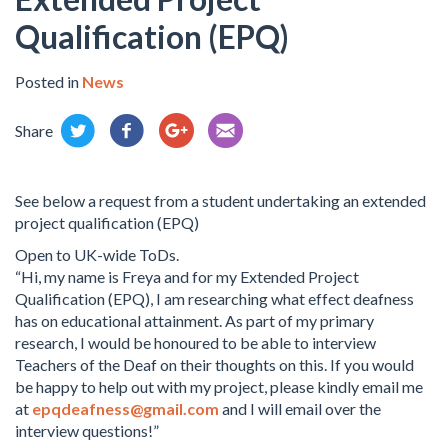
Qualification (EPQ)
Posted in
News
Share
See below a request from a student undertaking an extended
project qualification (EPQ)
Open to UK-wide ToDs.
“Hi, my name is Freya and for my Extended Project
Qualification (EPQ), I am researching what effect deafness
has on educational attainment. As part of my primary
research, I would be honoured to be able to interview
Teachers of the Deaf on their thoughts on this. If you would
be happy to help out with my project, please kindly email me
at
epqdeafness@gmail.com
and I will email over the
interview questions!”