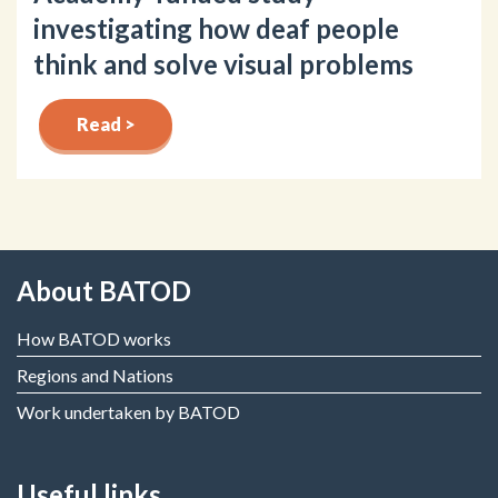
investigating how deaf people
think and solve visual problems
Read >
About BATOD
How BATOD works
Regions and Nations
Work undertaken by BATOD
Useful links