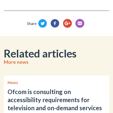
Share
Related articles
More news
News
Ofcom is consulting on
accessibility requirements for
television and on-demand services