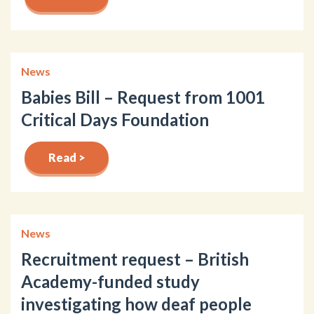
News
Babies Bill – Request from 1001
Critical Days Foundation
Read >
News
Recruitment request – British
Academy-funded study
investigating how deaf people