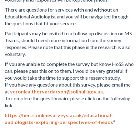
There are questions for services
with
and
without
an
Educational Audiologist and you will be navigated through
the questions that fit your service.
Participants may be invited to a follow-up discussion on MS
Teams, should I need more information from the survey
responses. Please note that this phase in the research is also
voluntary.
If you are unable to complete the survey but know HoSS who
can, please pass this on to them. I would be very grateful if
you would take the time to support this research study.
If you have any questions about this survey, please email me
at
veronica.thorvardarson@solihull.gov.uk
.
To complete the questionnaire please click on the following
link:
https://herts.onlinesurveys.ac.uk/educational-
audiologists-exploring-perspectives-of-heads
“