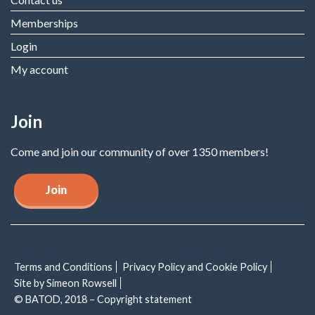
Memberships
Login
My account
Join
Come and join our community of over 1350 members!
Join
Terms and Conditions
Privacy Policy and Cookie Policy
Site by Simeon Rowsell
© BATOD, 2018 – Copyright statement