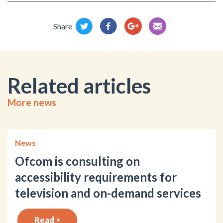
Share
Related articles
More news
News
Ofcom is consulting on
accessibility requirements for
television and on-demand services
Read >