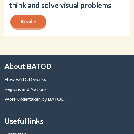
think and solve visual problems
Read >
About BATOD
How BATOD works
Regions and Nations
Work undertaken by BATOD
Useful links
Contact us