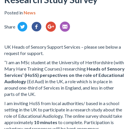
Posted in
News
Share
UK Heads of Sensory Support Services – please see below a
request for support.
“I am an MSc student at the University of Hertfordshire (with
Mary Hare Training Courses) researching
Heads of Sensory
Services’ (HoSS) perspectives on the role of Educational
Audiology
(Ed Aud) in the UK, a role which is in place in
around one-third of Services in England, and less in other
parts of the UK.
I am inviting HoSS from local authorities/ based in a school
setting in the UK to participate in a research study about the
role of Educational Audiology. The online survey should take
approximately
10 minutes
to complete. Participation is
voluntary and responses will be kept anonymous.