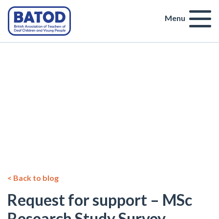
Menu
< Back to blog
Request for support – MSc
Research Study Survey