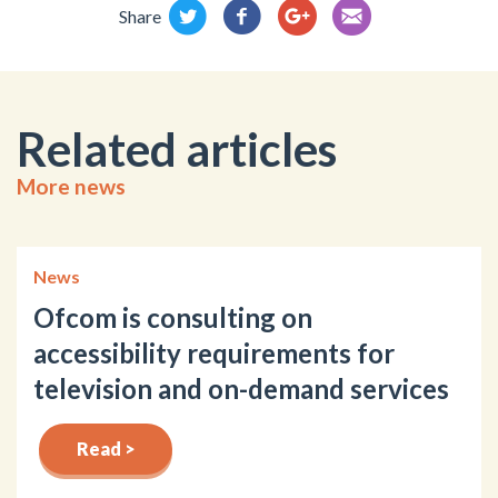
Share
Related articles
More news
News
Ofcom is consulting on
accessibility requirements for
television and on-demand services
Read >