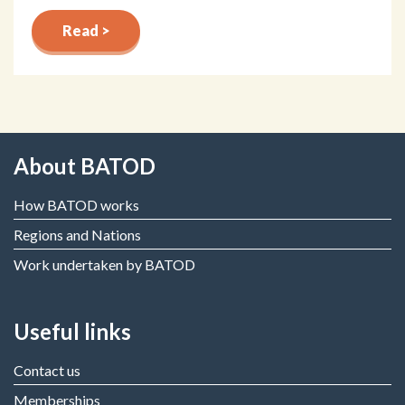
Read >
About BATOD
How BATOD works
Regions and Nations
Work undertaken by BATOD
Useful links
Contact us
Memberships