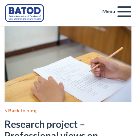
Menu
< Back to blog
Research project –
Professional views on