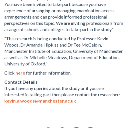
You have been invited to take part because you have
experience of arranging or managing examination access
arrangements and can provide informed professional
perspectives on this topic. We are inviting professionals from
a range of schools and colleges to take part in the study.”
“This research is being conducted by Professor Kevin
Woods, Dr Amanda Hipkiss and Dr Tee McCaldin,
Manchester Institute of Education, University of Manchester
as well as Dr Michelle Meadows, Department of Education,
University of Oxford.”
Click
here
for further information.
Contact Details
If you have any queries about the study or if you are
interested in taking part then please contact the researcher:
kevin.a.woods@manchester.ac.uk