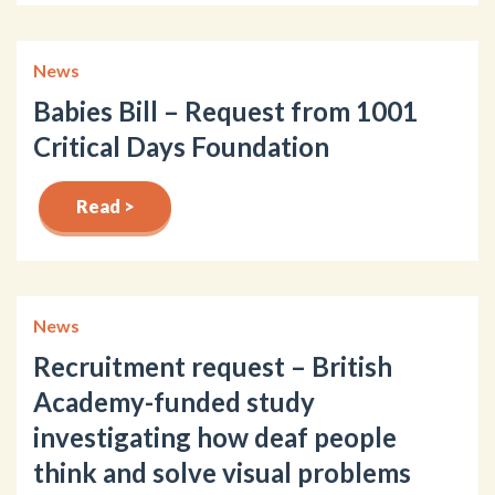
News
Babies Bill – Request from 1001
Critical Days Foundation
Read >
News
Recruitment request – British
Academy-funded study
investigating how deaf people
think and solve visual problems