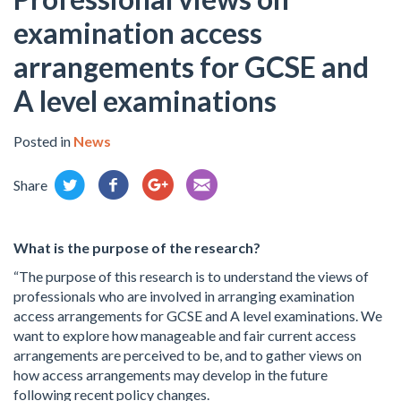
examination access
arrangements for GCSE and
A level examinations
Posted in
News
Share
What is the purpose of the research?
“The purpose of this research is to understand the views of
professionals who are involved in arranging examination
access arrangements for GCSE and A level examinations. We
want to explore how manageable and fair current access
arrangements are perceived to be, and to gather views on
how access arrangements may develop in the future
following recent policy changes.