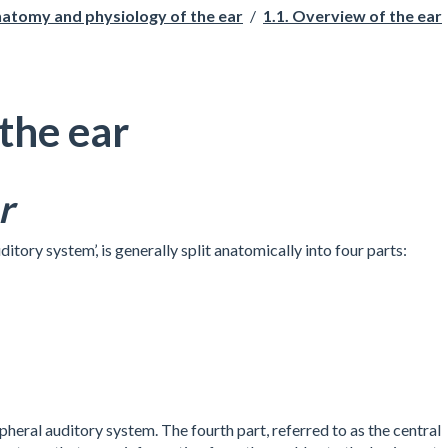
natomy and physiology of the ear
/
1.1. Overview of the ear
the ear
r
ditory system’, is generally split anatomically into four parts:
ipheral auditory system. The fourth part, referred to as the central