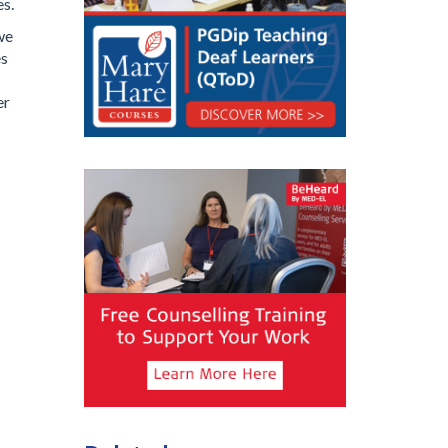
es.
we
es
er