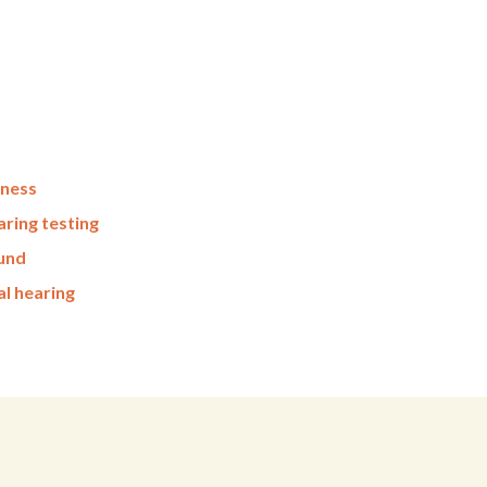
fness
ring testing
ound
al hearing