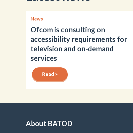
News
Ofcom is consulting on
accessibility requirements for
television and on-demand
services
Read >
About BATOD