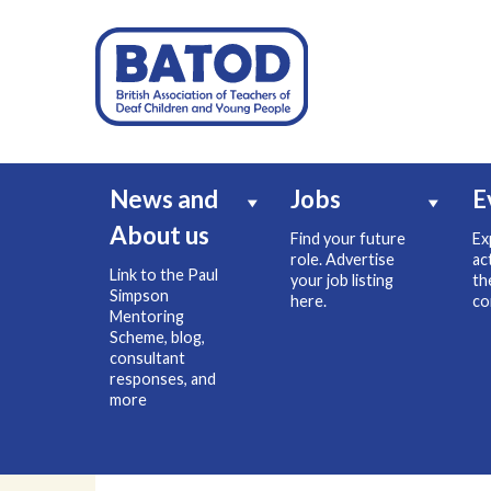
News and
Jobs
E
About us
Find your future
Ex
role. Advertise
ac
Link to the Paul
your job listing
th
Simpson
here.
co
Mentoring
Scheme, blog,
consultant
responses, and
more