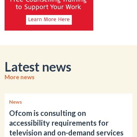
Latest news
More news
News
Ofcom is consulting on
accessibility requirements for
television and on-demand services