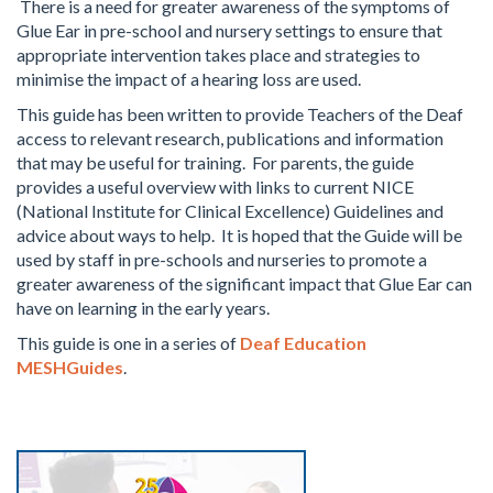
There is a need for greater awareness of the symptoms of
Glue Ear in pre-school and nursery settings to ensure that
appropriate intervention takes place and strategies to
minimise the impact of a hearing loss are used.
This guide has been written to provide Teachers of the Deaf
access to relevant research, publications and information
that may be useful for training. For parents, the guide
provides a useful overview with links to current NICE
(National Institute for Clinical Excellence) Guidelines and
advice about ways to help. It is hoped that the Guide will be
used by staff in pre-schools and nurseries to promote a
greater awareness of the significant impact that Glue Ear can
have on learning in the early years.
This guide is one in a series of
Deaf Education
MESHGuides
.