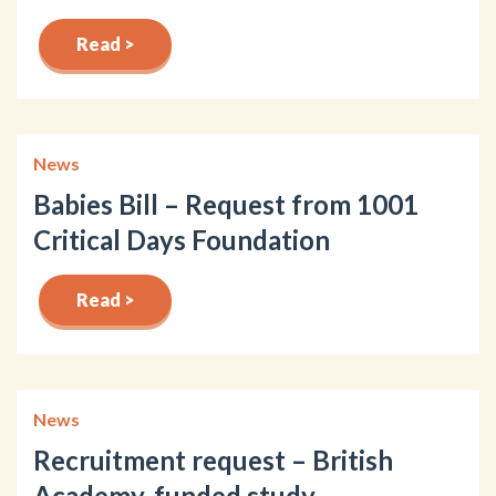
Read >
News
Babies Bill – Request from 1001
Critical Days Foundation
Read >
News
Recruitment request – British
Academy-funded study