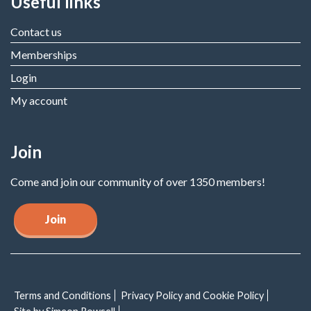
Useful links
Contact us
Memberships
Login
My account
Join
Come and join our community of over 1350 members!
Join
Terms and Conditions
Privacy Policy and Cookie Policy