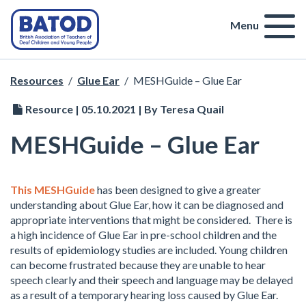
Menu
Resources
/
Glue Ear
/
MESHGuide – Glue Ear
Resource | 05.10.2021 | By Teresa Quail
MESHGuide – Glue Ear
This MESHGuide
has been designed to give a greater
understanding about Glue Ear, how it can be diagnosed and
appropriate interventions that might be considered. There is
a high incidence of Glue Ear in pre-school children and the
results of epidemiology studies are included. Young children
can become frustrated because they are unable to hear
speech clearly and their speech and language may be delayed
as a result of a temporary hearing loss caused by Glue Ear.