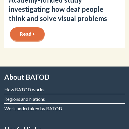
investigating how deaf people
think and solve visual problems
Read >
About BATOD
How BATOD works
Regions and Nations
Work undertaken by BATOD